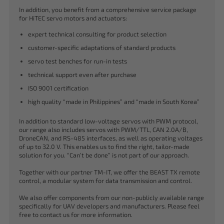
In addition, you benefit from a comprehensive service package
for HiTEC servo motors and actuators:
expert technical consulting for product selection
customer-specific adaptations of standard products
servo test benches for run-in tests
technical support even after purchase
ISO 9001 certification
high quality “made in Philippines” and “made in South Korea”
In addition to standard low-voltage servos with PWM protocol,
our range also includes servos with PWM/TTL, CAN 2.0A/B,
DroneCAN, and RS-485 interfaces, as well as operating voltages
of up to 32.0 V. This enables us to find the right, tailor-made
solution for you. “Can’t be done” is not part of our approach.
Together with our partner TM-IT, we offer the BEAST TX remote
control, a modular system for data transmission and control.
We also offer components from our non-publicly available range
specifically for UAV developers and manufacturers. Please feel
free to contact us for more information.