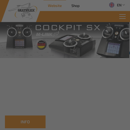
EN
Website
Shop
INFO