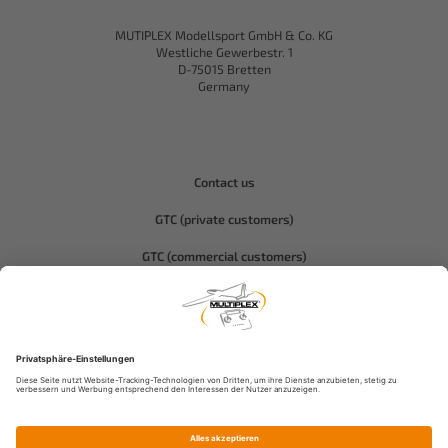
MUTIPLEX Modellsport GmbH & Co. KG
Westliche Gewerbestr. 1
D-75015 Bretten
Germany
Contact us
GTC (private customers)
GTC (commercial customers)
Privacy policy
Compliance-Hitec
Legal notice