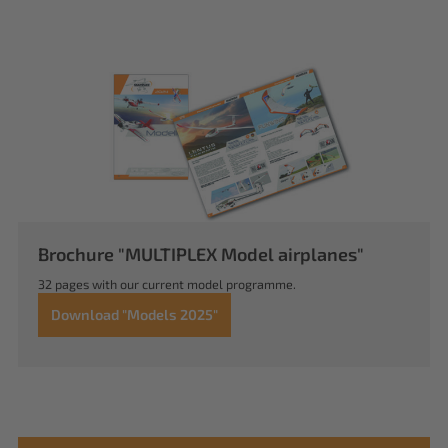
Brochure "MULTIPLEX Model airplanes"
32 pages with our current model programme.
Download "Models 2025"