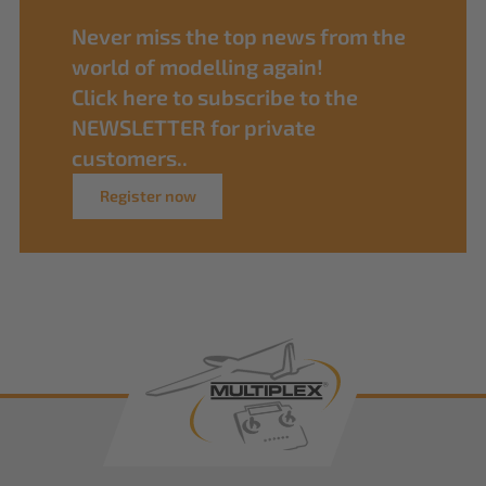
Never miss the top news from the
world of modelling again!
Click here to subscribe to the
NEWSLETTER for private
customers..
Register now