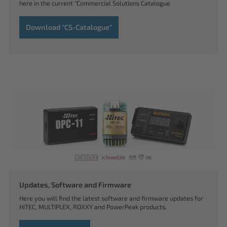
here in the current "Commercial Solutions Catalogue
Download "CS-Catalogue"
Updates, Software and Firmware
Here you will find the latest software and firmware updates for
HiTEC, MULTIPLEX, ROXXY and PowerPeak products.