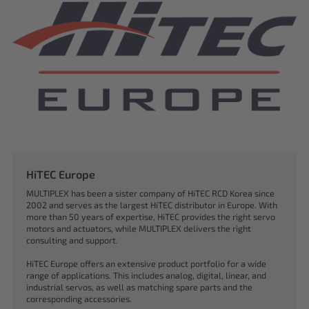
HiTEC Europe
MULTIPLEX has been a sister company of HiTEC RCD Korea since
2002 and serves as the largest HiTEC distributor in Europe. With
more than 50 years of expertise, HiTEC provides the right servo
motors and actuators, while MULTIPLEX delivers the right
consulting and support.
HiTEC Europe offers an extensive product portfolio for a wide
range of applications. This includes analog, digital, linear, and
industrial servos, as well as matching spare parts and the
corresponding accessories.