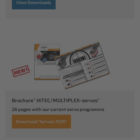
View Downloads
Brochure" HiTEC/MULTIPLEX-servos"
28 pages with our current servo programme
Download "Servos 2025"