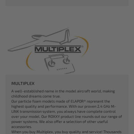
MULTIPLEX
A well-established name in the model aircraft world, making
childhood dreams come true.
Our particle foam models made of ELAPOR® represent the
highest quality and performance. With our proven 2.4 GHz M-
LINK transmission system, you always have complete control
over your model. Our ROXXY product line rounds out our range of
power systems. We also offer a selection of other useful
accessories.
When you buy Multiplex, you buy quality and service! Thousands