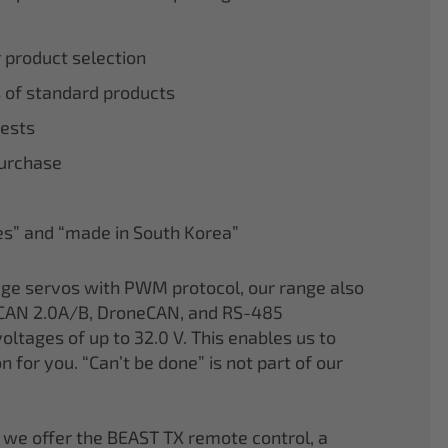
r product selection
 of standard products
tests
purchase
nes” and “made in South Korea”
age servos with PWM protocol, our range also
CAN 2.0A/B, DroneCAN, and RS-485
oltages of up to 32.0 V. This enables us to
on for you. “Can’t be done” is not part of our
 we offer the BEAST TX remote control, a