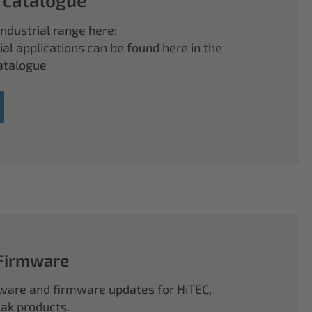
ndustrial range here:
ial applications can be found here in the
atalogue
 Firmware
ftware and firmware updates for HiTEC,
k products.