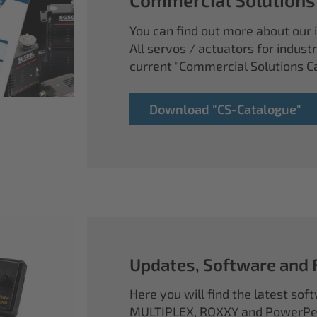
You can find out more about our i
All servos / actuators for industr
current "Commercial Solutions C
Download "CS-Catalogue"
Updates, Software and
Here you will find the latest so
MULTIPLEX, ROXXY and PowerPea