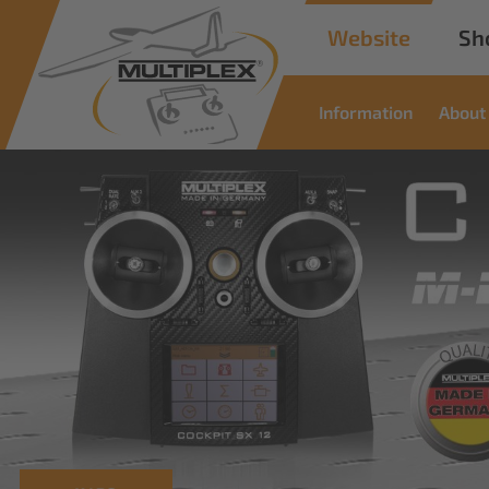
Website
Sh
Information
About
Commer
Soluti
Innovative solutions for i
read more