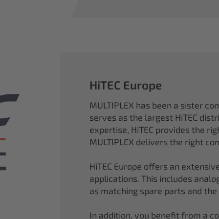
HiTEC Europe
MULTIPLEX has been a sister co
serves as the largest HiTEC distr
expertise, HiTEC provides the ri
MULTIPLEX delivers the right con
HiTEC Europe offers an extensive
applications. This includes analog,
as matching spare parts and the
In addition, you benefit from a 