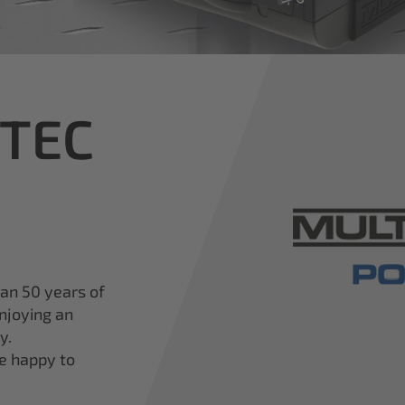
iTEC
han 50 years of
njoying an
y.
re happy to