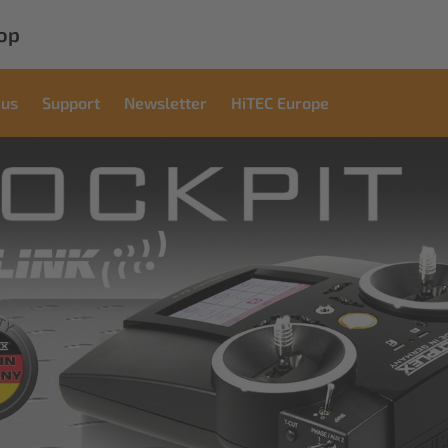
op
 us
Support
Newsletter
HiTEC Europe
cial
ons
ndustrial applications