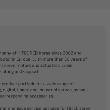
mpany of HiTEC RCD Korea since 2002 and
ibutor in Europe. With more than 50 years of
ght servo motors and actuators, while
sulting and support.
 product portfolio for a wide range of
 digital, linear, and industrial servos, as well
 corresponding accessories.
comprehensive service package for HiTEC servo