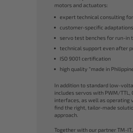
motors and actuators:
expert technical consulting fo
customer-specific adaptations
servo test benches for run-in 
technical support even after 
ISO 9001 certification
high quality “made in Philippi
In addition to standard low-volt
includes servos with PWM/TTL, 
interfaces, as well as operating v
find the right, tailor-made soluti
approach.
Together with our partner TM-IT,