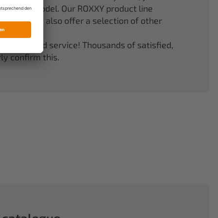
er your model. Our ROXXY product line
stems. We also offer a selection of other
quality and service! Thousands of satisfied,
y confirm this.
 catalogue