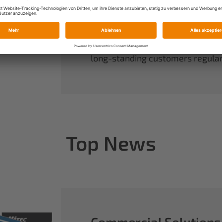
always have complete control ov
rounds out our range of power sy
useful accessories.
When you buy Multiplex, you buy 
long-standing customers regularl
Top News
Commercial Solutions