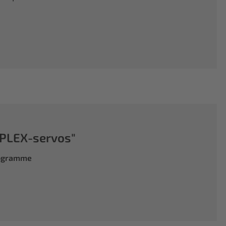
PLEX-servos"
rogramme