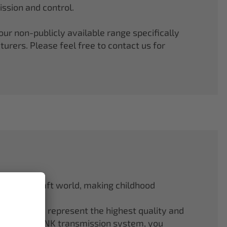
ssion and control.
r non-publicly available range specifically
rers. Please feel free to contact us for
odel aircraft world, making childhood
f ELAPOR® represent the highest quality and
.4 GHz M-LINK transmission system, you