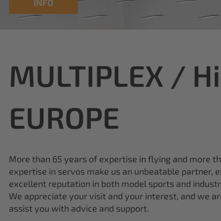
MULTIPLEX / H
EUROPE
More than 65 years of expertise in flying and more t
expertise in servos make us an unbeatable partner, e
excellent reputation in both model sports and industr
We appreciate your visit and your interest, and we a
assist you with advice and support.