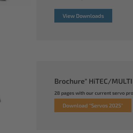
View Downloads
Brochure" HiTEC/MULTI
28 pages with our current servo p
Download "Servos 2025"