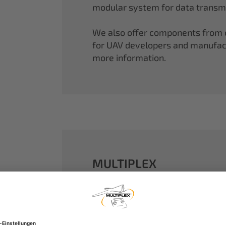
modular system for data transmi
We also offer components from ou
for UAV developers and manufactu
more information.
MULTIPLEX
A well-established name in the m
dreams come true.
Our particle foam models made o
performance. With our proven 2