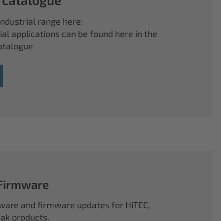
ndustrial range here:
ial applications can be found here in the
atalogue
 Firmware
ftware and firmware updates for HiTEC,
k products.