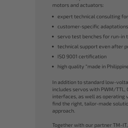
motors and actuators:
expert technical consulting fo
customer-specific adaptations
servo test benches for run-in 
technical support even after 
ISO 9001 certification
high quality “made in Philippi
In addition to standard low-volt
includes servos with PWM/TTL, 
interfaces, as well as operating v
find the right, tailor-made soluti
approach.
Together with our partner TM-IT,