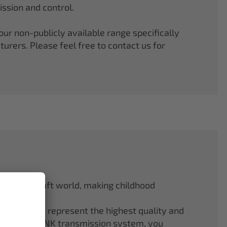
ssion and control.
r non-publicly available range specifically
rers. Please feel free to contact us for
odel aircraft world, making childhood
f ELAPOR® represent the highest quality and
.4 GHz M-LINK transmission system, you