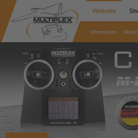
Website
Sh
Information
About