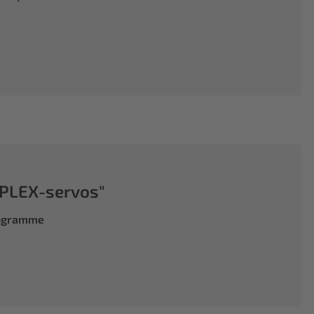
PLEX-servos"
rogramme