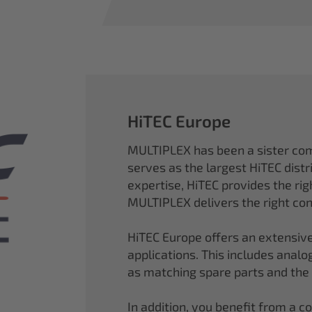
HiTEC Europe
MULTIPLEX has been a sister co
serves as the largest HiTEC distr
expertise, HiTEC provides the ri
MULTIPLEX delivers the right con
HiTEC Europe offers an extensive
applications. This includes analog,
as matching spare parts and the
In addition, you benefit from a 