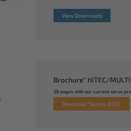
View Downloads
Brochure" HiTEC/MULTI
28 pages with our current servo p
Download "Servos 2025"