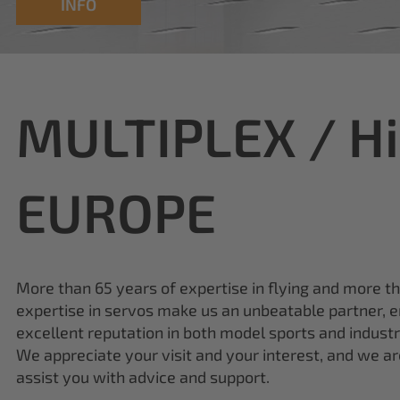
INFO
MULTIPLEX / H
EUROPE
More than 65 years of expertise in flying and more t
expertise in servos make us an unbeatable partner, e
excellent reputation in both model sports and industr
We appreciate your visit and your interest, and we a
assist you with advice and support.