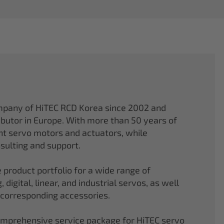
mpany of HiTEC RCD Korea since 2002 and
ibutor in Europe. With more than 50 years of
ght servo motors and actuators, while
sulting and support.
 product portfolio for a wide range of
 digital, linear, and industrial servos, as well
 corresponding accessories.
comprehensive service package for HiTEC servo