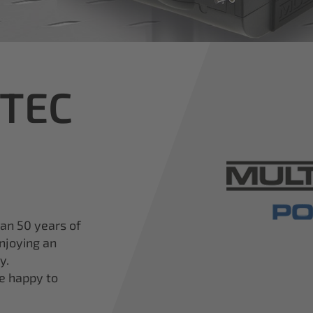
iTEC
han 50 years of
njoying an
y.
re happy to