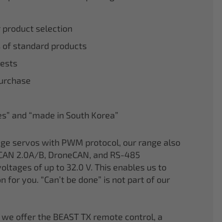
r product selection
 of standard products
tests
purchase
nes” and “made in South Korea”
age servos with PWM protocol, our range also
CAN 2.0A/B, DroneCAN, and RS-485
oltages of up to 32.0 V. This enables us to
on for you. “Can’t be done” is not part of our
 we offer the BEAST TX remote control, a