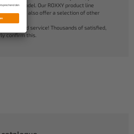
er your model. Our ROXXY product line
stems. We also offer a selection of other
quality and service! Thousands of satisfied,
y confirm this.
 catalogue