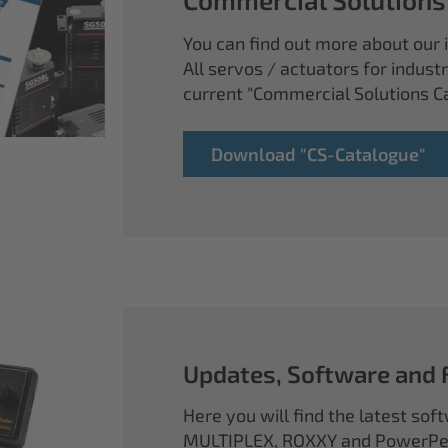
You can find out more about our i
All servos / actuators for industr
current "Commercial Solutions C
Download "CS-Catalogue"
Updates, Software and
Here you will find the latest so
MULTIPLEX, ROXXY and PowerPea