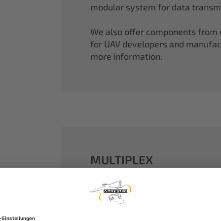
modular system for data transmi
We also offer components from ou
for UAV developers and manufactu
more information.
MULTIPLEX
A well-established name in the m
dreams come true.
Our particle foam models made o
performance. With our proven 2