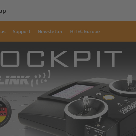
op
 us
Support
Newsletter
HiTEC Europe