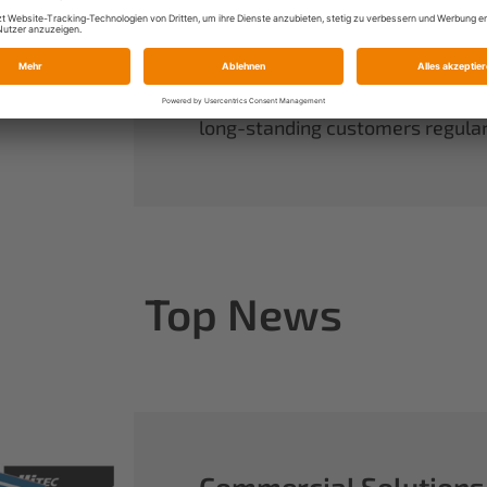
always have complete control ov
rounds out our range of power sy
useful accessories.
When you buy Multiplex, you buy 
long-standing customers regularl
Top News
Commercial Solutions