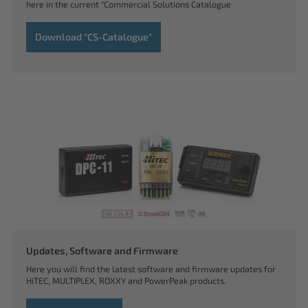
here in the current "Commercial Solutions Catalogue
Download "CS-Catalogue"
Updates, Software and Firmware
Here you will find the latest software and firmware updates for
HiTEC, MULTIPLEX, ROXXY and PowerPeak products.