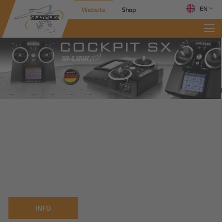
EN
Website
Shop
INFO