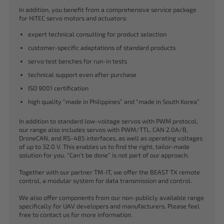
In addition, you benefit from a comprehensive service package
for HiTEC servo motors and actuators:
expert technical consulting for product selection
customer-specific adaptations of standard products
servo test benches for run-in tests
technical support even after purchase
ISO 9001 certification
high quality “made in Philippines” and “made in South Korea”
In addition to standard low-voltage servos with PWM protocol,
our range also includes servos with PWM/TTL, CAN 2.0A/B,
DroneCAN, and RS-485 interfaces, as well as operating voltages
of up to 32.0 V. This enables us to find the right, tailor-made
solution for you. “Can’t be done” is not part of our approach.
Together with our partner TM-IT, we offer the BEAST TX remote
control, a modular system for data transmission and control.
We also offer components from our non-publicly available range
specifically for UAV developers and manufacturers. Please feel
free to contact us for more information.