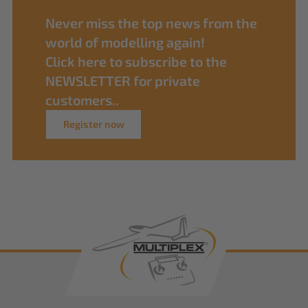
Never miss the top news from the
world of modelling again!
Click here to subscribe to the
NEWSLETTER for private
customers..
Register now