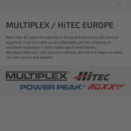
MULTIPLEX / HiTEC EUROPE
More than 65 years of expertise in flying and more than 50 years of
expertise in servos make us an unbeatable partner, enjoying an
excellent reputation in both model sports and industry.
We appreciate your visit and your interest, and we are happy to assist
you with advice and support.