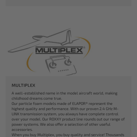
MULTIPLEX
A well-established name in the model aircraft world, making
childhood dreams come true.
Our particle foam models made of ELAPOR® represent the
highest quality and performance. With our proven 2.4 GHz M-
LINK transmission system, you always have complete control
over your model. Our ROXXY product line rounds out our range of
power systems. We also offer a selection of other useful
accessories.
When you buy Multiplex, you buy quality and service! Thousands