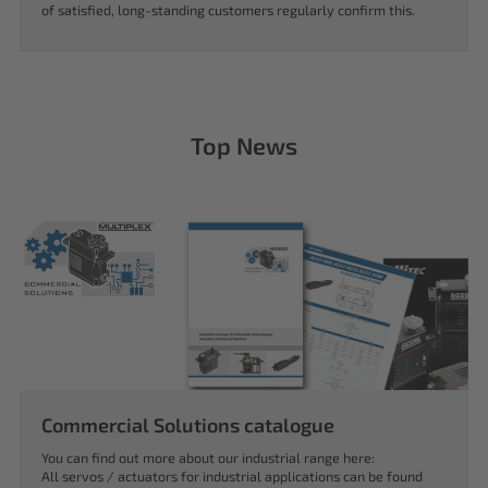
of satisfied, long-standing customers regularly confirm this.
Top News
Commercial Solutions catalogue
You can find out more about our industrial range here:
All servos / actuators for industrial applications can be found