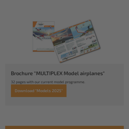
Brochure "MULTIPLEX Model airplanes"
32 pages with our current model programme.
Download "Models 2025"