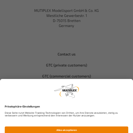
MUTIPLEX Modellsport GmbH & Co. KG
Westliche Gewerbestr. 1
D-75015 Bretten
Germany
Contact us
GTC (private customers)
GTC (commercial customers)
Privacy policy
Compliance-Hitec
Legal notice