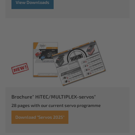
View Downloads
Brochure" HiTEC/MULTIPLEX-servos"
28 pages with our current servo programme
Download "Servos 2025"