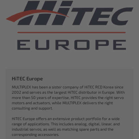
HiTEC Europe
MULTIPLEX has been a sister company of HiTEC RCD Korea since
2002 and serves as the largest HiTEC distributor in Europe. With
more than 50 years of expertise, HiTEC provides the right servo
motors and actuators, while MULTIPLEX delivers the right
consulting and support.
HiTEC Europe offers an extensive product portfolio for a wide
range of applications. This includes analog, digital, linear, and
industrial servos, as well as matching spare parts and the
corresponding accessories.