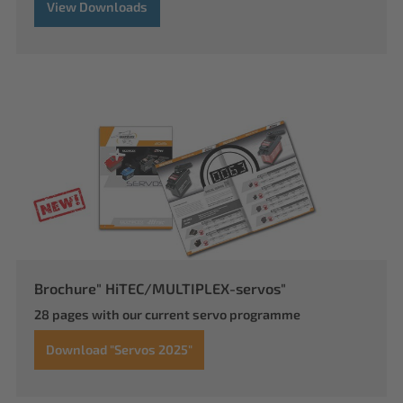
View Downloads
Brochure" HiTEC/MULTIPLEX-servos"
28 pages with our current servo programme
Download "Servos 2025"