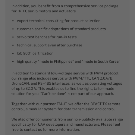
In addition, you benefit from a comprehensive service package
for HiTEC servo motors and actuators:
expert technical consulting for product selection
customer-specific adaptations of standard products
servo test benches for run-in tests
technical support even after purchase
ISO 9001 certification
high quality “made in Philippines” and “made in South Korea”
In addition to standard low-voltage servos with PWM protocol,
our range also includes servos with PWM/TTL, CAN 2.0A/B,
DroneCAN, and RS-485 interfaces, as well as operating voltages
of up to 32.0 V. This enables us to find the right, tailor-made
solution for you. “Can’t be done” is not part of our approach.
Together with our partner TM-IT, we offer the BEAST TX remote
control, a modular system for data transmission and control.
We also offer components from our non-publicly available range
specifically for UAV developers and manufacturers. Please feel
free to contact us for more information.