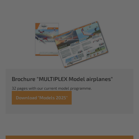
Brochure "MULTIPLEX Model airplanes"
32 pages with our current model programme.
Download "Models 2025"