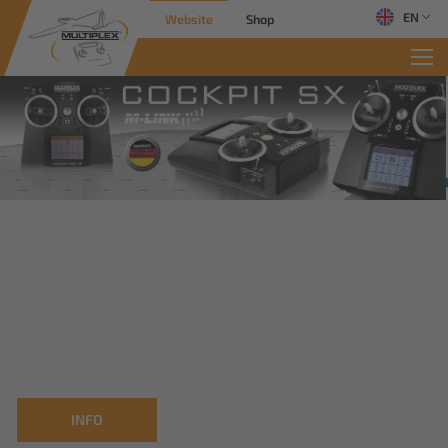
EN
Website
Shop
INFO