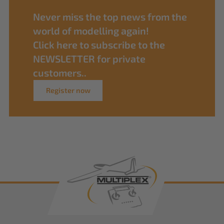
Never miss the top news from the
world of modelling again!
Click here to subscribe to the
NEWSLETTER for private
customers..
Register now