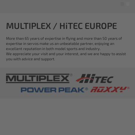
MULTIPLEX / HiTEC EUROPE
More than 65 years of expertise in flying and more than 50 years of
expertise in servos make us an unbeatable partner, enjoying an
excellent reputation in both model sports and industry.
We appreciate your visit and your interest, and we are happy to assist
you with advice and support.