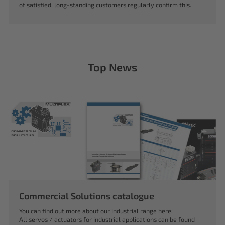
of satisfied, long-standing customers regularly confirm this.
Top News
Commercial Solutions catalogue
You can find out more about our industrial range here:
All servos / actuators for industrial applications can be found