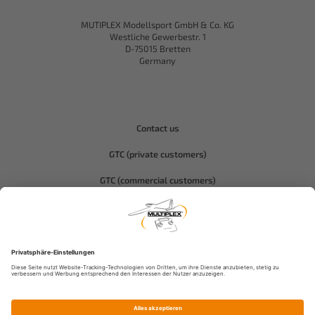
MUTIPLEX Modellsport GmbH & Co. KG
Westliche Gewerbestr. 1
D-75015 Bretten
Germany
Contact us
GTC (private customers)
GTC (commercial customers)
Privacy policy
Compliance-Hitec
Legal notice