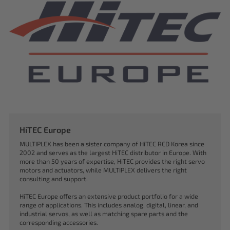
HiTEC Europe
MULTIPLEX has been a sister company of HiTEC RCD Korea since
2002 and serves as the largest HiTEC distributor in Europe. With
more than 50 years of expertise, HiTEC provides the right servo
motors and actuators, while MULTIPLEX delivers the right
consulting and support.
HiTEC Europe offers an extensive product portfolio for a wide
range of applications. This includes analog, digital, linear, and
industrial servos, as well as matching spare parts and the
corresponding accessories.