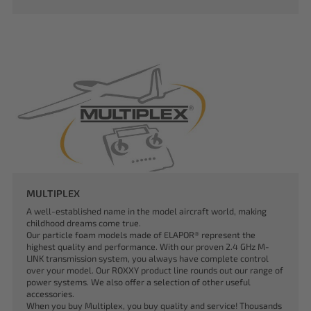
MULTIPLEX
A well-established name in the model aircraft world, making
childhood dreams come true.
Our particle foam models made of ELAPOR® represent the
highest quality and performance. With our proven 2.4 GHz M-
LINK transmission system, you always have complete control
over your model. Our ROXXY product line rounds out our range of
power systems. We also offer a selection of other useful
accessories.
When you buy Multiplex, you buy quality and service! Thousands