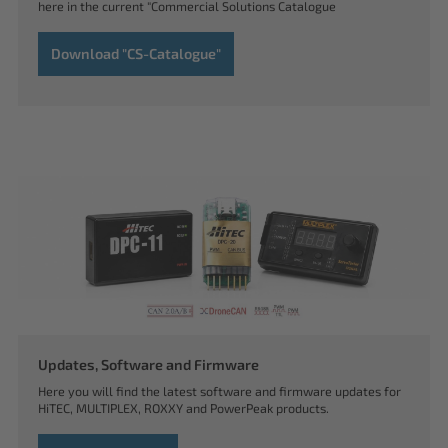
here in the current "Commercial Solutions Catalogue
Download "CS-Catalogue"
Updates, Software and Firmware
Here you will find the latest software and firmware updates for
HiTEC, MULTIPLEX, ROXXY and PowerPeak products.