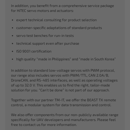
In addition, you benefit from a comprehensive service package
for HiTEC servo motors and actuators:
expert technical consulting for product selection
customer-specific adaptations of standard products
servo test benches for run-in tests
technical support even after purchase
ISO 9001 certification
high quality “made in Philippines” and “made in South Korea”
In addition to standard low-voltage servos with PWM protocol,
our range also includes servos with PWM/TTL, CAN 2.0A/B,
DroneCAN, and RS-485 interfaces, as well as operating voltages
of up to 32.0 V. This enables us to find the right, tailor-made
solution for you. “Can’t be done” is not part of our approach.
Together with our partner TM-IT, we offer the BEAST TX remote
control, a modular system for data transmission and control.
We also offer components from our non-publicly available range
specifically for UAV developers and manufacturers. Please feel
free to contact us for more information.