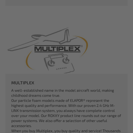
MULTIPLEX
A well-established name in the model aircraft world, making
childhood dreams come true.
Our particle foam models made of ELAPOR® represent the
highest quality and performance. With our proven 2.4 GHz M-
LINK transmission system, you always have complete control
over your model. Our ROXXY product line rounds out our range of
power systems. We also offer a selection of other useful
accessories.
When you buy Multiplex, you buy quality and service! Thousands