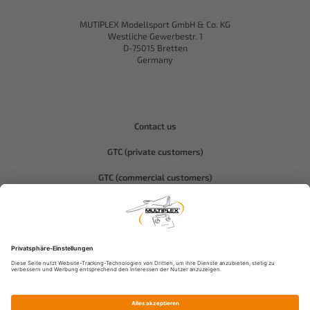
MUTIPLEX Modellsport GmbH & Co. KG
Westliche Gewerbestr. 1
D-75015 Bretten
Germany
Contact us
GTC (private customers)
GTC (commercial customers)
Privacy policy
Compliance-Hitec
Legal notice