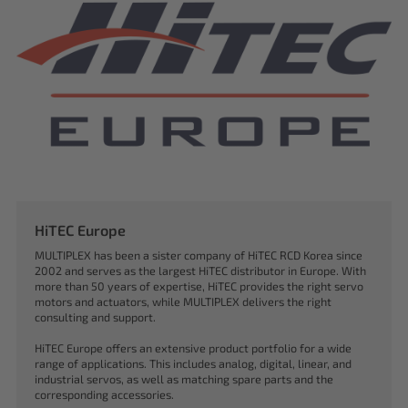
HiTEC Europe
MULTIPLEX has been a sister company of HiTEC RCD Korea since
2002 and serves as the largest HiTEC distributor in Europe. With
more than 50 years of expertise, HiTEC provides the right servo
motors and actuators, while MULTIPLEX delivers the right
consulting and support.
HiTEC Europe offers an extensive product portfolio for a wide
range of applications. This includes analog, digital, linear, and
industrial servos, as well as matching spare parts and the
corresponding accessories.