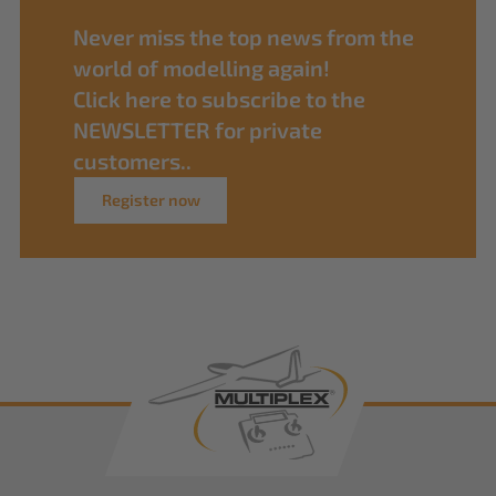
Never miss the top news from the
world of modelling again!
Click here to subscribe to the
NEWSLETTER for private
customers..
Register now