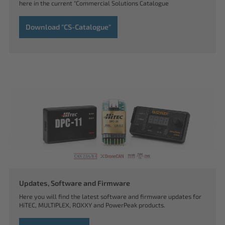
here in the current "Commercial Solutions Catalogue
Download "CS-Catalogue"
Updates, Software and Firmware
Here you will find the latest software and firmware updates for
HiTEC, MULTIPLEX, ROXXY and PowerPeak products.