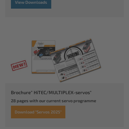
View Downloads
Brochure" HiTEC/MULTIPLEX-servos"
28 pages with our current servo programme
Download "Servos 2025"