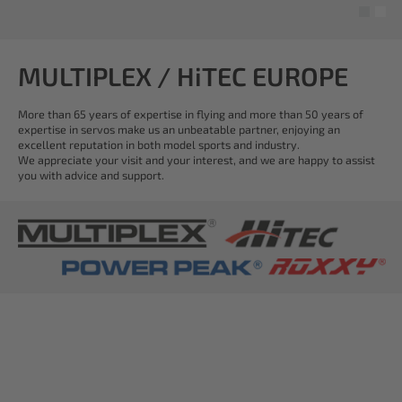
MULTIPLEX / HiTEC EUROPE
More than 65 years of expertise in flying and more than 50 years of
expertise in servos make us an unbeatable partner, enjoying an
excellent reputation in both model sports and industry.
We appreciate your visit and your interest, and we are happy to assist
you with advice and support.