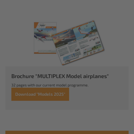
Brochure "MULTIPLEX Model airplanes"
32 pages with our current model programme.
Download "Models 2025"