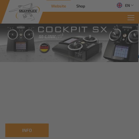
EN
Website
Shop
INFO