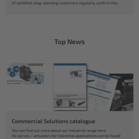
of satisfied, long-standing customers regularly confirm this.
Top News
Commercial Solutions catalogue
You can find out more about our industrial range here:
All servos / actuators for industrial applications can be found