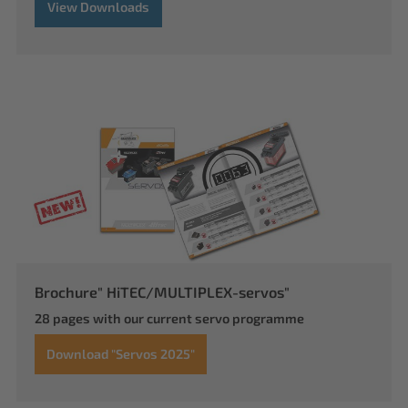
View Downloads
Brochure" HiTEC/MULTIPLEX-servos"
28 pages with our current servo programme
Download "Servos 2025"