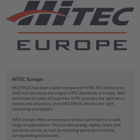
HiTEC Europe
MULTIPLEX has been a sister company of HiTEC RCD Korea since
2002 and serves as the largest HiTEC distributor in Europe. With
more than 50 years of expertise, HiTEC provides the right servo
motors and actuators, while MULTIPLEX delivers the right
consulting and support.
HiTEC Europe offers an extensive product portfolio for a wide
range of applications. This includes analog, digital, linear, and
industrial servos, as well as matching spare parts and the
corresponding accessories.