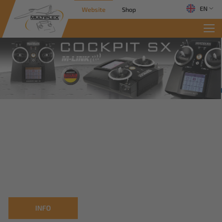
EN
Website
Shop
INFO