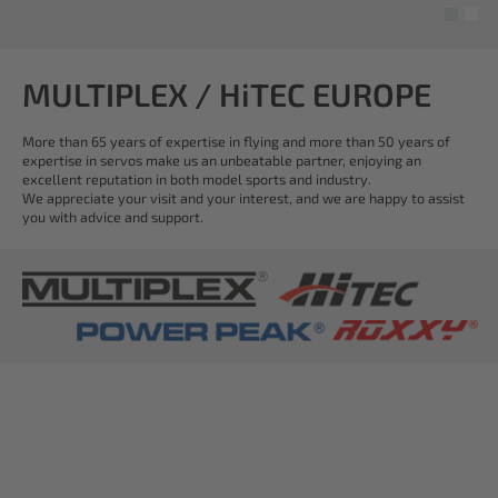
MULTIPLEX / HiTEC EUROPE
More than 65 years of expertise in flying and more than 50 years of
expertise in servos make us an unbeatable partner, enjoying an
excellent reputation in both model sports and industry.
We appreciate your visit and your interest, and we are happy to assist
you with advice and support.