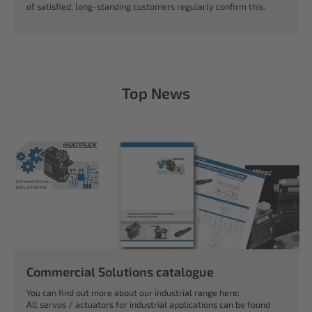
of satisfied, long-standing customers regularly confirm this.
Top News
Commercial Solutions catalogue
You can find out more about our industrial range here:
All servos / actuators for industrial applications can be found