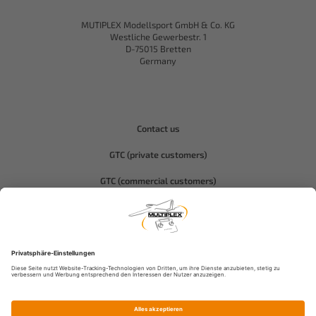
MUTIPLEX Modellsport GmbH & Co. KG
Westliche Gewerbestr. 1
D-75015 Bretten
Germany
Contact us
GTC (private customers)
GTC (commercial customers)
Privacy policy
Compliance-Hitec
Legal notice