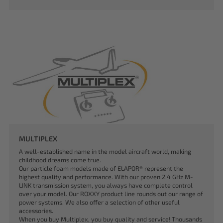
MULTIPLEX
A well-established name in the model aircraft world, making
childhood dreams come true.
Our particle foam models made of ELAPOR® represent the
highest quality and performance. With our proven 2.4 GHz M-
LINK transmission system, you always have complete control
over your model. Our ROXXY product line rounds out our range of
power systems. We also offer a selection of other useful
accessories.
When you buy Multiplex, you buy quality and service! Thousands