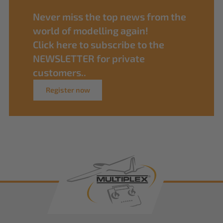
Never miss the top news from the
world of modelling again!
Click here to subscribe to the
NEWSLETTER for private
customers..
Register now