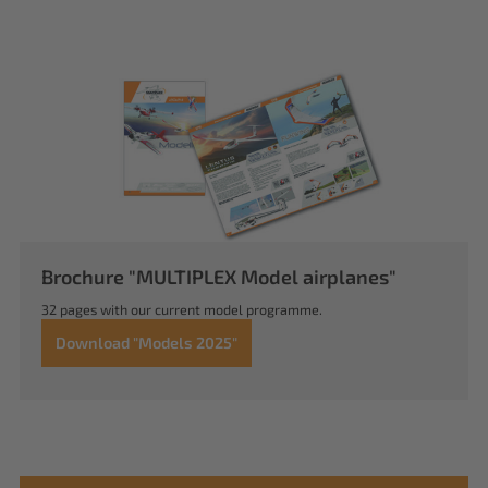
Brochure "MULTIPLEX Model airplanes"
32 pages with our current model programme.
Download "Models 2025"