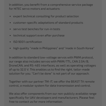
In addition, you benefit from a comprehensive service package
for HiTEC servo motors and actuators:
expert technical consulting for product selection
customer-specific adaptations of standard products
servo test benches for run-in tests
technical support even after purchase
ISO 9001 certification
high quality “made in Philippines” and “made in South Korea”
In addition to standard low-voltage servos with PWM protocol,
our range also includes servos with PWM/TTL, CAN 2.0A/B,
DroneCAN, and RS-485 interfaces, as well as operating voltages
of up to 32.0 V. This enables us to find the right, tailor-made
solution for you. “Can’t be done” is not part of our approach.
Together with our partner TM-IT, we offer the BEAST TX remote
control, a modular system for data transmission and control.
We also offer components from our non-publicly available range
specifically for UAV developers and manufacturers. Please feel
free to contact us for more information.