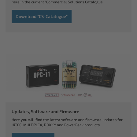
here in the current "Commercial Solutions Catalogue
Download "CS-Catalogue"
Updates, Software and Firmware
Here you will find the latest software and firmware updates for
HiTEC, MULTIPLEX, ROXXY and PowerPeak products.