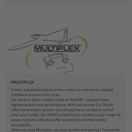
MULTIPLEX
A well-established name in the model aircraft world, making
childhood dreams come true.
Our particle foam models made of ELAPOR® represent the
highest quality and performance. With our proven 2.4 GHz M-
LINK transmission system, you always have complete control
over your model. Our ROXXY product line rounds out our range of
power systems. We also offer a selection of other useful
accessories.
When you buy Multiplex, you buy quality and service! Thousands