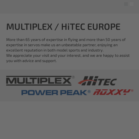
MULTIPLEX / HiTEC EUROPE
More than 65 years of expertise in flying and more than 50 years of
expertise in servos make us an unbeatable partner, enjoying an
excellent reputation in both model sports and industry.
We appreciate your visit and your interest, and we are happy to assist
you with advice and support.