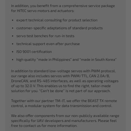
In addition, you benefit from a comprehensive service package
for HiTEC servo motors and actuators:
expert technical consulting for product selection
customer-specific adaptations of standard products
servo test benches for run-in tests
technical support even after purchase
ISO 9001 certification
high quality “made in Philippines” and “made in South Korea”
In addition to standard low-voltage servos with PWM protocol,
our range also includes servos with PWM/TTL, CAN 2.0A/B,
DroneCAN, and RS-485 interfaces, as well as operating voltages
of up to 32.0 V. This enables us to find the right, tailor-made
solution for you. “Can’t be done” is not part of our approach.
Together with our partner TM-IT, we offer the BEAST TX remote
control, a modular system for data transmission and control.
We also offer components from our non-publicly available range
specifically for UAV developers and manufacturers. Please feel
free to contact us for more information.