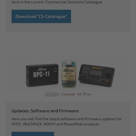
here in the current "Commercial Solutions Catalogue
Download "CS-Catalogue"
Updates, Software and Firmware
Here you will find the latest software and firmware updates for
HiTEC, MULTIPLEX, ROXXY and PowerPeak products.