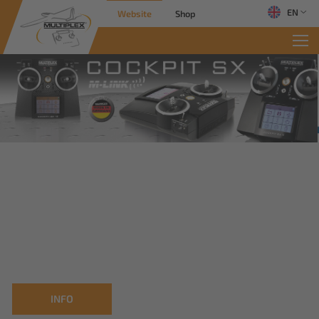
EN
Website
Shop
INFO