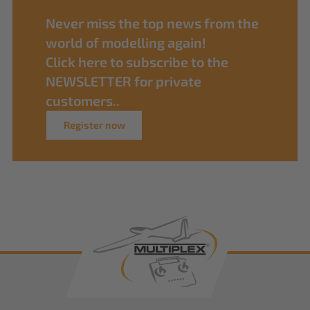
Never miss the top news from the
world of modelling again!
Click here to subscribe to the
NEWSLETTER for private
customers..
Register now