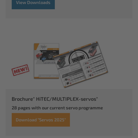
View Downloads
Brochure" HiTEC/MULTIPLEX-servos"
28 pages with our current servo programme
Download "Servos 2025"