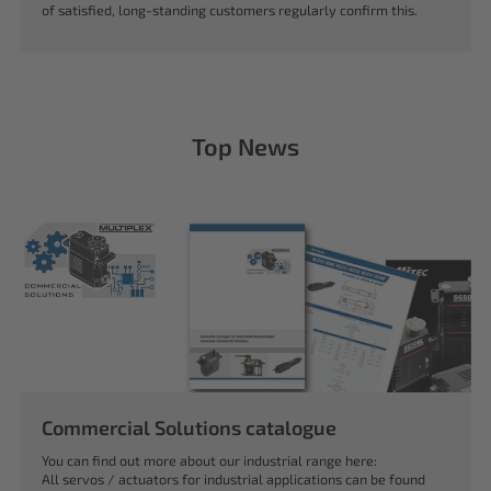
of satisfied, long-standing customers regularly confirm this.
Top News
Commercial Solutions catalogue
You can find out more about our industrial range here:
All servos / actuators for industrial applications can be found