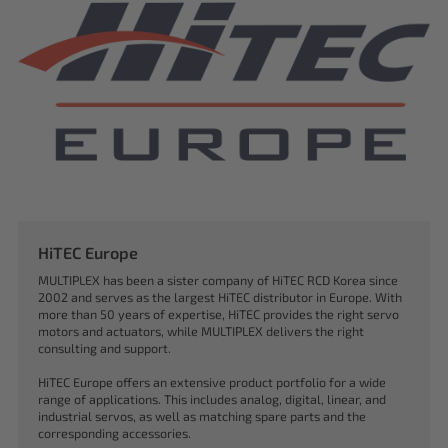
HiTEC Europe
MULTIPLEX has been a sister company of HiTEC RCD Korea since
2002 and serves as the largest HiTEC distributor in Europe. With
more than 50 years of expertise, HiTEC provides the right servo
motors and actuators, while MULTIPLEX delivers the right
consulting and support.
HiTEC Europe offers an extensive product portfolio for a wide
range of applications. This includes analog, digital, linear, and
industrial servos, as well as matching spare parts and the
corresponding accessories.