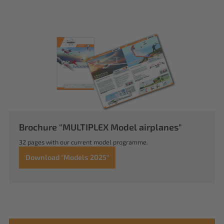
Brochure "MULTIPLEX Model airplanes"
32 pages with our current model programme.
Download "Models 2025"