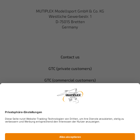
MUTIPLEX Modellsport GmbH & Co. KG
Westliche Gewerbestr. 1
D-75015 Bretten
Germany
Contact us
GTC (private customers)
GTC (commercial customers)
Privacy policy
Compliance-Hitec
Legal notice