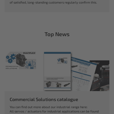
of satisfied, long-standing customers regularly confirm this.
Top News
Commercial Solutions catalogue
You can find out more about our industrial range here:
All servos / actuators for industrial applications can be found