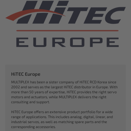
HiTEC Europe
MULTIPLEX has been a sister company of HiTEC RCD Korea since
2002 and serves as the largest HiTEC distributor in Europe. With
more than 50 years of expertise, HiTEC provides the right servo
motors and actuators, while MULTIPLEX delivers the right
consulting and support.
HiTEC Europe offers an extensive product portfolio for a wide
range of applications. This includes analog, digital, linear, and
industrial servos, as well as matching spare parts and the
corresponding accessories.