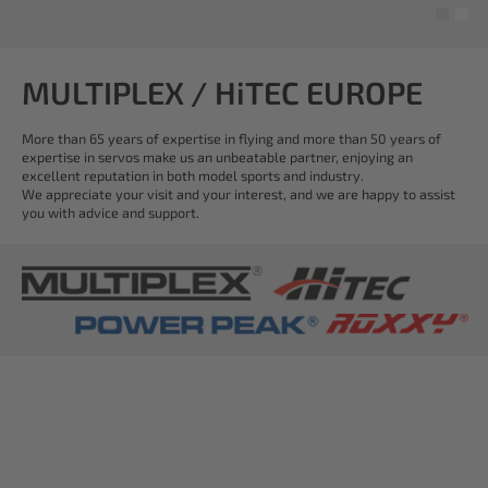
MULTIPLEX / HiTEC EUROPE
More than 65 years of expertise in flying and more than 50 years of
expertise in servos make us an unbeatable partner, enjoying an
excellent reputation in both model sports and industry.
We appreciate your visit and your interest, and we are happy to assist
you with advice and support.