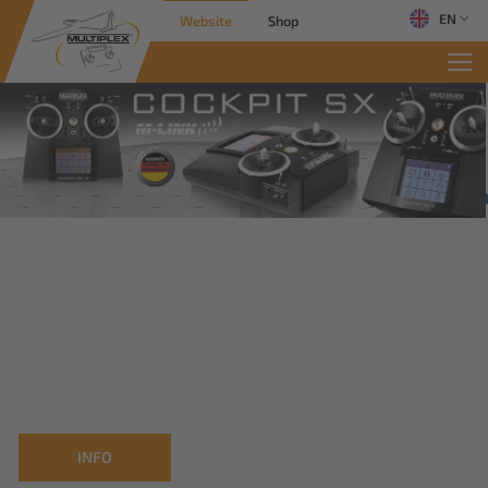
EN
Website
Shop
INFO