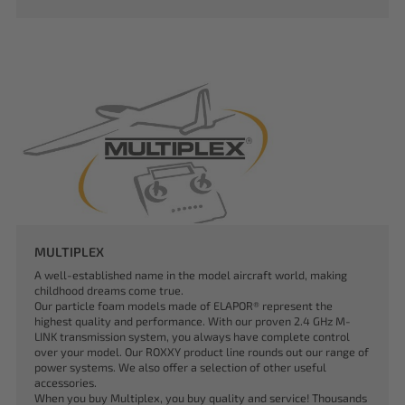
MULTIPLEX
A well-established name in the model aircraft world, making
childhood dreams come true.
Our particle foam models made of ELAPOR® represent the
highest quality and performance. With our proven 2.4 GHz M-
LINK transmission system, you always have complete control
over your model. Our ROXXY product line rounds out our range of
power systems. We also offer a selection of other useful
accessories.
When you buy Multiplex, you buy quality and service! Thousands