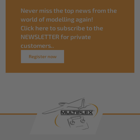
Never miss the top news from the
world of modelling again!
Click here to subscribe to the
NEWSLETTER for private
customers..
Register now