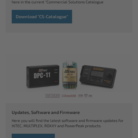
here in the current "Commercial Solutions Catalogue
Download "CS-Catalogue"
Updates, Software and Firmware
Here you will find the latest software and firmware updates for
HiTEC, MULTIPLEX, ROXXY and PowerPeak products.