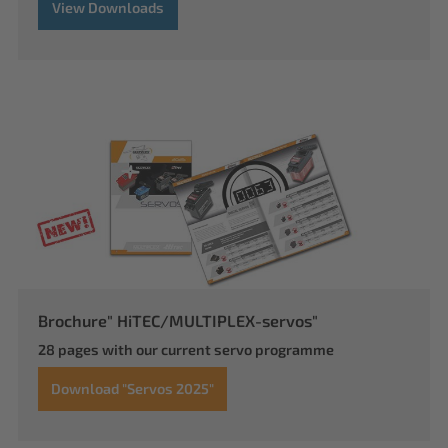
View Downloads
Brochure" HiTEC/MULTIPLEX-servos"
28 pages with our current servo programme
Download "Servos 2025"