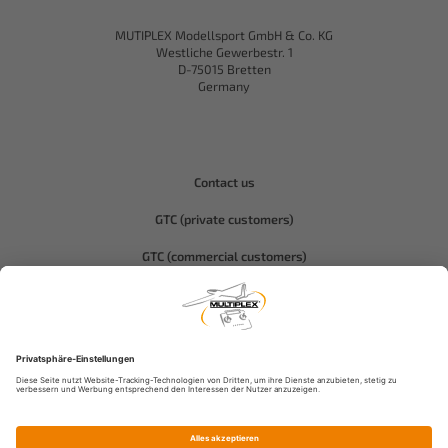
MUTIPLEX Modellsport GmbH & Co. KG
Westliche Gewerbestr. 1
D-75015 Bretten
Germany
Contact us
GTC (private customers)
GTC (commercial customers)
Privacy policy
Compliance-Hitec
Legal notice