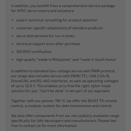
In addition, you benefit from a comprehensive service package
for HiTEC servo motors and actuators:
expert technical consulting for product selection
customer-specific adaptations of standard products
servo test benches for run-in tests
technical support even after purchase
ISO 9001 certification
high quality “made in Philippines” and “made in South Korea”
In addition to standard low-voltage servos with PWM protocol,
our range also includes servos with PWM/TTL, CAN 2.0A/B,
DroneCAN, and RS-485 interfaces, as well as operating voltages
of up to 32.0 V. This enables us to find the right, tailor-made
solution for you. “Can’t be done” is not part of our approach.
Together with our partner TM-IT, we offer the BEAST TX remote
control, a modular system for data transmission and control.
We also offer components from our non-publicly available range
specifically for UAV developers and manufacturers. Please feel
free to contact us for more information.