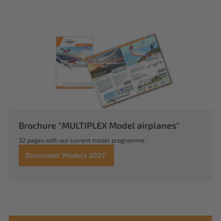
Brochure "MULTIPLEX Model airplanes"
32 pages with our current model programme.
Download "Models 2025"