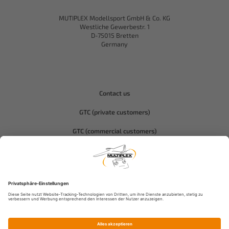
MUTIPLEX Modellsport GmbH & Co. KG
Westliche Gewerbestr. 1
D-75015 Bretten
Germany
Contact us
GTC (private customers)
GTC (commercial customers)
Privacy policy
Compliance-Hitec
Legal notice