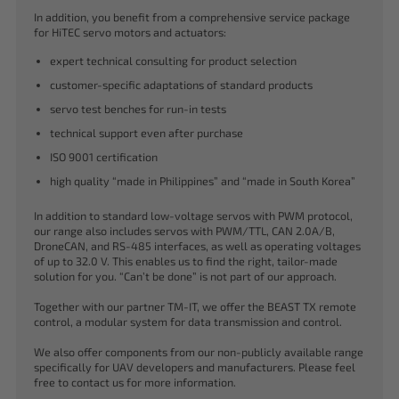
In addition, you benefit from a comprehensive service package
for HiTEC servo motors and actuators:
expert technical consulting for product selection
customer-specific adaptations of standard products
servo test benches for run-in tests
technical support even after purchase
ISO 9001 certification
high quality “made in Philippines” and “made in South Korea”
In addition to standard low-voltage servos with PWM protocol,
our range also includes servos with PWM/TTL, CAN 2.0A/B,
DroneCAN, and RS-485 interfaces, as well as operating voltages
of up to 32.0 V. This enables us to find the right, tailor-made
solution for you. “Can’t be done” is not part of our approach.
Together with our partner TM-IT, we offer the BEAST TX remote
control, a modular system for data transmission and control.
We also offer components from our non-publicly available range
specifically for UAV developers and manufacturers. Please feel
free to contact us for more information.