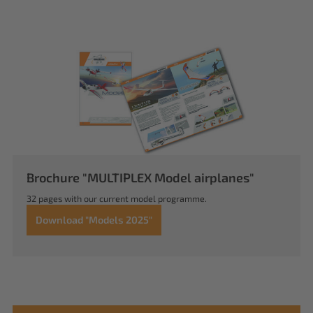
Brochure "MULTIPLEX Model airplanes"
32 pages with our current model programme.
Download "Models 2025"