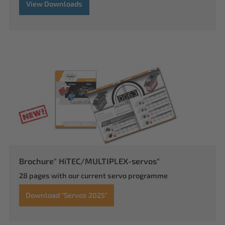
View Downloads
Brochure" HiTEC/MULTIPLEX-servos"
28 pages with our current servo programme
Download "Servos 2025"