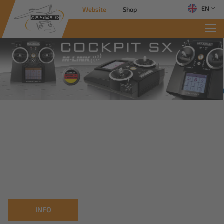
EN
Website
Shop
INFO