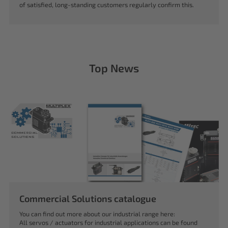
of satisfied, long-standing customers regularly confirm this.
Top News
Commercial Solutions catalogue
You can find out more about our industrial range here:
All servos / actuators for industrial applications can be found