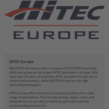
HiTEC Europe
MULTIPLEX has been a sister company of HiTEC RCD Korea since
2002 and serves as the largest HiTEC distributor in Europe. With
more than 50 years of expertise, HiTEC provides the right servo
motors and actuators, while MULTIPLEX delivers the right
consulting and support.
HiTEC Europe offers an extensive product portfolio for a wide
range of applications. This includes analog, digital, linear, and
industrial servos, as well as matching spare parts and the
corresponding accessories.