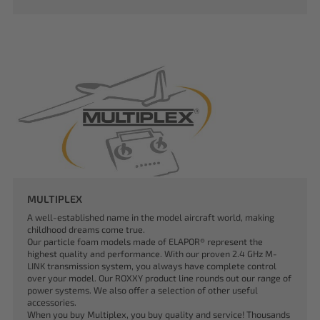
MULTIPLEX
A well-established name in the model aircraft world, making
childhood dreams come true.
Our particle foam models made of ELAPOR® represent the
highest quality and performance. With our proven 2.4 GHz M-
LINK transmission system, you always have complete control
over your model. Our ROXXY product line rounds out our range of
power systems. We also offer a selection of other useful
accessories.
When you buy Multiplex, you buy quality and service! Thousands