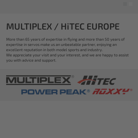
MULTIPLEX / HiTEC EUROPE
More than 65 years of expertise in flying and more than 50 years of
expertise in servos make us an unbeatable partner, enjoying an
excellent reputation in both model sports and industry.
We appreciate your visit and your interest, and we are happy to assist
you with advice and support.