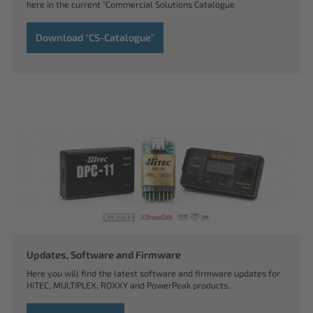
here in the current "Commercial Solutions Catalogue
Download "CS-Catalogue"
Updates, Software and Firmware
Here you will find the latest software and firmware updates for
HiTEC, MULTIPLEX, ROXXY and PowerPeak products.