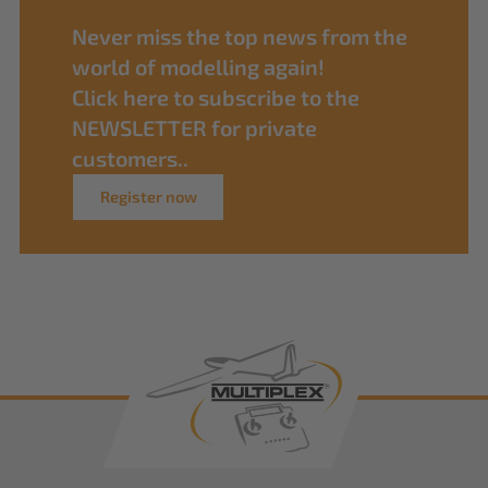
Never miss the top news from the
world of modelling again!
Click here to subscribe to the
NEWSLETTER for private
customers..
Register now