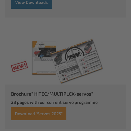
View Downloads
Brochure" HiTEC/MULTIPLEX-servos"
28 pages with our current servo programme
Download "Servos 2025"