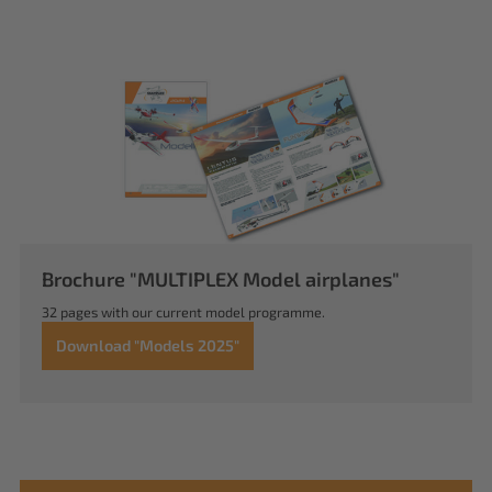
Brochure "MULTIPLEX Model airplanes"
32 pages with our current model programme.
Download "Models 2025"