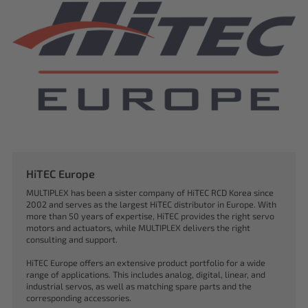
HiTEC Europe
MULTIPLEX has been a sister company of HiTEC RCD Korea since
2002 and serves as the largest HiTEC distributor in Europe. With
more than 50 years of expertise, HiTEC provides the right servo
motors and actuators, while MULTIPLEX delivers the right
consulting and support.
HiTEC Europe offers an extensive product portfolio for a wide
range of applications. This includes analog, digital, linear, and
industrial servos, as well as matching spare parts and the
corresponding accessories.