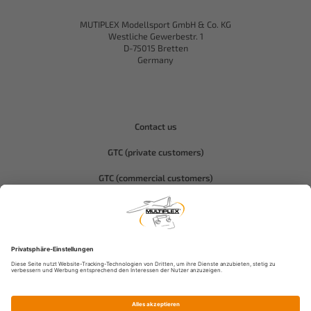
MUTIPLEX Modellsport GmbH & Co. KG
Westliche Gewerbestr. 1
D-75015 Bretten
Germany
Contact us
GTC (private customers)
GTC (commercial customers)
Privacy policy
Compliance-Hitec
Legal notice