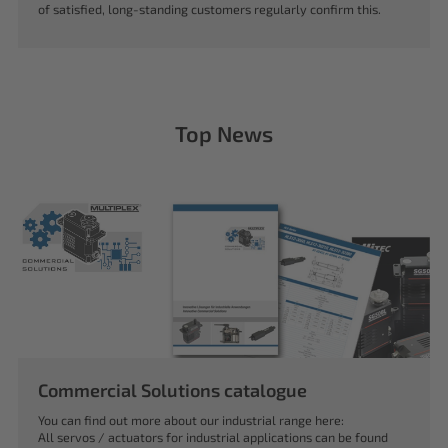
of satisfied, long-standing customers regularly confirm this.
Top News
Commercial Solutions catalogue
You can find out more about our industrial range here:
All servos / actuators for industrial applications can be found