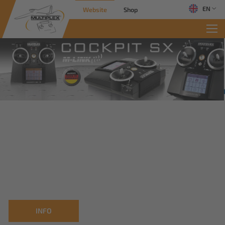
EN
Website
Shop
INFO