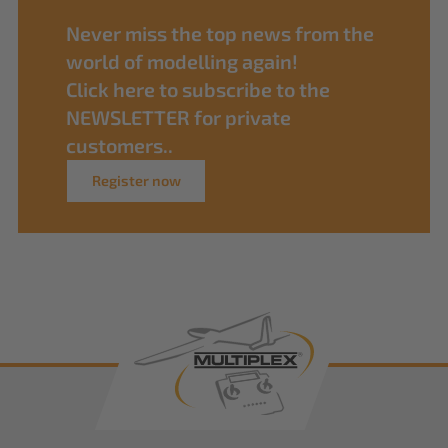
Never miss the top news from the
world of modelling again!
Click here to subscribe to the
NEWSLETTER for private
customers..
Register now