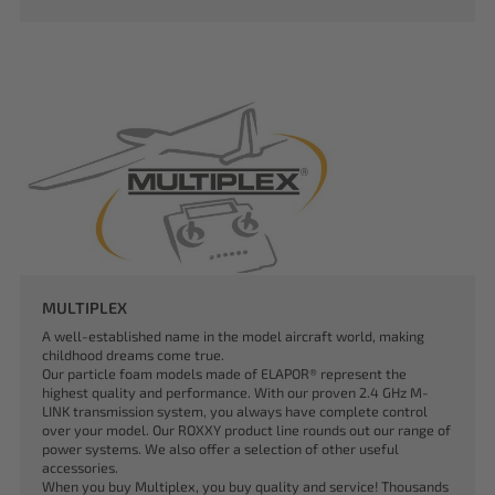
MULTIPLEX
A well-established name in the model aircraft world, making
childhood dreams come true.
Our particle foam models made of ELAPOR® represent the
highest quality and performance. With our proven 2.4 GHz M-
LINK transmission system, you always have complete control
over your model. Our ROXXY product line rounds out our range of
power systems. We also offer a selection of other useful
accessories.
When you buy Multiplex, you buy quality and service! Thousands