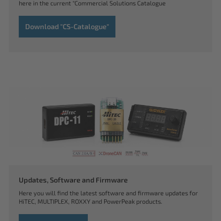
here in the current "Commercial Solutions Catalogue
Download "CS-Catalogue"
Updates, Software and Firmware
Here you will find the latest software and firmware updates for
HiTEC, MULTIPLEX, ROXXY and PowerPeak products.