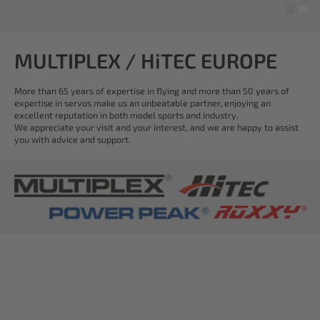
MULTIPLEX / HiTEC EUROPE
More than 65 years of expertise in flying and more than 50 years of
expertise in servos make us an unbeatable partner, enjoying an
excellent reputation in both model sports and industry.
We appreciate your visit and your interest, and we are happy to assist
you with advice and support.