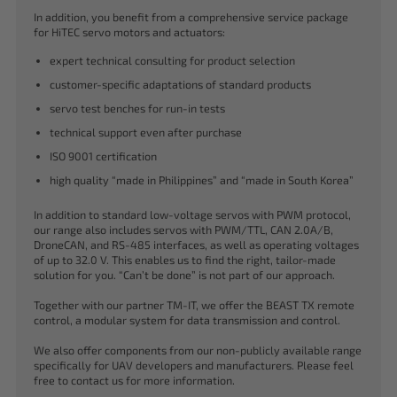
In addition, you benefit from a comprehensive service package
for HiTEC servo motors and actuators:
expert technical consulting for product selection
customer-specific adaptations of standard products
servo test benches for run-in tests
technical support even after purchase
ISO 9001 certification
high quality “made in Philippines” and “made in South Korea”
In addition to standard low-voltage servos with PWM protocol,
our range also includes servos with PWM/TTL, CAN 2.0A/B,
DroneCAN, and RS-485 interfaces, as well as operating voltages
of up to 32.0 V. This enables us to find the right, tailor-made
solution for you. “Can’t be done” is not part of our approach.
Together with our partner TM-IT, we offer the BEAST TX remote
control, a modular system for data transmission and control.
We also offer components from our non-publicly available range
specifically for UAV developers and manufacturers. Please feel
free to contact us for more information.