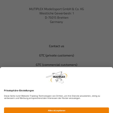
MUTIPLEX Modellsport GmbH & Co. KG
Westliche Gewerbestr. 1
D-75015 Bretten
Germany
Contact us
GTC (private customers)
GTC (commercial customers)
Privacy policy
Compliance-Hitec
Legal notice