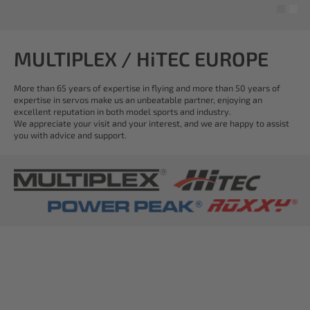
MULTIPLEX / HiTEC EUROPE
More than 65 years of expertise in flying and more than 50 years of
expertise in servos make us an unbeatable partner, enjoying an
excellent reputation in both model sports and industry.
We appreciate your visit and your interest, and we are happy to assist
you with advice and support.