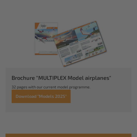
Brochure "MULTIPLEX Model airplanes"
32 pages with our current model programme.
Download "Models 2025"