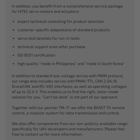
In addition, you benefit from a comprehensive service package
for HiTEC servo motors and actuators:
expert technical consulting for product selection
customer-specific adaptations of standard products
servo test benches for run-in tests
technical support even after purchase
ISO 9001 certification
high quality “made in Philippines” and “made in South Korea”
In addition to standard low-voltage servos with PWM protocol,
our range also includes servos with PWM/TTL, CAN 2.0A/B,
DroneCAN, and RS-485 interfaces, as well as operating voltages
of up to 32.0 V. This enables us to find the right, tailor-made
solution for you. “Can’t be done” is not part of our approach.
Together with our partner TM-IT, we offer the BEAST TX remote
control, a modular system for data transmission and control.
We also offer components from our non-publicly available range
specifically for UAV developers and manufacturers. Please feel
free to contact us for more information.