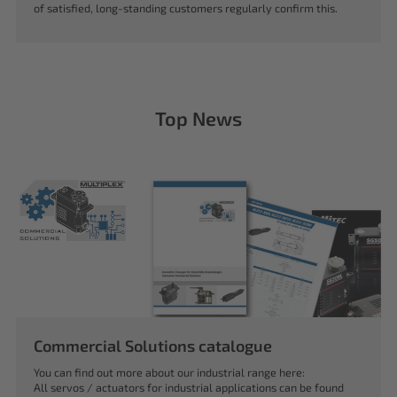
of satisfied, long-standing customers regularly confirm this.
Top News
Commercial Solutions catalogue
You can find out more about our industrial range here:
All servos / actuators for industrial applications can be found