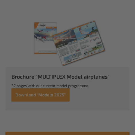
Brochure "MULTIPLEX Model airplanes"
32 pages with our current model programme.
Download "Models 2025"