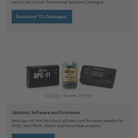
here in the current "Commercial Solutions Catalogue
Download "CS-Catalogue"
Updates, Software and Firmware
Here you will find the latest software and firmware updates for
HiTEC, MULTIPLEX, ROXXY and PowerPeak products.