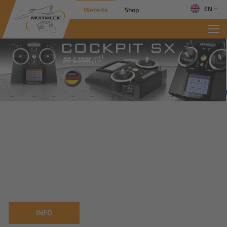
EN
Website
Shop
INFO