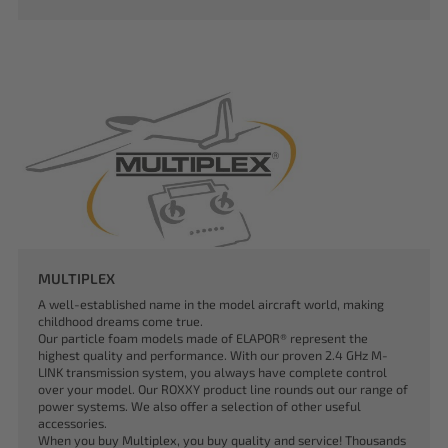
MULTIPLEX
A well-established name in the model aircraft world, making
childhood dreams come true.
Our particle foam models made of ELAPOR® represent the
highest quality and performance. With our proven 2.4 GHz M-
LINK transmission system, you always have complete control
over your model. Our ROXXY product line rounds out our range of
power systems. We also offer a selection of other useful
accessories.
When you buy Multiplex, you buy quality and service! Thousands