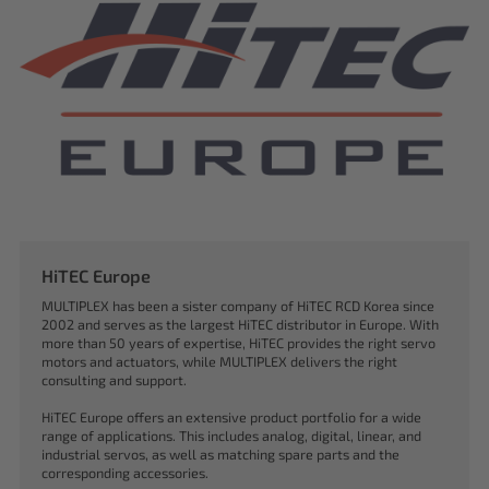
HiTEC Europe
MULTIPLEX has been a sister company of HiTEC RCD Korea since
2002 and serves as the largest HiTEC distributor in Europe. With
more than 50 years of expertise, HiTEC provides the right servo
motors and actuators, while MULTIPLEX delivers the right
consulting and support.
HiTEC Europe offers an extensive product portfolio for a wide
range of applications. This includes analog, digital, linear, and
industrial servos, as well as matching spare parts and the
corresponding accessories.