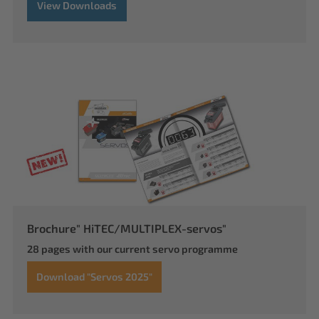
View Downloads
Brochure" HiTEC/MULTIPLEX-servos"
28 pages with our current servo programme
Download "Servos 2025"