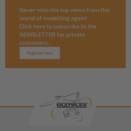
Never miss the top news from the
world of modelling again!
Click here to subscribe to the
NEWSLETTER for private
customers..
Register now