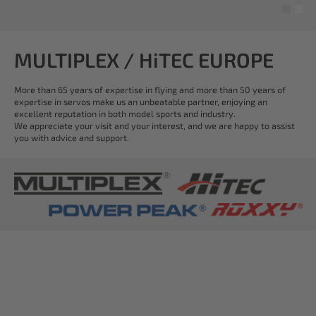
MULTIPLEX / HiTEC EUROPE
More than 65 years of expertise in flying and more than 50 years of
expertise in servos make us an unbeatable partner, enjoying an
excellent reputation in both model sports and industry.
We appreciate your visit and your interest, and we are happy to assist
you with advice and support.