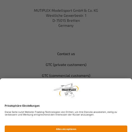
MUTIPLEX Modellsport GmbH & Co. KG
Westliche Gewerbestr. 1
D-75015 Bretten
Germany
Contact us
GTC (private customers)
GTC (commercial customers)
Privacy policy
Compliance-Hitec
Legal notice