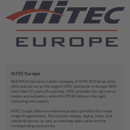
HiTEC Europe
MULTIPLEX has been a sister company of HiTEC RCD Korea since
2002 and serves as the largest HiTEC distributor in Europe. With
more than 50 years of expertise, HiTEC provides the right servo
motors and actuators, while MULTIPLEX delivers the right
consulting and support.
HiTEC Europe offers an extensive product portfolio for a wide
range of applications. This includes analog, digital, linear, and
industrial servos, as well as matching spare parts and the
corresponding accessories.