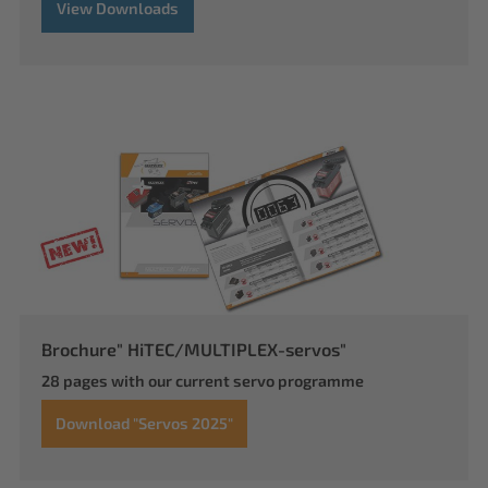
View Downloads
Brochure" HiTEC/MULTIPLEX-servos"
28 pages with our current servo programme
Download "Servos 2025"