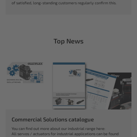
of satisfied, long-standing customers regularly confirm this.
Top News
Commercial Solutions catalogue
You can find out more about our industrial range here:
All servos / actuators for industrial applications can be found