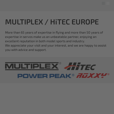
MULTIPLEX / HiTEC EUROPE
More than 65 years of expertise in flying and more than 50 years of
expertise in servos make us an unbeatable partner, enjoying an
excellent reputation in both model sports and industry.
We appreciate your visit and your interest, and we are happy to assist
you with advice and support.