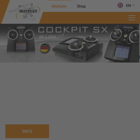
EN
Website
Shop
INFO