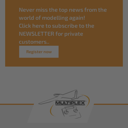
Never miss the top news from the
world of modelling again!
Click here to subscribe to the
NEWSLETTER for private
customers..
Register now