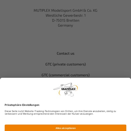
MUTIPLEX Modellsport GmbH & Co. KG
Westliche Gewerbestr. 1
D-75015 Bretten
Germany
Contact us
GTC (private customers)
GTC (commercial customers)
Privacy policy
Compliance-Hitec
Legal notice