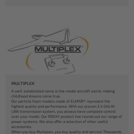
MULTIPLEX
A well-established name in the model aircraft world, making
childhood dreams come true.
Our particle foam models made of ELAPOR® represent the
highest quality and performance. With our proven 2.4 GHz M-
LINK transmission system, you always have complete control
over your model. Our ROXXY product line rounds out our range of
power systems. We also offer a selection of other useful
accessories.
When you buy Multiplex, you buy quality and service! Thousands