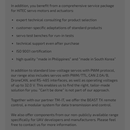
In addition, you benefit from a comprehensive service package
for HiTEC servo motors and actuators:
expert technical consulting for product selection
customer-specific adaptations of standard products
servo test benches for run-in tests
technical support even after purchase
ISO 9001 certification
high quality “made in Philippines” and “made in South Korea”
In addition to standard low-voltage servos with PWM protocol,
our range also includes servos with PWM/TTL, CAN 2.0A/B,
DroneCAN, and RS-485 interfaces, as well as operating voltages
of up to 32.0 V. This enables us to find the right, tailor-made
solution for you. “Can’t be done” is not part of our approach.
Together with our partner TM-IT, we offer the BEAST TX remote
control, a modular system for data transmission and control.
We also offer components from our non-publicly available range
specifically for UAV developers and manufacturers. Please feel
free to contact us for more information.