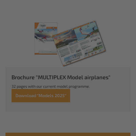
Brochure "MULTIPLEX Model airplanes"
32 pages with our current model programme.
Download "Models 2025"