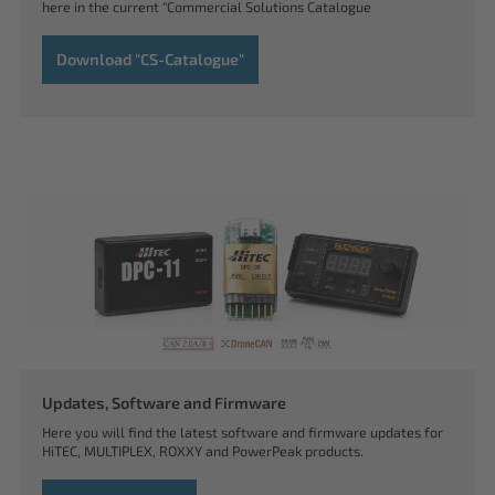
here in the current "Commercial Solutions Catalogue
Download "CS-Catalogue"
Updates, Software and Firmware
Here you will find the latest software and firmware updates for
HiTEC, MULTIPLEX, ROXXY and PowerPeak products.