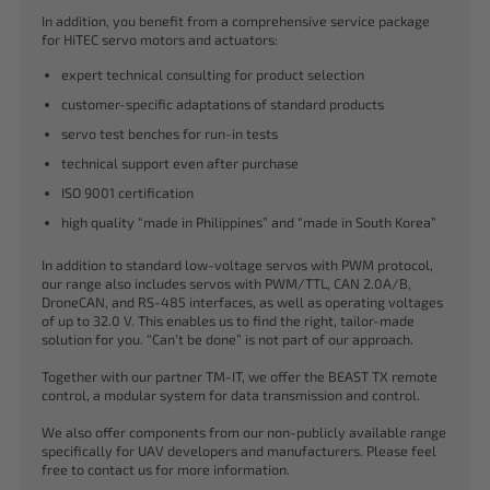
In addition, you benefit from a comprehensive service package
for HiTEC servo motors and actuators:
expert technical consulting for product selection
customer-specific adaptations of standard products
servo test benches for run-in tests
technical support even after purchase
ISO 9001 certification
high quality “made in Philippines” and “made in South Korea”
In addition to standard low-voltage servos with PWM protocol,
our range also includes servos with PWM/TTL, CAN 2.0A/B,
DroneCAN, and RS-485 interfaces, as well as operating voltages
of up to 32.0 V. This enables us to find the right, tailor-made
solution for you. “Can’t be done” is not part of our approach.
Together with our partner TM-IT, we offer the BEAST TX remote
control, a modular system for data transmission and control.
We also offer components from our non-publicly available range
specifically for UAV developers and manufacturers. Please feel
free to contact us for more information.