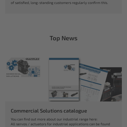
of satisfied, long-standing customers regularly confirm this.
Top News
Commercial Solutions catalogue
You can find out more about our industrial range here:
All servos / actuators for industrial applications can be found