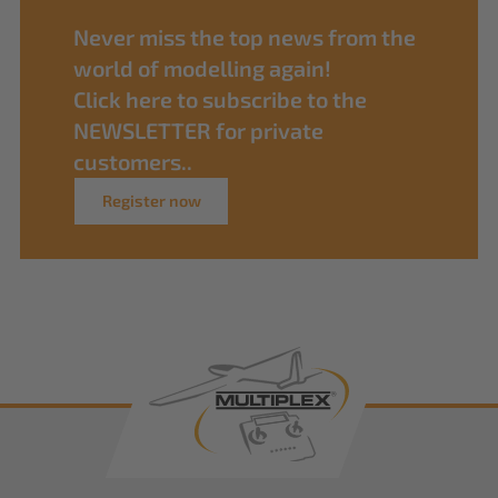
Never miss the top news from the
world of modelling again!
Click here to subscribe to the
NEWSLETTER for private
customers..
Register now