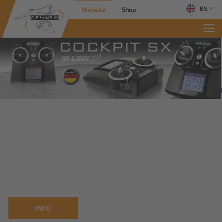
EN
Website
Shop
INFO