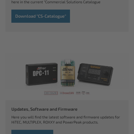
here in the current "Commercial Solutions Catalogue
Download "CS-Catalogue"
Updates, Software and Firmware
Here you will find the latest software and firmware updates for
HiTEC, MULTIPLEX, ROXXY and PowerPeak products.