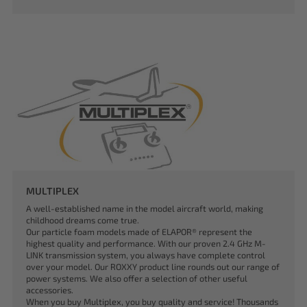
MULTIPLEX
A well-established name in the model aircraft world, making
childhood dreams come true.
Our particle foam models made of ELAPOR® represent the
highest quality and performance. With our proven 2.4 GHz M-
LINK transmission system, you always have complete control
over your model. Our ROXXY product line rounds out our range of
power systems. We also offer a selection of other useful
accessories.
When you buy Multiplex, you buy quality and service! Thousands