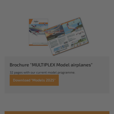
Brochure "MULTIPLEX Model airplanes"
32 pages with our current model programme.
Download "Models 2025"