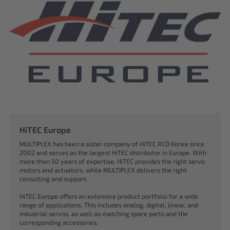
HiTEC Europe
MULTIPLEX has been a sister company of HiTEC RCD Korea since
2002 and serves as the largest HiTEC distributor in Europe. With
more than 50 years of expertise, HiTEC provides the right servo
motors and actuators, while MULTIPLEX delivers the right
consulting and support.
HiTEC Europe offers an extensive product portfolio for a wide
range of applications. This includes analog, digital, linear, and
industrial servos, as well as matching spare parts and the
corresponding accessories.