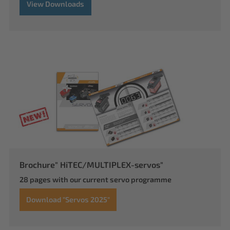
View Downloads
Brochure" HiTEC/MULTIPLEX-servos"
28 pages with our current servo programme
Download "Servos 2025"