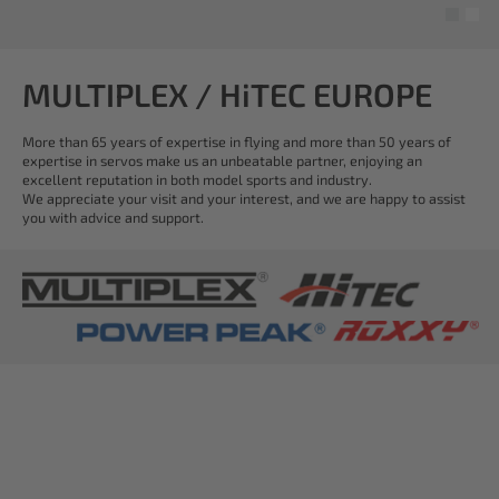
MULTIPLEX / HiTEC EUROPE
More than 65 years of expertise in flying and more than 50 years of
expertise in servos make us an unbeatable partner, enjoying an
excellent reputation in both model sports and industry.
We appreciate your visit and your interest, and we are happy to assist
you with advice and support.