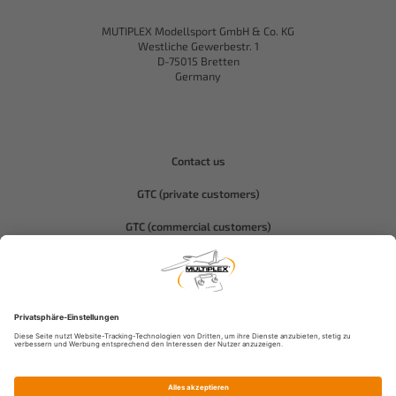
MUTIPLEX Modellsport GmbH & Co. KG
Westliche Gewerbestr. 1
D-75015 Bretten
Germany
Contact us
GTC (private customers)
GTC (commercial customers)
Privacy policy
Compliance-Hitec
Legal notice