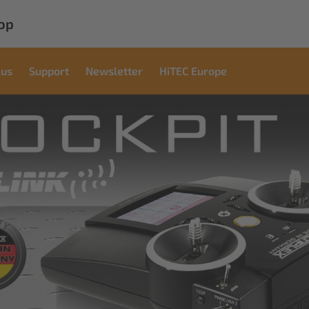
op
 us
Support
Newsletter
HiTEC Europe
Commercial
Solutions
Innovative solutions for industrial applications
read more