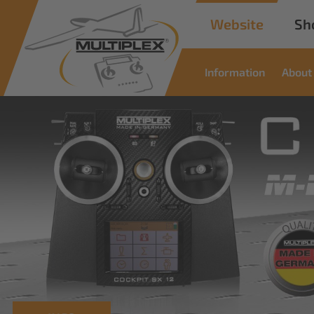
Website
Sh
Information
About