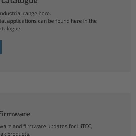
ndustrial range here:
ial applications can be found here in the
atalogue
 Firmware
ftware and firmware updates for HiTEC,
k products.