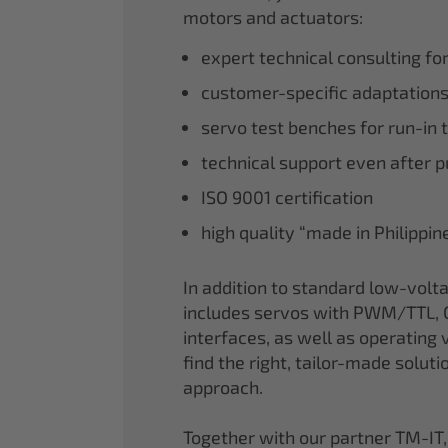
motors and actuators:
expert technical consulting fo
customer-specific adaptations
servo test benches for run-in 
technical support even after 
ISO 9001 certification
high quality “made in Philippi
In addition to standard low-volt
includes servos with PWM/TTL, 
interfaces, as well as operating v
find the right, tailor-made soluti
approach.
Together with our partner TM-IT,