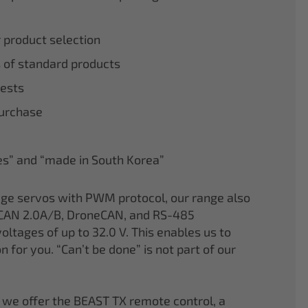
r product selection
 of standard products
tests
purchase
nes” and “made in South Korea”
age servos with PWM protocol, our range also
CAN 2.0A/B, DroneCAN, and RS-485
oltages of up to 32.0 V. This enables us to
on for you. “Can’t be done” is not part of our
 we offer the BEAST TX remote control, a