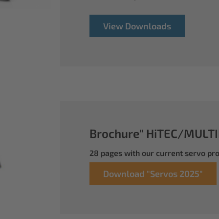
View Downloads
Brochure" HiTEC/MULTI
28 pages with our current servo p
Download "Servos 2025"