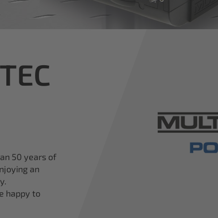
iTEC
han 50 years of
njoying an
y.
re happy to