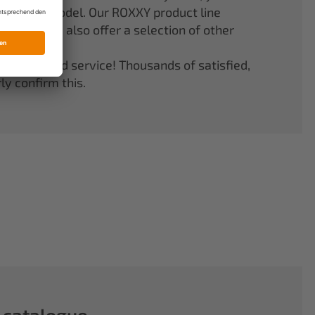
er your model. Our ROXXY product line
stems. We also offer a selection of other
quality and service! Thousands of satisfied,
y confirm this.
 catalogue