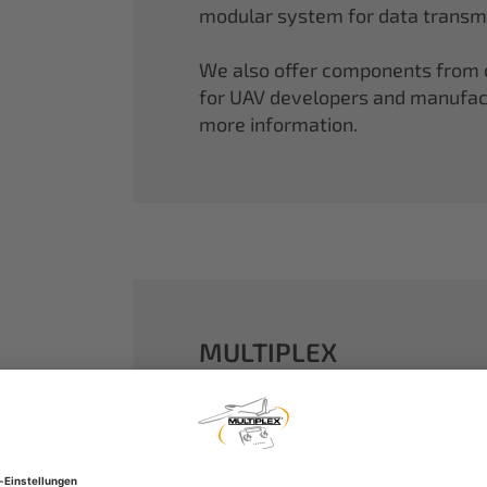
modular system for data transmi
We also offer components from ou
for UAV developers and manufactu
more information.
MULTIPLEX
A well-established name in the m
dreams come true.
Our particle foam models made o
performance. With our proven 2