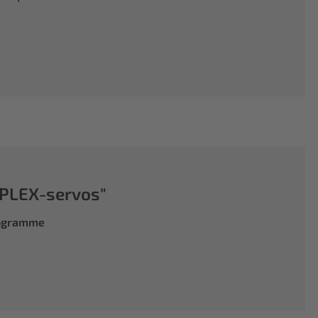
PLEX-servos"
rogramme