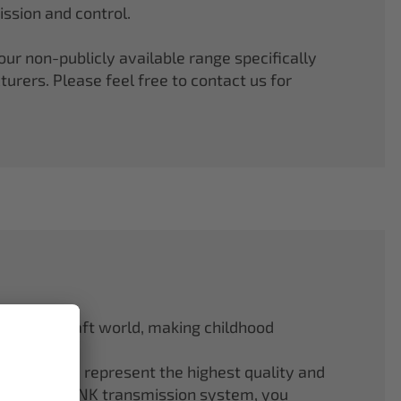
ssion and control.
r non-publicly available range specifically
rers. Please feel free to contact us for
odel aircraft world, making childhood
f ELAPOR® represent the highest quality and
.4 GHz M-LINK transmission system, you