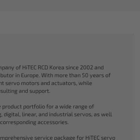
mpany of HiTEC RCD Korea since 2002 and
ibutor in Europe. With more than 50 years of
ght servo motors and actuators, while
sulting and support.
 product portfolio for a wide range of
 digital, linear, and industrial servos, as well
 corresponding accessories.
comprehensive service package for HiTEC servo