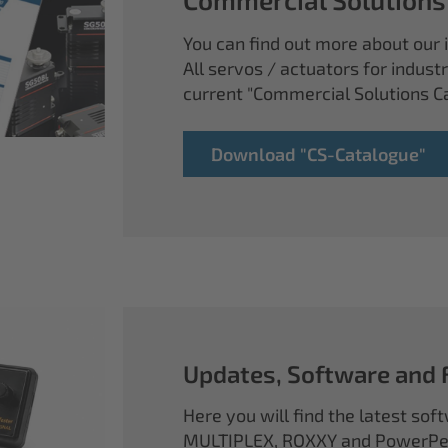
You can find out more about our i
All servos / actuators for industr
current "Commercial Solutions C
Download "CS-Catalogue"
Updates, Software and
Here you will find the latest so
MULTIPLEX, ROXXY and PowerPea