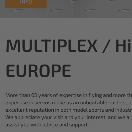
MULTIPLEX / H
EUROPE
More than 65 years of expertise in flying and more t
expertise in servos make us an unbeatable partner, e
excellent reputation in both model sports and industr
We appreciate your visit and your interest, and we a
assist you with advice and support.