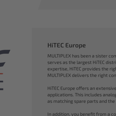
HiTEC Europe
MULTIPLEX has been a sister co
serves as the largest HiTEC distr
expertise, HiTEC provides the ri
MULTIPLEX delivers the right con
HiTEC Europe offers an extensive
applications. This includes analog,
as matching spare parts and the
In addition, you benefit from a 