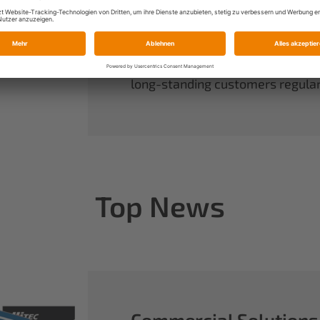
always have complete control ov
rounds out our range of power sy
useful accessories.
When you buy Multiplex, you buy 
long-standing customers regularl
Top News
Commercial Solutions