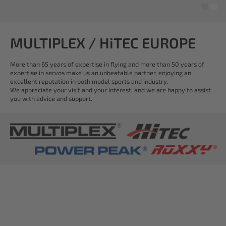
MULTIPLEX / HiTEC EUROPE
More than 65 years of expertise in flying and more than 50 years of
expertise in servos make us an unbeatable partner, enjoying an
excellent reputation in both model sports and industry.
We appreciate your visit and your interest, and we are happy to assist
you with advice and support.