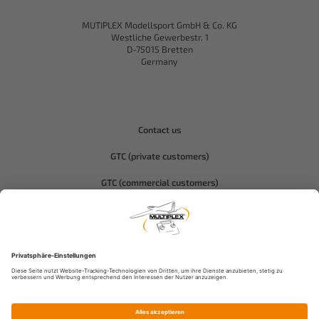
MUTIPLEX Modellsport GmbH & Co. KG
Westliche Gewerbestr. 1
D-75015 Bretten
Germany
Contact us
GTC (private customers)
GTC (commercial customers)
Privacy policy
Compliance-Hitec
Legal notice