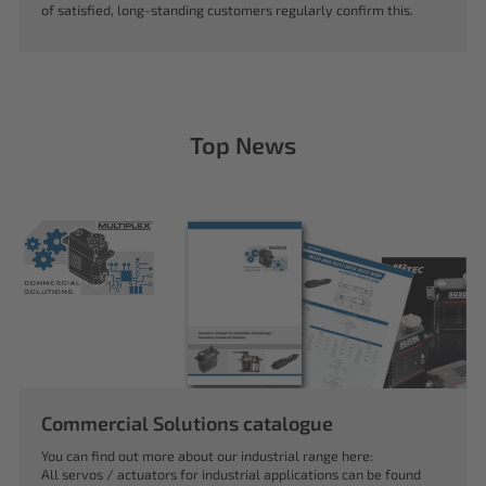
of satisfied, long-standing customers regularly confirm this.
Top News
Commercial Solutions catalogue
You can find out more about our industrial range here:
All servos / actuators for industrial applications can be found