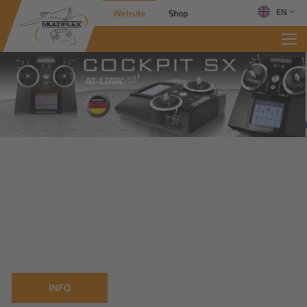
EN
Website
Shop
INFO