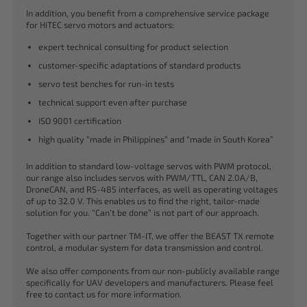
In addition, you benefit from a comprehensive service package
for HiTEC servo motors and actuators:
expert technical consulting for product selection
customer-specific adaptations of standard products
servo test benches for run-in tests
technical support even after purchase
ISO 9001 certification
high quality “made in Philippines” and “made in South Korea”
In addition to standard low-voltage servos with PWM protocol,
our range also includes servos with PWM/TTL, CAN 2.0A/B,
DroneCAN, and RS-485 interfaces, as well as operating voltages
of up to 32.0 V. This enables us to find the right, tailor-made
solution for you. “Can’t be done” is not part of our approach.
Together with our partner TM-IT, we offer the BEAST TX remote
control, a modular system for data transmission and control.
We also offer components from our non-publicly available range
specifically for UAV developers and manufacturers. Please feel
free to contact us for more information.