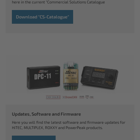
here in the current "Commercial Solutions Catalogue
Download "CS-Catalogue"
Updates, Software and Firmware
Here you will find the latest software and firmware updates for
HiTEC, MULTIPLEX, ROXXY and PowerPeak products.