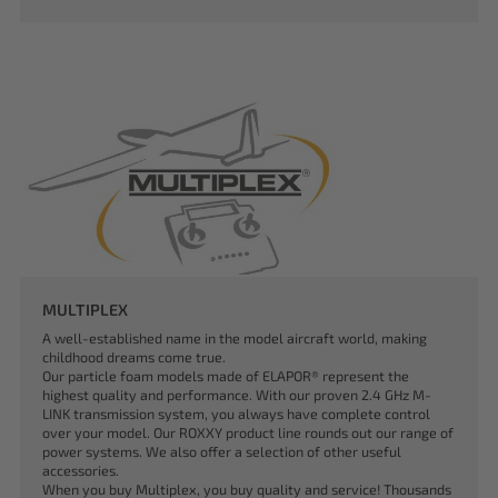
MULTIPLEX
A well-established name in the model aircraft world, making
childhood dreams come true.
Our particle foam models made of ELAPOR® represent the
highest quality and performance. With our proven 2.4 GHz M-
LINK transmission system, you always have complete control
over your model. Our ROXXY product line rounds out our range of
power systems. We also offer a selection of other useful
accessories.
When you buy Multiplex, you buy quality and service! Thousands