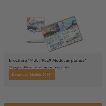
Brochure "MULTIPLEX Model airplanes"
32 pages with our current model programme.
Download "Models 2025"