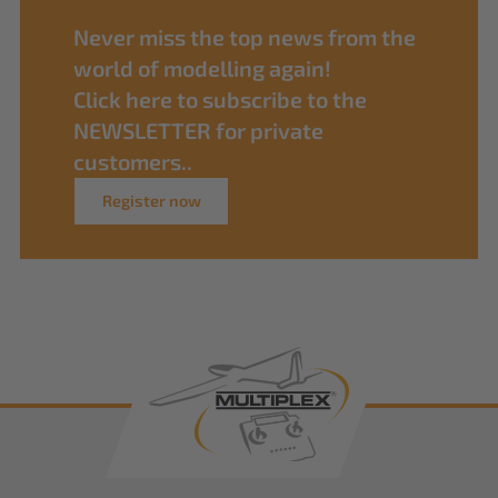
Never miss the top news from the
world of modelling again!
Click here to subscribe to the
NEWSLETTER for private
customers..
Register now