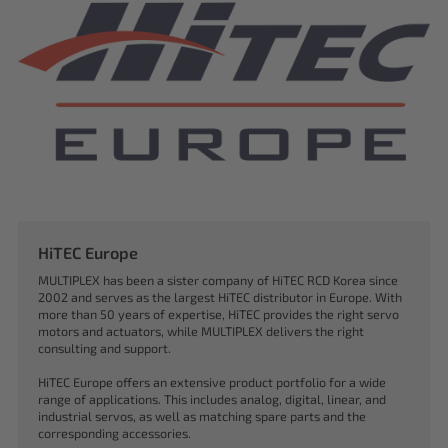
HiTEC Europe
MULTIPLEX has been a sister company of HiTEC RCD Korea since
2002 and serves as the largest HiTEC distributor in Europe. With
more than 50 years of expertise, HiTEC provides the right servo
motors and actuators, while MULTIPLEX delivers the right
consulting and support.
HiTEC Europe offers an extensive product portfolio for a wide
range of applications. This includes analog, digital, linear, and
industrial servos, as well as matching spare parts and the
corresponding accessories.