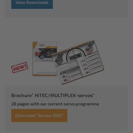
View Downloads
Brochure" HiTEC/MULTIPLEX-servos"
28 pages with our current servo programme
Download "Servos 2025"