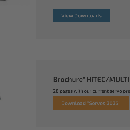
View Downloads
Brochure" HiTEC/MULTI
28 pages with our current servo p
Download "Servos 2025"