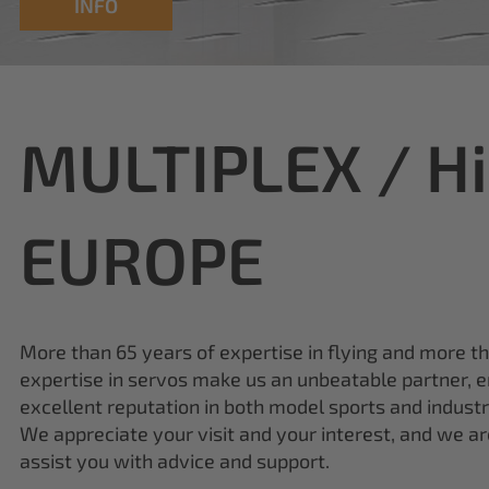
MULTIPLEX / H
EUROPE
More than 65 years of expertise in flying and more t
expertise in servos make us an unbeatable partner, e
excellent reputation in both model sports and industr
We appreciate your visit and your interest, and we a
assist you with advice and support.