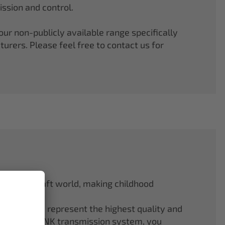
ssion and control.
r non-publicly available range specifically
rers. Please feel free to contact us for
odel aircraft world, making childhood
f ELAPOR® represent the highest quality and
.4 GHz M-LINK transmission system, you