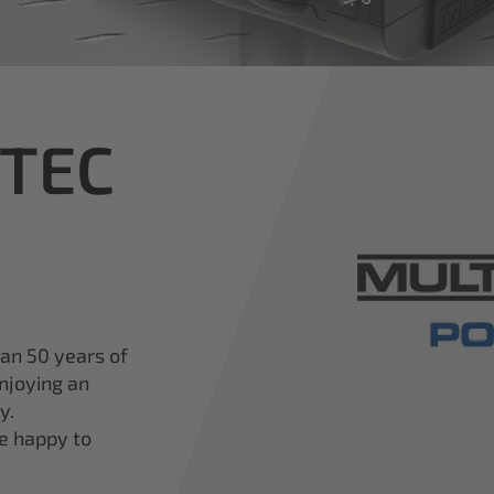
iTEC
han 50 years of
njoying an
y.
re happy to