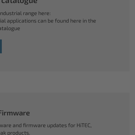
ndustrial range here:
ial applications can be found here in the
atalogue
 Firmware
ftware and firmware updates for HiTEC,
k products.