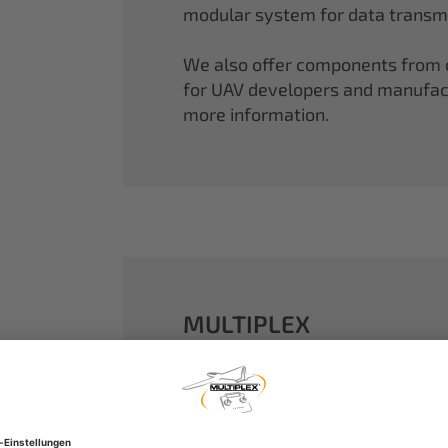
modular system for data transmi
We also offer components from ou
for UAV developers and manufactu
more information.
MULTIPLEX
A well-established name in the m
dreams come true.
Our particle foam models made o
performance. With our proven 2