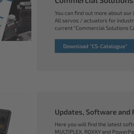
You can find out more about our i
All servos / actuators for industr
current "Commercial Solutions C
Download "CS-Catalogue"
Updates, Software and
Here you will find the latest so
MULTIPLEX, ROXXY and PowerPea