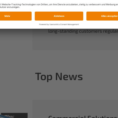
always have complete control ov
rounds out our range of power sy
useful accessories.
When you buy Multiplex, you buy 
long-standing customers regularl
Top News
Commercial Solutions