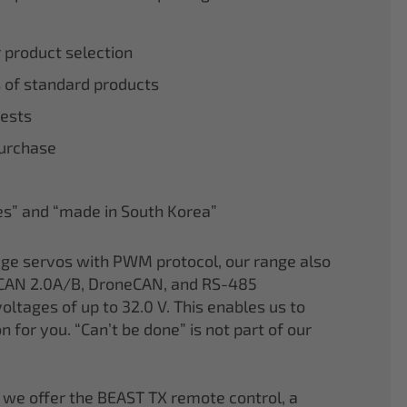
r product selection
 of standard products
tests
purchase
nes” and “made in South Korea”
age servos with PWM protocol, our range also
CAN 2.0A/B, DroneCAN, and RS-485
oltages of up to 32.0 V. This enables us to
on for you. “Can’t be done” is not part of our
 we offer the BEAST TX remote control, a