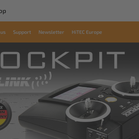
op
 us
Support
Newsletter
HiTEC Europe
l
ations