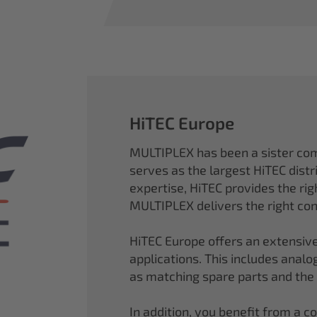
HiTEC Europe
MULTIPLEX has been a sister co
serves as the largest HiTEC distr
expertise, HiTEC provides the ri
MULTIPLEX delivers the right con
HiTEC Europe offers an extensive
applications. This includes analog,
as matching spare parts and the
In addition, you benefit from a 