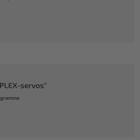
PLEX-servos"
rogramme