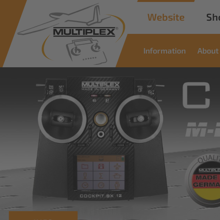
Website
Sh
Information
About
Commercia
Solutions
Innovative solutions for industrial applic
read more