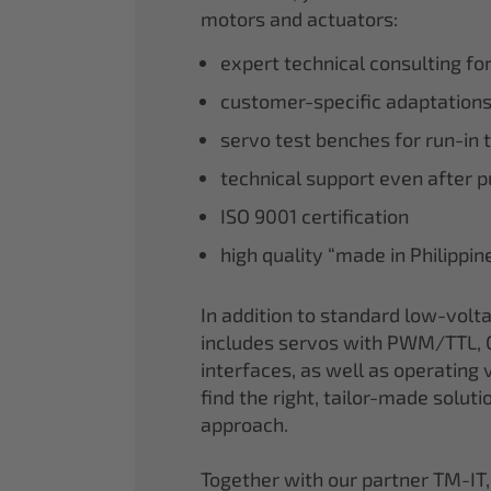
motors and actuators:
expert technical consulting fo
customer-specific adaptations
servo test benches for run-in 
technical support even after 
ISO 9001 certification
high quality “made in Philippi
In addition to standard low-volt
includes servos with PWM/TTL, 
interfaces, as well as operating v
find the right, tailor-made soluti
approach.
Together with our partner TM-IT,