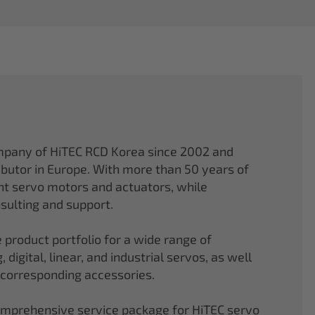
mpany of HiTEC RCD Korea since 2002 and
ibutor in Europe. With more than 50 years of
ght servo motors and actuators, while
sulting and support.
 product portfolio for a wide range of
 digital, linear, and industrial servos, as well
 corresponding accessories.
comprehensive service package for HiTEC servo