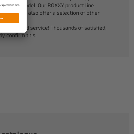
er your model. Our ROXXY product line
stems. We also offer a selection of other
quality and service! Thousands of satisfied,
y confirm this.
 catalogue