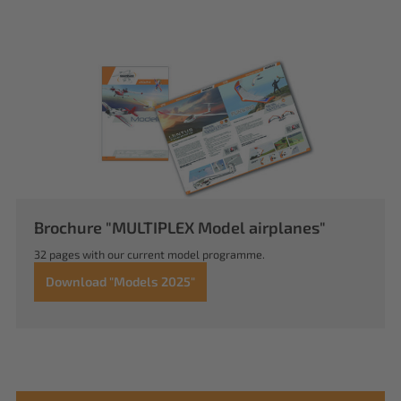
Brochure "MULTIPLEX Model airplanes"
32 pages with our current model programme.
Download "Models 2025"