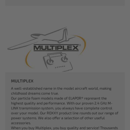
MULTIPLEX
A well-established name in the model aircraft world, making
childhood dreams come true.
Our particle foam models made of ELAPOR® represent the
highest quality and performance. With our proven 2.4 GHz M-
LINK transmission system, you always have complete control
over your model. Our ROXXY product line rounds out our range of
power systems. We also offer a selection of other useful
accessories.
When you buy Multiplex, you buy quality and service! Thousands