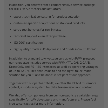
In addition, you benefit from a comprehensive service package
for HiTEC servo motors and actuators:
expert technical consulting for product selection
customer-specific adaptations of standard products
servo test benches for run-in tests
technical support even after purchase
ISO 9001 certification
high quality “made in Philippines” and “made in South Korea”
In addition to standard low-voltage servos with PWM protocol,
our range also includes servos with PWM/TTL, CAN 2.0A/B,
DroneCAN, and RS-485 interfaces, as well as operating voltages
of up to 32.0 V. This enables us to find the right, tailor-made
solution for you. “Can’t be done” is not part of our approach.
Together with our partner TM-IT, we offer the BEAST TX remote
control, a modular system for data transmission and control.
We also offer components from our non-publicly available range
specifically for UAV developers and manufacturers. Please feel
free to contact us for more information.