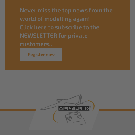
Never miss the top news from the
world of modelling again!
Click here to subscribe to the
NEWSLETTER for private
customers..
Register now