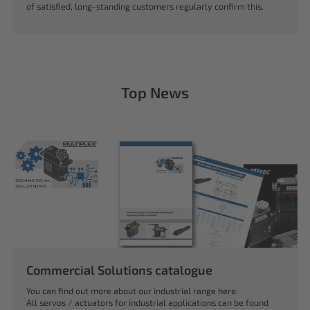
of satisfied, long-standing customers regularly confirm this.
Top News
Commercial Solutions catalogue
You can find out more about our industrial range here:
All servos / actuators for industrial applications can be found