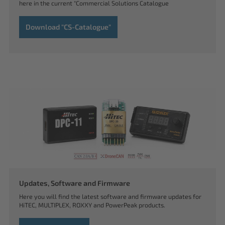
here in the current "Commercial Solutions Catalogue
Download "CS-Catalogue"
Updates, Software and Firmware
Here you will find the latest software and firmware updates for
HiTEC, MULTIPLEX, ROXXY and PowerPeak products.