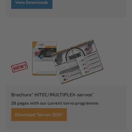
View Downloads
Brochure" HiTEC/MULTIPLEX-servos"
28 pages with our current servo programme
Download "Servos 2025"