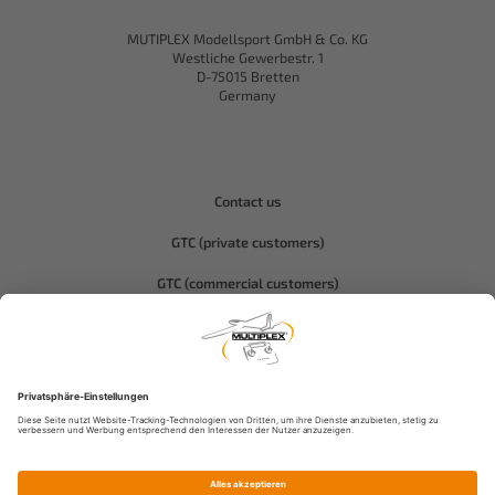
MUTIPLEX Modellsport GmbH & Co. KG
Westliche Gewerbestr. 1
D-75015 Bretten
Germany
Contact us
GTC (private customers)
GTC (commercial customers)
Privacy policy
Compliance-Hitec
Legal notice