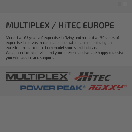
MULTIPLEX / HiTEC EUROPE
More than 65 years of expertise in flying and more than 50 years of
expertise in servos make us an unbeatable partner, enjoying an
excellent reputation in both model sports and industry.
We appreciate your visit and your interest, and we are happy to assist
you with advice and support.