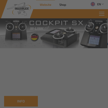
EN
Website
Shop
INFO