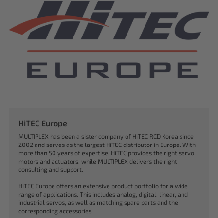
HiTEC Europe
MULTIPLEX has been a sister company of HiTEC RCD Korea since
2002 and serves as the largest HiTEC distributor in Europe. With
more than 50 years of expertise, HiTEC provides the right servo
motors and actuators, while MULTIPLEX delivers the right
consulting and support.
HiTEC Europe offers an extensive product portfolio for a wide
range of applications. This includes analog, digital, linear, and
industrial servos, as well as matching spare parts and the
corresponding accessories.