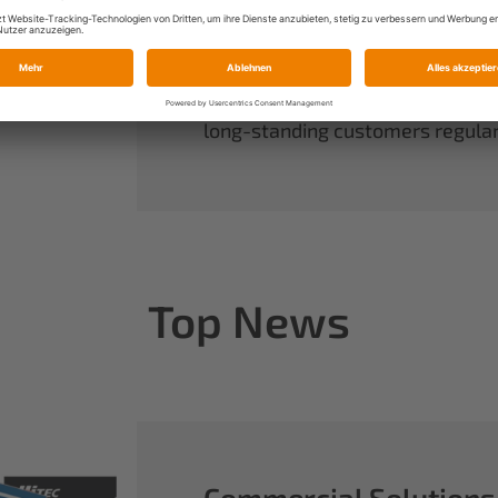
always have complete control ov
rounds out our range of power sy
useful accessories.
When you buy Multiplex, you buy 
long-standing customers regularl
Top News
Commercial Solutions