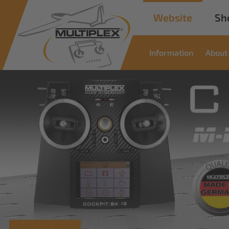
Website
Sh
Information
About