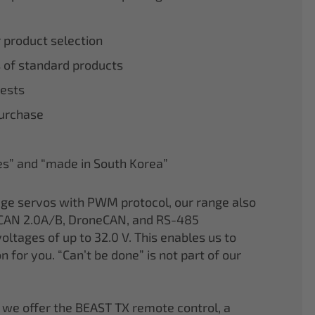
r product selection
 of standard products
tests
purchase
nes” and “made in South Korea”
age servos with PWM protocol, our range also
CAN 2.0A/B, DroneCAN, and RS-485
oltages of up to 32.0 V. This enables us to
on for you. “Can’t be done” is not part of our
 we offer the BEAST TX remote control, a