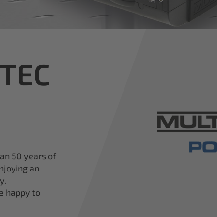
iTEC
han 50 years of
njoying an
y.
re happy to