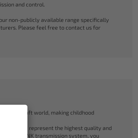
ssion and control.
r non-publicly available range specifically
rers. Please feel free to contact us for
odel aircraft world, making childhood
f ELAPOR® represent the highest quality and
.4 GHz M-LINK transmission system, you