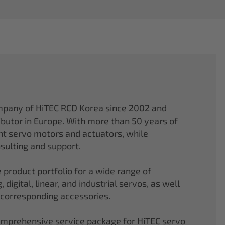
mpany of HiTEC RCD Korea since 2002 and
ibutor in Europe. With more than 50 years of
ght servo motors and actuators, while
sulting and support.
 product portfolio for a wide range of
 digital, linear, and industrial servos, as well
 corresponding accessories.
comprehensive service package for HiTEC servo