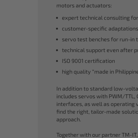
motors and actuators:
expert technical consulting fo
customer-specific adaptations
servo test benches for run-in 
technical support even after 
ISO 9001 certification
high quality “made in Philippi
In addition to standard low-volt
includes servos with PWM/TTL, 
interfaces, as well as operating v
find the right, tailor-made soluti
approach.
Together with our partner TM-IT,