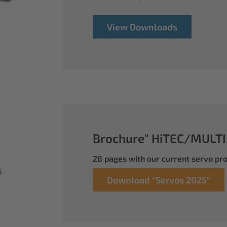
View Downloads
Brochure" HiTEC/MULTI
28 pages with our current servo p
Download "Servos 2025"