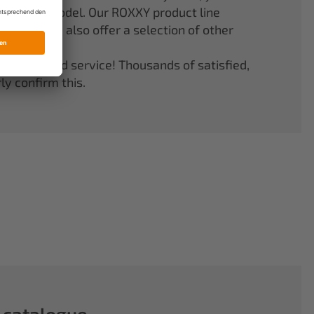
er your model. Our ROXXY product line
stems. We also offer a selection of other
quality and service! Thousands of satisfied,
y confirm this.
 catalogue