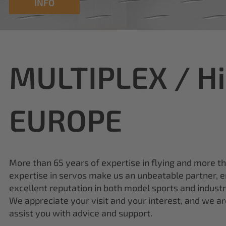
INFO
MULTIPLEX / H
EUROPE
More than 65 years of expertise in flying and more t
expertise in servos make us an unbeatable partner, e
excellent reputation in both model sports and industr
We appreciate your visit and your interest, and we a
assist you with advice and support.