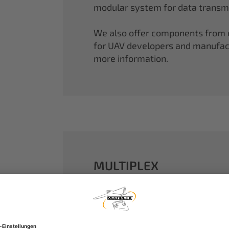
modular system for data transmi
We also offer components from ou
for UAV developers and manufactu
more information.
MULTIPLEX
A well-established name in the m
dreams come true.
Our particle foam models made o
performance. With our proven 2