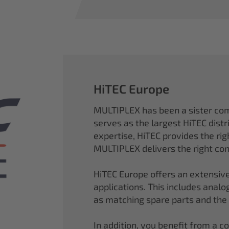
HiTEC Europe
MULTIPLEX has been a sister co
serves as the largest HiTEC distr
expertise, HiTEC provides the ri
MULTIPLEX delivers the right con
HiTEC Europe offers an extensive
applications. This includes analog,
as matching spare parts and the
In addition, you benefit from a 