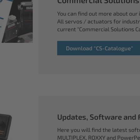
You can find out more about our i
All servos / actuators for industr
current "Commercial Solutions C
Download "CS-Catalogue"
Updates, Software and
Here you will find the latest so
MULTIPLEX, ROXXY and PowerPea