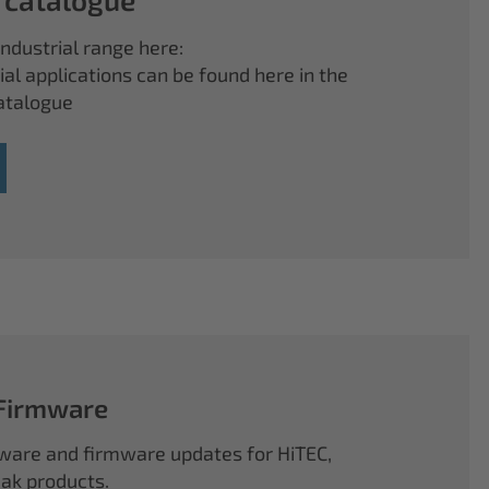
ndustrial range here:
ial applications can be found here in the
atalogue
 Firmware
ftware and firmware updates for HiTEC,
k products.