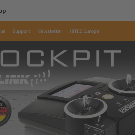
op
 us
Support
Newsletter
HiTEC Europe