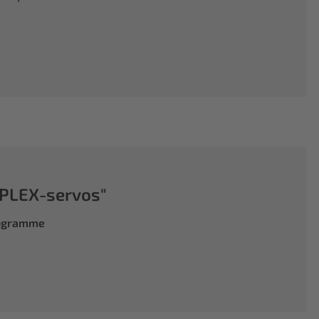
PLEX-servos"
rogramme