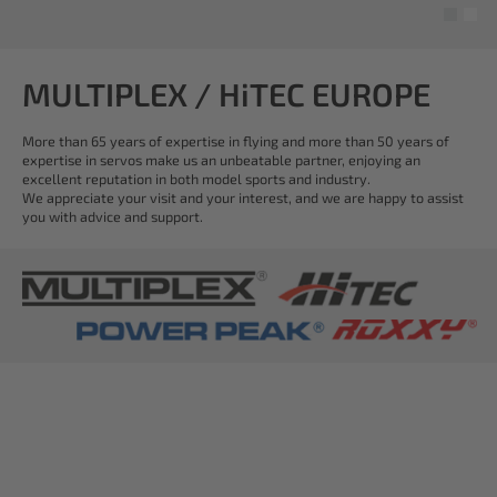
MULTIPLEX / HiTEC EUROPE
More than 65 years of expertise in flying and more than 50 years of
expertise in servos make us an unbeatable partner, enjoying an
excellent reputation in both model sports and industry.
We appreciate your visit and your interest, and we are happy to assist
you with advice and support.