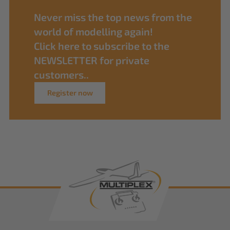
Never miss the top news from the
world of modelling again!
Click here to subscribe to the
NEWSLETTER for private
customers..
Register now