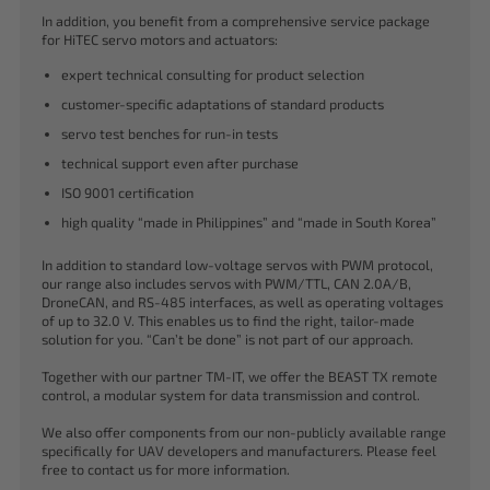
In addition, you benefit from a comprehensive service package
for HiTEC servo motors and actuators:
expert technical consulting for product selection
customer-specific adaptations of standard products
servo test benches for run-in tests
technical support even after purchase
ISO 9001 certification
high quality “made in Philippines” and “made in South Korea”
In addition to standard low-voltage servos with PWM protocol,
our range also includes servos with PWM/TTL, CAN 2.0A/B,
DroneCAN, and RS-485 interfaces, as well as operating voltages
of up to 32.0 V. This enables us to find the right, tailor-made
solution for you. “Can’t be done” is not part of our approach.
Together with our partner TM-IT, we offer the BEAST TX remote
control, a modular system for data transmission and control.
We also offer components from our non-publicly available range
specifically for UAV developers and manufacturers. Please feel
free to contact us for more information.