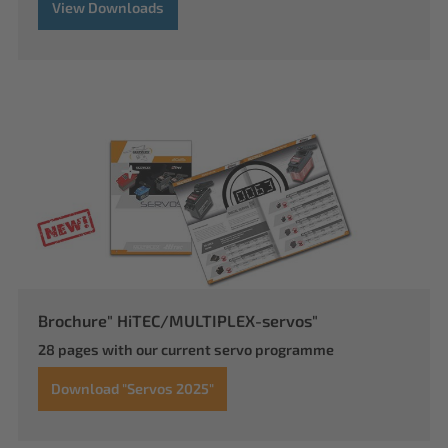
View Downloads
Brochure" HiTEC/MULTIPLEX-servos"
28 pages with our current servo programme
Download "Servos 2025"