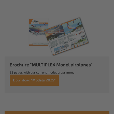
Brochure "MULTIPLEX Model airplanes"
32 pages with our current model programme.
Download "Models 2025"