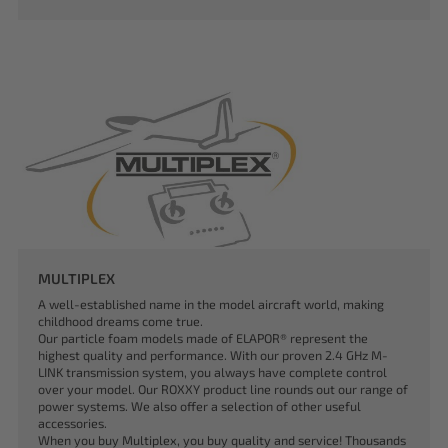
MULTIPLEX
A well-established name in the model aircraft world, making
childhood dreams come true.
Our particle foam models made of ELAPOR® represent the
highest quality and performance. With our proven 2.4 GHz M-
LINK transmission system, you always have complete control
over your model. Our ROXXY product line rounds out our range of
power systems. We also offer a selection of other useful
accessories.
When you buy Multiplex, you buy quality and service! Thousands