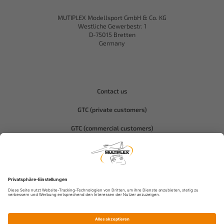
MUTIPLEX Modellsport GmbH & Co. KG
Westliche Gewerbestr. 1
D-75015 Bretten
Germany
Contact us
GTC (private customers)
GTC (commercial customers)
Privacy policy
Compliance-Hitec
Legal notice