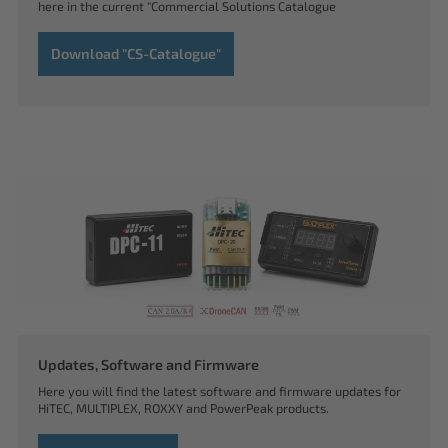
here in the current "Commercial Solutions Catalogue
Download "CS-Catalogue"
Updates, Software and Firmware
Here you will find the latest software and firmware updates for
HiTEC, MULTIPLEX, ROXXY and PowerPeak products.