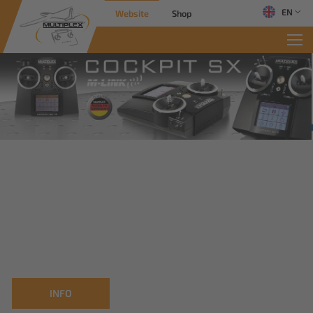
EN
Website
Shop
INFO