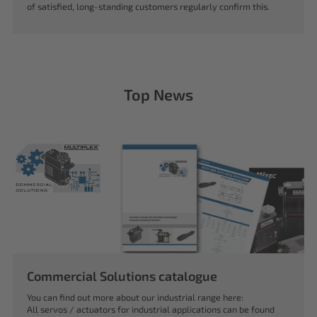
of satisfied, long-standing customers regularly confirm this.
Top News
Commercial Solutions catalogue
You can find out more about our industrial range here:
All servos / actuators for industrial applications can be found