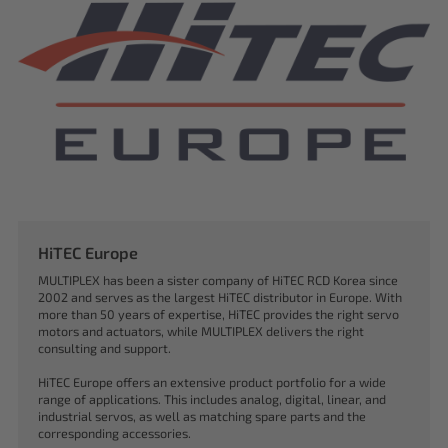
HiTEC Europe
MULTIPLEX has been a sister company of HiTEC RCD Korea since
2002 and serves as the largest HiTEC distributor in Europe. With
more than 50 years of expertise, HiTEC provides the right servo
motors and actuators, while MULTIPLEX delivers the right
consulting and support.
HiTEC Europe offers an extensive product portfolio for a wide
range of applications. This includes analog, digital, linear, and
industrial servos, as well as matching spare parts and the
corresponding accessories.