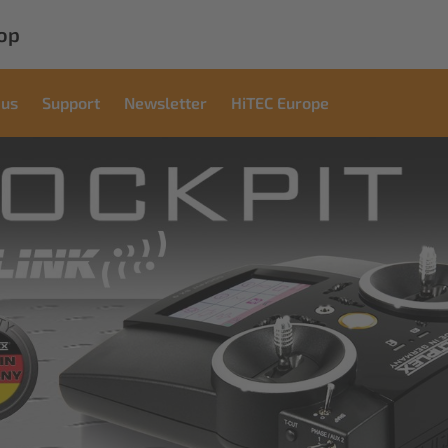
op
 us
Support
Newsletter
HiTEC Europe
cial
ons
ndustrial applications