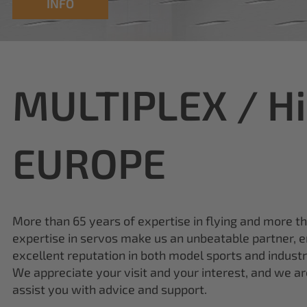
MULTIPLEX / H
EUROPE
More than 65 years of expertise in flying and more t
expertise in servos make us an unbeatable partner, e
excellent reputation in both model sports and industr
We appreciate your visit and your interest, and we a
assist you with advice and support.