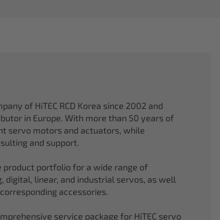
mpany of HiTEC RCD Korea since 2002 and
ibutor in Europe. With more than 50 years of
ght servo motors and actuators, while
sulting and support.
 product portfolio for a wide range of
 digital, linear, and industrial servos, as well
 corresponding accessories.
comprehensive service package for HiTEC servo