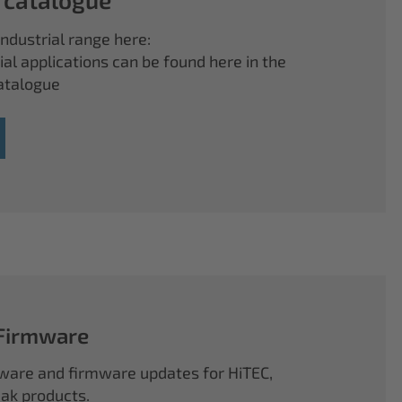
ndustrial range here:
ial applications can be found here in the
atalogue
 Firmware
ftware and firmware updates for HiTEC,
k products.