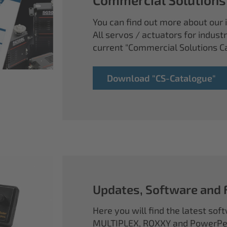
You can find out more about our i
All servos / actuators for industr
current "Commercial Solutions C
Download "CS-Catalogue"
Updates, Software and
Here you will find the latest so
MULTIPLEX, ROXXY and PowerPea