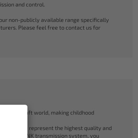
ssion and control.
r non-publicly available range specifically
rers. Please feel free to contact us for
odel aircraft world, making childhood
f ELAPOR® represent the highest quality and
.4 GHz M-LINK transmission system, you