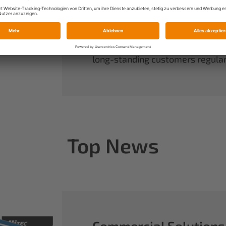
always have complete control ov
rounds out our range of power sy
useful accessories.
When you buy Multiplex, you buy 
long-standing customers regularl
Top News
Commercial Solutions