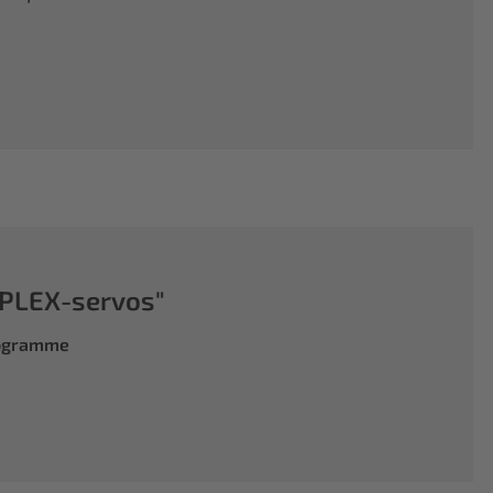
PLEX-servos"
rogramme