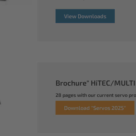
View Downloads
Brochure" HiTEC/MULTI
28 pages with our current servo p
Download "Servos 2025"