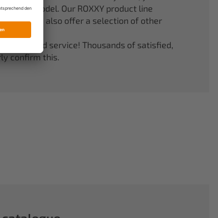
er your model. Our ROXXY product line
stems. We also offer a selection of other
quality and service! Thousands of satisfied,
y confirm this.
 catalogue