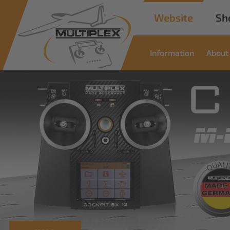
Website
Sh
Information
About
Commer
Soluti
Innovative solutions for i
read more