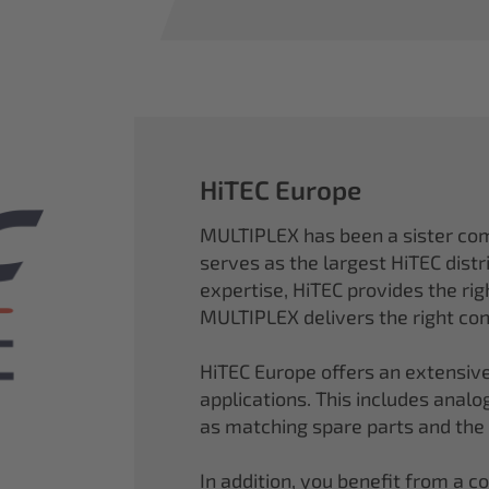
HiTEC Europe
MULTIPLEX has been a sister co
serves as the largest HiTEC distr
expertise, HiTEC provides the ri
MULTIPLEX delivers the right con
HiTEC Europe offers an extensive
applications. This includes analog,
as matching spare parts and the
In addition, you benefit from a 