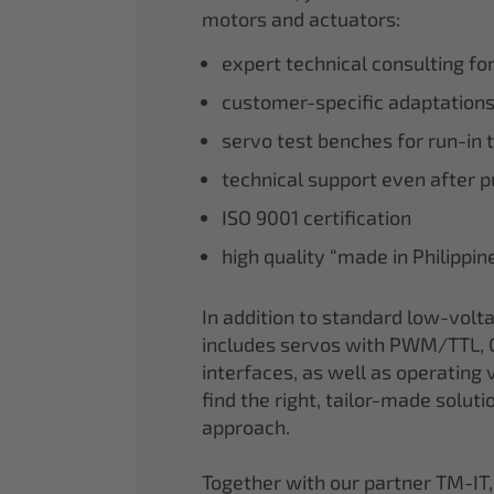
motors and actuators:
expert technical consulting fo
customer-specific adaptations
servo test benches for run-in 
technical support even after 
ISO 9001 certification
high quality “made in Philippi
In addition to standard low-volt
includes servos with PWM/TTL, 
interfaces, as well as operating v
find the right, tailor-made soluti
approach.
Together with our partner TM-IT,