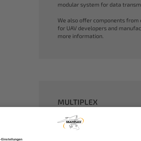
modular system for data transmi
We also offer components from ou
for UAV developers and manufactu
more information.
MULTIPLEX
A well-established name in the m
dreams come true.
Our particle foam models made o
performance. With our proven 2