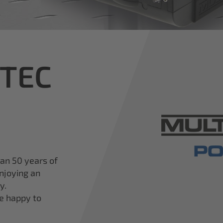
iTEC
han 50 years of
njoying an
y.
re happy to