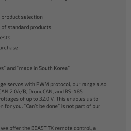
r product selection
 of standard products
tests
purchase
nes” and “made in South Korea”
age servos with PWM protocol, our range also
CAN 2.0A/B, DroneCAN, and RS-485
oltages of up to 32.0 V. This enables us to
on for you. “Can’t be done” is not part of our
 we offer the BEAST TX remote control, a