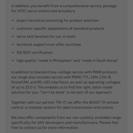
In addition, you benefit from a comprehensive service package
for HiTEC servo motors and actuators:
expert technical consulting for product selection
customer-specific adaptations of standard products
servo test benches for run-in tests
technical support even after purchase
ISO 9001 certification
high quality “made in Philippines” and “made in South Korea”
In addition to standard low-voltage servos with PWM protocol,
our range also includes servos with PWM/TTL, CAN 2.0A/B,
DroneCAN, and RS-485 interfaces, as well as operating voltages
of up to 32.0 V. This enables us to find the right, tailor-made
solution for you. “Can’t be done” is not part of our approach.
Together with our partner TM-IT, we offer the BEAST TX remote
control, a modular system for data transmission and control.
We also offer components from our non-publicly available range
specifically for UAV developers and manufacturers. Please feel
free to contact us for more information.