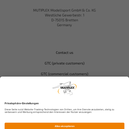
MUTIPLEX Modellsport GmbH & Co. KG
Westliche Gewerbestr. 1
D-75015 Bretten
Germany
Contact us
GTC (private customers)
GTC (commercial customers)
Privacy policy
Compliance-Hitec
Legal notice