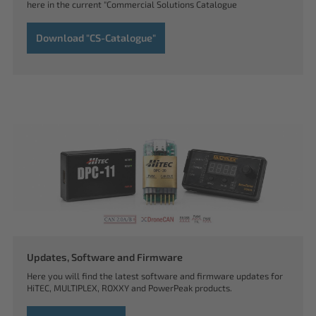
here in the current "Commercial Solutions Catalogue
Download "CS-Catalogue"
Updates, Software and Firmware
Here you will find the latest software and firmware updates for
HiTEC, MULTIPLEX, ROXXY and PowerPeak products.