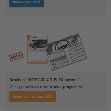
View Downloads
Brochure" HiTEC/MULTIPLEX-servos"
28 pages with our current servo programme
Download "Servos 2025"