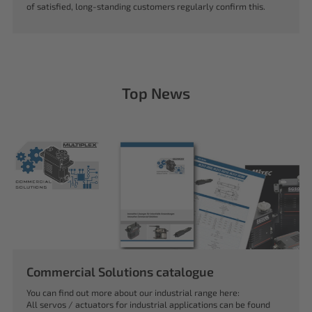
of satisfied, long-standing customers regularly confirm this.
Top News
Commercial Solutions catalogue
You can find out more about our industrial range here:
All servos / actuators for industrial applications can be found