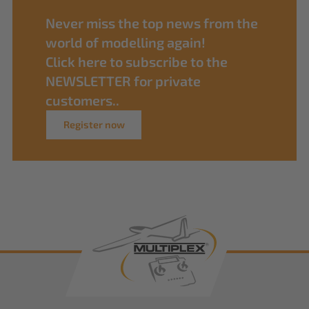
Never miss the top news from the
world of modelling again!
Click here to subscribe to the
NEWSLETTER for private
customers..
Register now