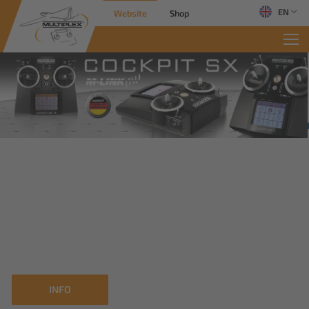
EN
Website
Shop
INFO