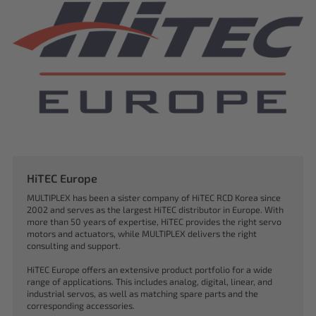
HiTEC Europe
MULTIPLEX has been a sister company of HiTEC RCD Korea since
2002 and serves as the largest HiTEC distributor in Europe. With
more than 50 years of expertise, HiTEC provides the right servo
motors and actuators, while MULTIPLEX delivers the right
consulting and support.
HiTEC Europe offers an extensive product portfolio for a wide
range of applications. This includes analog, digital, linear, and
industrial servos, as well as matching spare parts and the
corresponding accessories.