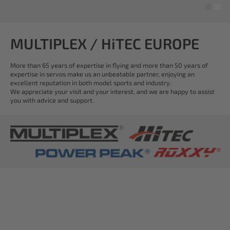
MULTIPLEX / HiTEC EUROPE
More than 65 years of expertise in flying and more than 50 years of
expertise in servos make us an unbeatable partner, enjoying an
excellent reputation in both model sports and industry.
We appreciate your visit and your interest, and we are happy to assist
you with advice and support.