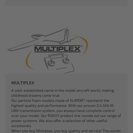
MULTIPLEX
A well-established name in the model aircraft world, making
childhood dreams come true.
Our particle foam models made of ELAPOR® represent the
highest quality and performance. With our proven 2.4 GHz M-
LINK transmission system, you always have complete control
over your model. Our ROXXY product line rounds out our range of
power systems. We also offer a selection of other useful
accessories.
When you buy Multiplex, you buy quality and service! Thousands