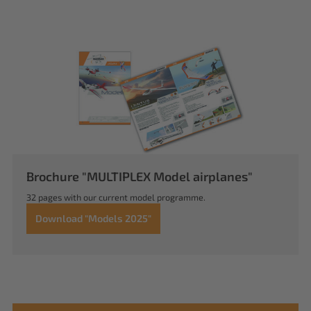
Brochure "MULTIPLEX Model airplanes"
32 pages with our current model programme.
Download "Models 2025"