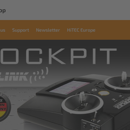
op
 us
Support
Newsletter
HiTEC Europe