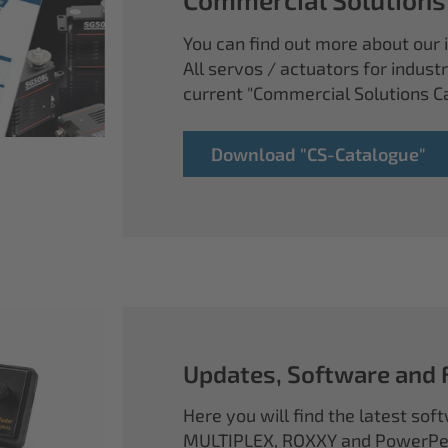
You can find out more about our i
All servos / actuators for industr
current "Commercial Solutions C
Download "CS-Catalogue"
Updates, Software and
Here you will find the latest so
MULTIPLEX, ROXXY and PowerPea