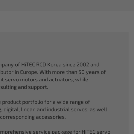
mpany of HiTEC RCD Korea since 2002 and
ibutor in Europe. With more than 50 years of
ght servo motors and actuators, while
sulting and support.
 product portfolio for a wide range of
 digital, linear, and industrial servos, as well
 corresponding accessories.
comprehensive service package for HiTEC servo