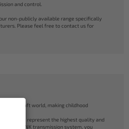
ssion and control.
r non-publicly available range specifically
rers. Please feel free to contact us for
odel aircraft world, making childhood
f ELAPOR® represent the highest quality and
.4 GHz M-LINK transmission system, you