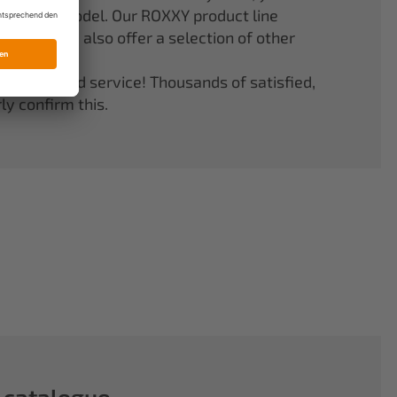
er your model. Our ROXXY product line
stems. We also offer a selection of other
quality and service! Thousands of satisfied,
y confirm this.
 catalogue