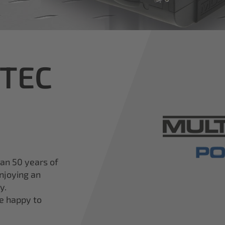
iTEC
han 50 years of
njoying an
y.
re happy to