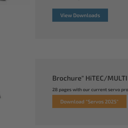
View Downloads
Brochure" HiTEC/MULTI
28 pages with our current servo p
Download "Servos 2025"