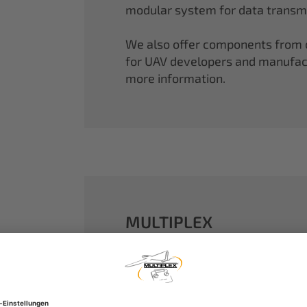
modular system for data transmi
We also offer components from ou
for UAV developers and manufactu
more information.
MULTIPLEX
A well-established name in the m
dreams come true.
Our particle foam models made o
performance. With our proven 2