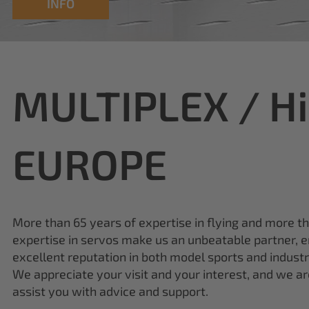
INFO
MULTIPLEX / H
EUROPE
More than 65 years of expertise in flying and more t
expertise in servos make us an unbeatable partner, e
excellent reputation in both model sports and industr
We appreciate your visit and your interest, and we a
assist you with advice and support.