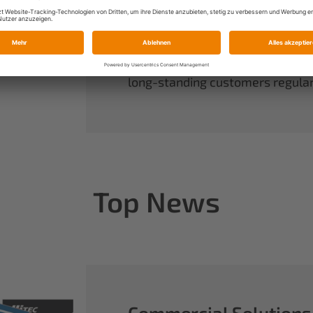
always have complete control ov
rounds out our range of power sy
useful accessories.
When you buy Multiplex, you buy 
long-standing customers regularl
Top News
Commercial Solutions