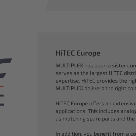
HiTEC Europe
MULTIPLEX has been a sister co
serves as the largest HiTEC distr
expertise, HiTEC provides the ri
MULTIPLEX delivers the right con
HiTEC Europe offers an extensive
applications. This includes analog,
as matching spare parts and the
In addition, you benefit from a 