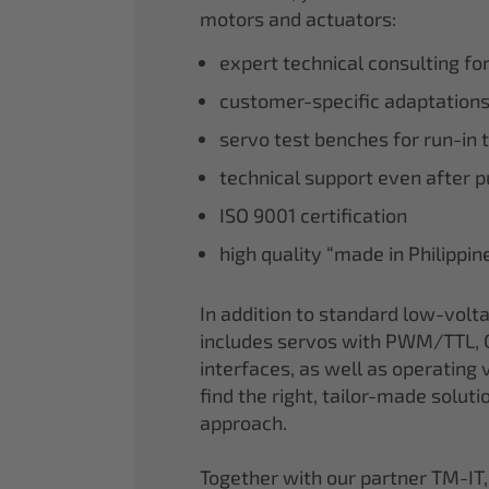
motors and actuators:
expert technical consulting fo
customer-specific adaptations
servo test benches for run-in 
technical support even after 
ISO 9001 certification
high quality “made in Philippi
In addition to standard low-volt
includes servos with PWM/TTL, 
interfaces, as well as operating v
find the right, tailor-made soluti
approach.
Together with our partner TM-IT,