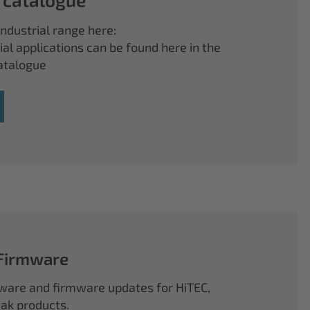
ndustrial range here:
ial applications can be found here in the
atalogue
 Firmware
ftware and firmware updates for HiTEC,
k products.