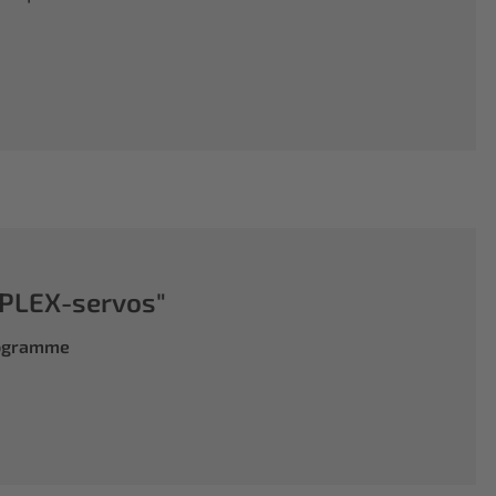
PLEX-servos"
rogramme