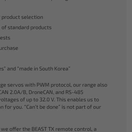
r product selection
 of standard products
tests
purchase
nes” and “made in South Korea”
age servos with PWM protocol, our range also
CAN 2.0A/B, DroneCAN, and RS-485
oltages of up to 32.0 V. This enables us to
on for you. “Can’t be done” is not part of our
 we offer the BEAST TX remote control, a