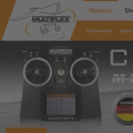
Website
Sh
Information
About