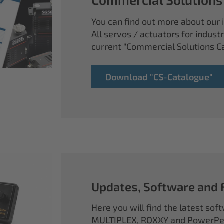
You can find out more about our i
All servos / actuators for industr
current "Commercial Solutions C
Download "CS-Catalogue"
Updates, Software and
Here you will find the latest so
MULTIPLEX, ROXXY and PowerPea