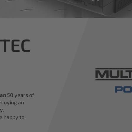
iTEC
han 50 years of
njoying an
y.
re happy to