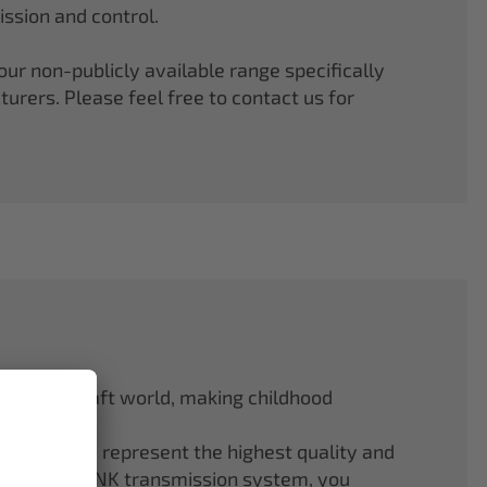
ssion and control.
r non-publicly available range specifically
rers. Please feel free to contact us for
odel aircraft world, making childhood
f ELAPOR® represent the highest quality and
.4 GHz M-LINK transmission system, you