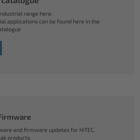
ndustrial range here:
ial applications can be found here in the
atalogue
 Firmware
ftware and firmware updates for HiTEC,
k products.