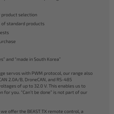
r product selection
 of standard products
tests
purchase
nes” and “made in South Korea”
age servos with PWM protocol, our range also
CAN 2.0A/B, DroneCAN, and RS-485
oltages of up to 32.0 V. This enables us to
on for you. “Can’t be done” is not part of our
 we offer the BEAST TX remote control, a