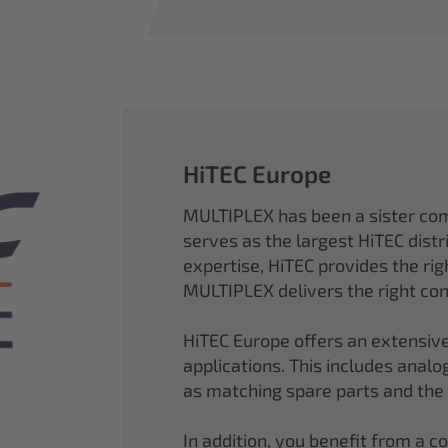
HiTEC Europe
MULTIPLEX has been a sister co
serves as the largest HiTEC distr
expertise, HiTEC provides the ri
MULTIPLEX delivers the right con
HiTEC Europe offers an extensive
applications. This includes analog,
as matching spare parts and the
In addition, you benefit from a 