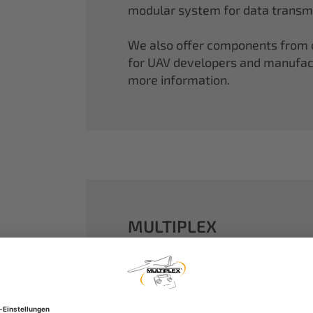
modular system for data transmi
We also offer components from ou
for UAV developers and manufactu
more information.
MULTIPLEX
A well-established name in the m
dreams come true.
Our particle foam models made o
performance. With our proven 2