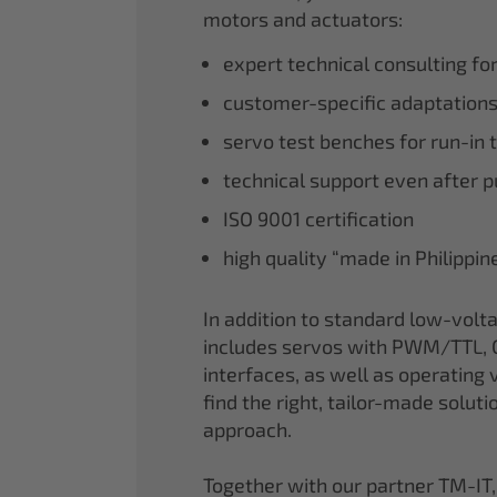
motors and actuators:
expert technical consulting fo
customer-specific adaptations
servo test benches for run-in 
technical support even after 
ISO 9001 certification
high quality “made in Philippi
In addition to standard low-volt
includes servos with PWM/TTL, 
interfaces, as well as operating v
find the right, tailor-made soluti
approach.
Together with our partner TM-IT,