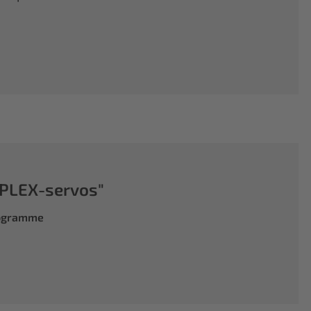
PLEX-servos"
rogramme