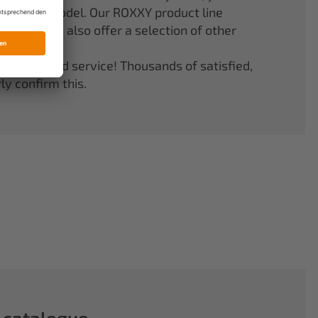
er your model. Our ROXXY product line
stems. We also offer a selection of other
quality and service! Thousands of satisfied,
y confirm this.
 catalogue