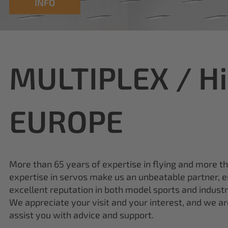
MULTIPLEX / H
EUROPE
More than 65 years of expertise in flying and more t
expertise in servos make us an unbeatable partner, e
excellent reputation in both model sports and industr
We appreciate your visit and your interest, and we a
assist you with advice and support.