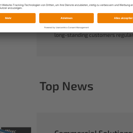
always have complete control ov
rounds out our range of power sy
useful accessories.
When you buy Multiplex, you buy 
long-standing customers regularl
Top News
Commercial Solutions