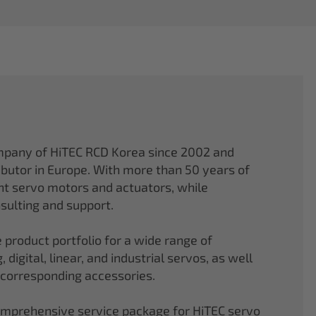
mpany of HiTEC RCD Korea since 2002 and
ibutor in Europe. With more than 50 years of
ght servo motors and actuators, while
sulting and support.
 product portfolio for a wide range of
 digital, linear, and industrial servos, as well
 corresponding accessories.
comprehensive service package for HiTEC servo