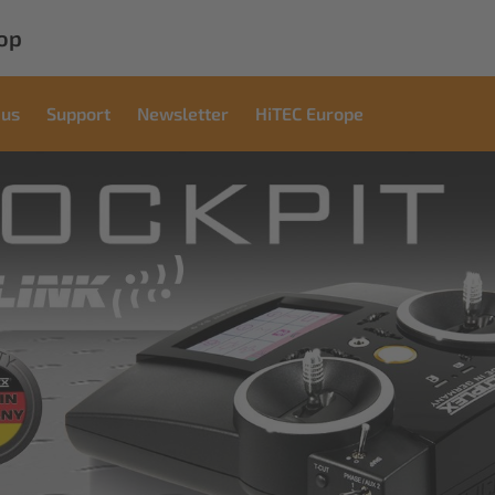
op
 us
Support
Newsletter
HiTEC Europe