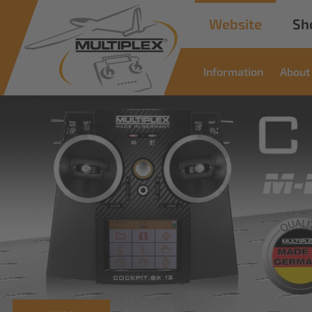
Website
Sh
Information
About
Commercial
Solutions
Innovative solutions for industrial applications
read more