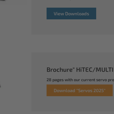
View Downloads
Brochure" HiTEC/MULTI
28 pages with our current servo p
Download "Servos 2025"