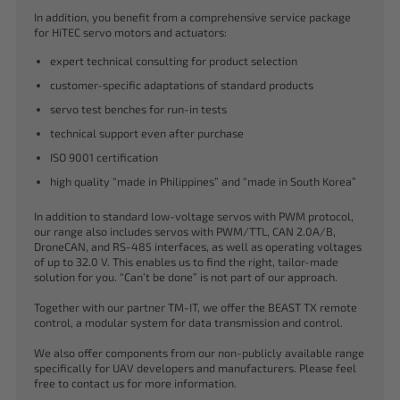
In addition, you benefit from a comprehensive service package
for HiTEC servo motors and actuators:
expert technical consulting for product selection
customer-specific adaptations of standard products
servo test benches for run-in tests
technical support even after purchase
ISO 9001 certification
high quality “made in Philippines” and “made in South Korea”
In addition to standard low-voltage servos with PWM protocol,
our range also includes servos with PWM/TTL, CAN 2.0A/B,
DroneCAN, and RS-485 interfaces, as well as operating voltages
of up to 32.0 V. This enables us to find the right, tailor-made
solution for you. “Can’t be done” is not part of our approach.
Together with our partner TM-IT, we offer the BEAST TX remote
control, a modular system for data transmission and control.
We also offer components from our non-publicly available range
specifically for UAV developers and manufacturers. Please feel
free to contact us for more information.