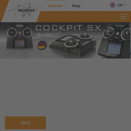
EN
Website
Shop
INFO