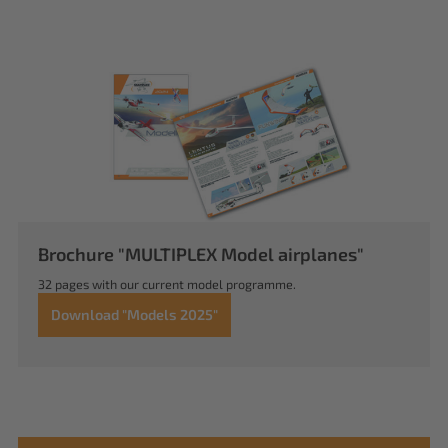
Brochure "MULTIPLEX Model airplanes"
32 pages with our current model programme.
Download "Models 2025"