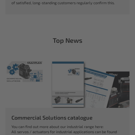
of satisfied, long-standing customers regularly confirm this.
Top News
Commercial Solutions catalogue
You can find out more about our industrial range here:
All servos / actuators for industrial applications can be found