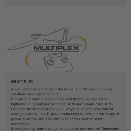
MULTIPLEX
A well-established name in the model aircraft world, making
childhood dreams come true.
Our particle foam models made of ELAPOR® represent the
highest quality and performance. With our proven 2.4 GHz M-
LINK transmission system, you always have complete control
over your model. Our ROXXY product line rounds out our range of
power systems. We also offer a selection of other useful
accessories.
When you buy Multiplex, you buy quality and service! Thousands