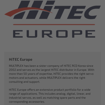
HiTEC Europe
MULTIPLEX has been a sister company of HiTEC RCD Korea since
2002 and serves as the largest HiTEC distributor in Europe. With
more than 50 years of expertise, HiTEC provides the right servo
motors and actuators, while MULTIPLEX delivers the right
consulting and support.
HiTEC Europe offers an extensive product portfolio for a wide
range of applications. This includes analog, digital, linear, and
industrial servos, as well as matching spare parts and the
corresponding accessories.