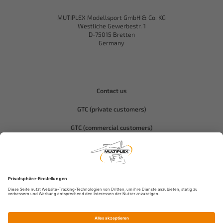
MUTIPLEX Modellsport GmbH & Co. KG
Westliche Gewerbestr. 1
D-75015 Bretten
Germany
Contact us
GTC (private customers)
GTC (commercial customers)
Privacy policy
Compliance-Hitec
Legal notice