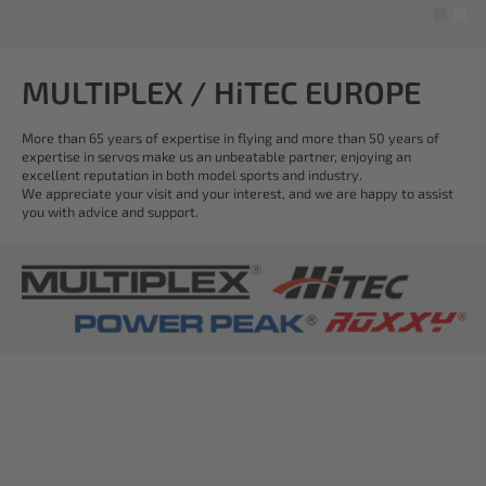
MULTIPLEX / HiTEC EUROPE
More than 65 years of expertise in flying and more than 50 years of
expertise in servos make us an unbeatable partner, enjoying an
excellent reputation in both model sports and industry.
We appreciate your visit and your interest, and we are happy to assist
you with advice and support.