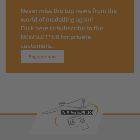
Never miss the top news from the
world of modelling again!
Click here to subscribe to the
NEWSLETTER for private
customers..
Register now