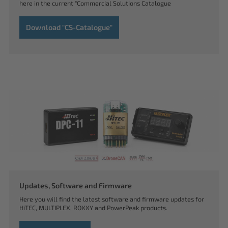
here in the current "Commercial Solutions Catalogue
Download "CS-Catalogue"
Updates, Software and Firmware
Here you will find the latest software and firmware updates for
HiTEC, MULTIPLEX, ROXXY and PowerPeak products.