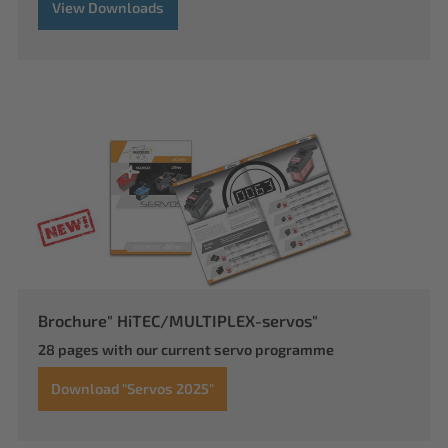
View Downloads
Brochure" HiTEC/MULTIPLEX-servos"
28 pages with our current servo programme
Download "Servos 2025"