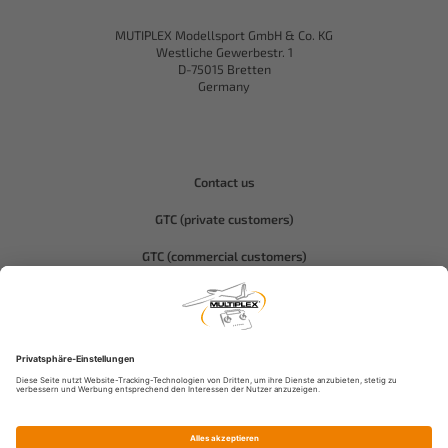
MUTIPLEX Modellsport GmbH & Co. KG
Westliche Gewerbestr. 1
D-75015 Bretten
Germany
Contact us
GTC (private customers)
GTC (commercial customers)
Privacy policy
Compliance-Hitec
Legal notice