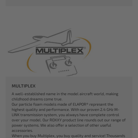
MULTIPLEX
A well-established name in the model aircraft world, making
childhood dreams come true.
Our particle foam models made of ELAPOR® represent the
highest quality and performance. With our proven 2.4 GHz M-
LINK transmission system, you always have complete control
over your model. Our ROXXY product line rounds out our range of
power systems. We also offer a selection of other useful
accessories.
When you buy Multiplex, you buy quality and service! Thousands