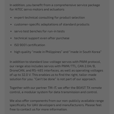
In addition, you benefit from a comprehensive service package
for HiTEC servo motors and actuators:
expert technical consulting for product selection
customer-specific adaptations of standard products
servo test benches for run-in tests
technical support even after purchase
ISO 9001 certification
high quality “made in Philippines” and “made in South Korea”
In addition to standard low-voltage servos with PWM protocol,
our range also includes servos with PWM/TTL, CAN 2.0A/B,
DroneCAN, and RS-485 interfaces, as well as operating voltages
of up to 32.0 V. This enables us to find the right, tailor-made
solution for you. “Can’t be done” is not part of our approach.
Together with our partner TM-IT, we offer the BEAST TX remote
control, a modular system for data transmission and control.
We also offer components from our non-publicly available range
specifically for UAV developers and manufacturers. Please feel
free to contact us for more information.