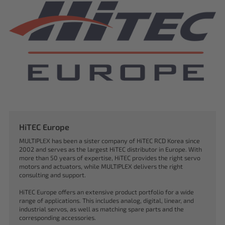
HiTEC Europe
MULTIPLEX has been a sister company of HiTEC RCD Korea since
2002 and serves as the largest HiTEC distributor in Europe. With
more than 50 years of expertise, HiTEC provides the right servo
motors and actuators, while MULTIPLEX delivers the right
consulting and support.
HiTEC Europe offers an extensive product portfolio for a wide
range of applications. This includes analog, digital, linear, and
industrial servos, as well as matching spare parts and the
corresponding accessories.