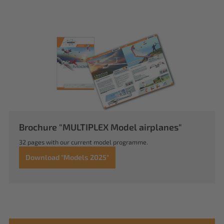
Brochure "MULTIPLEX Model airplanes"
32 pages with our current model programme.
Download "Models 2025"