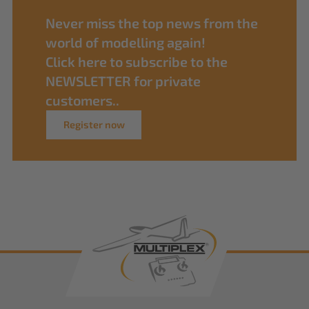
Never miss the top news from the
world of modelling again!
Click here to subscribe to the
NEWSLETTER for private
customers..
Register now