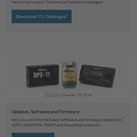
here in the current "Commercial Solutions Catalogue
Download "CS-Catalogue"
Updates, Software and Firmware
Here you will find the latest software and firmware updates for
HiTEC, MULTIPLEX, ROXXY and PowerPeak products.