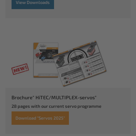
View Downloads
Brochure" HiTEC/MULTIPLEX-servos"
28 pages with our current servo programme
Download "Servos 2025"