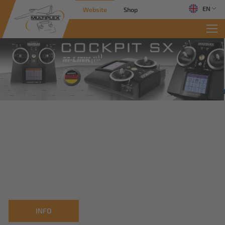
EN
Website
Shop
INFO