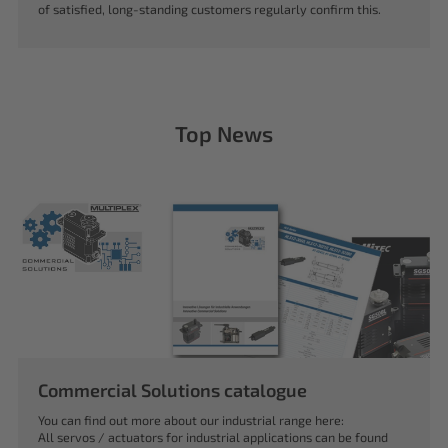
of satisfied, long-standing customers regularly confirm this.
Top News
Commercial Solutions catalogue
You can find out more about our industrial range here:
All servos / actuators for industrial applications can be found