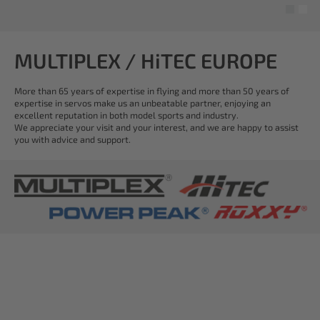
MULTIPLEX / HiTEC EUROPE
More than 65 years of expertise in flying and more than 50 years of
expertise in servos make us an unbeatable partner, enjoying an
excellent reputation in both model sports and industry.
We appreciate your visit and your interest, and we are happy to assist
you with advice and support.