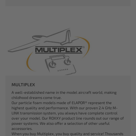
MULTIPLEX
A well-established name in the model aircraft world, making
childhood dreams come true.
Our particle foam models made of ELAPOR® represent the
highest quality and performance. With our proven 2.4 GHz M-
LINK transmission system, you always have complete control
over your model. Our ROXXY product line rounds out our range of
power systems. We also offer a selection of other useful
accessories.
When you buy Multiplex, you buy quality and service! Thousands