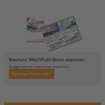
Brochure "MULTIPLEX Model airplanes"
32 pages with our current model programme.
Download "Models 2025"