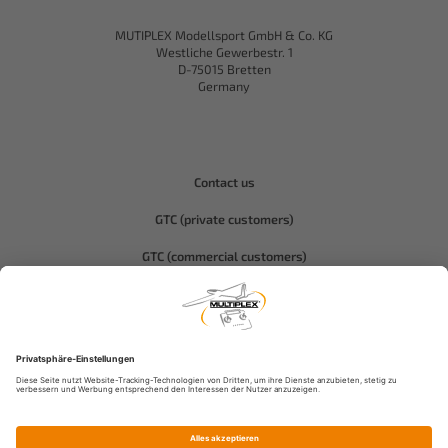
MUTIPLEX Modellsport GmbH & Co. KG
Westliche Gewerbestr. 1
D-75015 Bretten
Germany
Contact us
GTC (private customers)
GTC (commercial customers)
Privacy policy
Compliance-Hitec
Legal notice