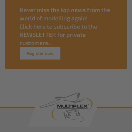
Never miss the top news from the
world of modelling again!
Click here to subscribe to the
NEWSLETTER for private
customers..
Register now