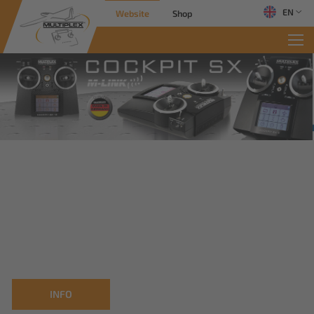
EN
Website
Shop
INFO