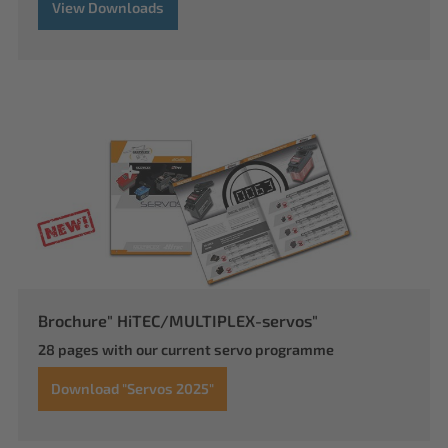
View Downloads
Brochure" HiTEC/MULTIPLEX-servos"
28 pages with our current servo programme
Download "Servos 2025"