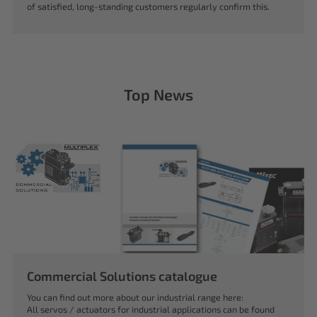
of satisfied, long-standing customers regularly confirm this.
Top News
Commercial Solutions catalogue
You can find out more about our industrial range here:
All servos / actuators for industrial applications can be found