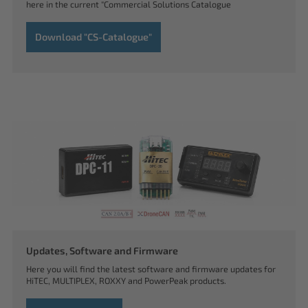
here in the current "Commercial Solutions Catalogue
Download "CS-Catalogue"
Updates, Software and Firmware
Here you will find the latest software and firmware updates for
HiTEC, MULTIPLEX, ROXXY and PowerPeak products.