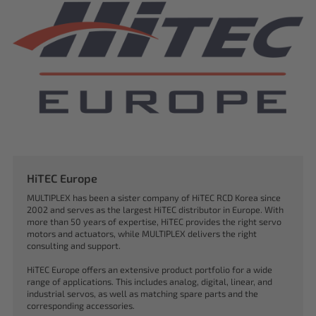
HiTEC Europe
MULTIPLEX has been a sister company of HiTEC RCD Korea since
2002 and serves as the largest HiTEC distributor in Europe. With
more than 50 years of expertise, HiTEC provides the right servo
motors and actuators, while MULTIPLEX delivers the right
consulting and support.
HiTEC Europe offers an extensive product portfolio for a wide
range of applications. This includes analog, digital, linear, and
industrial servos, as well as matching spare parts and the
corresponding accessories.