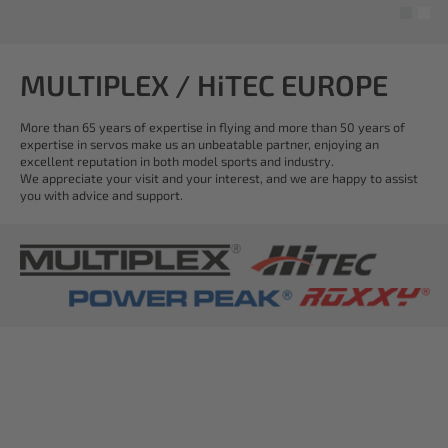
MULTIPLEX / HiTEC EUROPE
More than 65 years of expertise in flying and more than 50 years of
expertise in servos make us an unbeatable partner, enjoying an
excellent reputation in both model sports and industry.
We appreciate your visit and your interest, and we are happy to assist
you with advice and support.