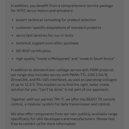
In addition, you benefit from a comprehensive service package
for HiTEC servo motors and actuators:
expert technical consulting for product selection
customer-specific adaptations of standard products
servo test benches for run-in tests
technical support even after purchase
ISO 9001 certification
high quality “made in Philippines” and “made in South Korea”
In addition to standard low-voltage servos with PWM protocol,
our range also includes servos with PWM/TTL, CAN 2.0A/B,
DroneCAN, and RS-485 interfaces, as well as operating voltages
of up to 32.0 V. This enables us to find the right, tailor-made
solution for you. “Can’t be done” is not part of our approach.
Together with our partner TM-IT, we offer the BEAST TX remote
control, a modular system for data transmission and control.
We also offer components from our non-publicly available range
specifically for UAV developers and manufacturers. Please feel
free to contact us for more information.