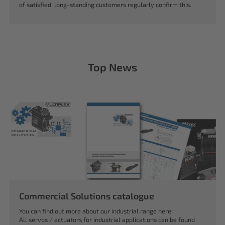
of satisfied, long-standing customers regularly confirm this.
Top News
Commercial Solutions catalogue
You can find out more about our industrial range here:
All servos / actuators for industrial applications can be found