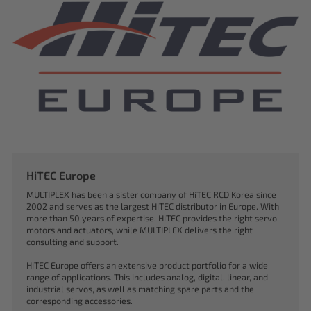
HiTEC Europe
MULTIPLEX has been a sister company of HiTEC RCD Korea since
2002 and serves as the largest HiTEC distributor in Europe. With
more than 50 years of expertise, HiTEC provides the right servo
motors and actuators, while MULTIPLEX delivers the right
consulting and support.
HiTEC Europe offers an extensive product portfolio for a wide
range of applications. This includes analog, digital, linear, and
industrial servos, as well as matching spare parts and the
corresponding accessories.