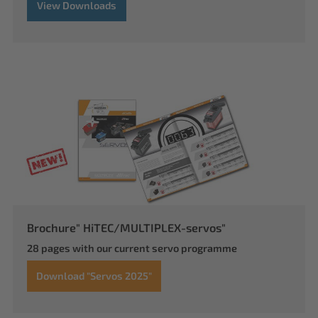
View Downloads
Brochure" HiTEC/MULTIPLEX-servos"
28 pages with our current servo programme
Download "Servos 2025"