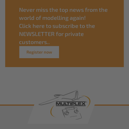
Never miss the top news from the
world of modelling again!
Click here to subscribe to the
NEWSLETTER for private
customers..
Register now