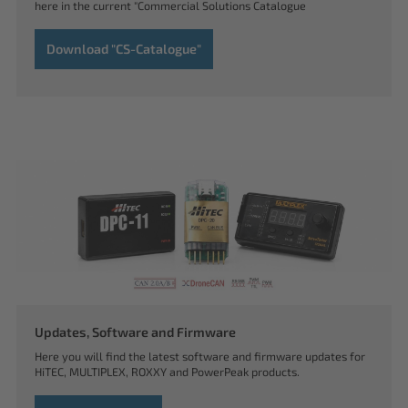
here in the current "Commercial Solutions Catalogue
Download "CS-Catalogue"
Updates, Software and Firmware
Here you will find the latest software and firmware updates for
HiTEC, MULTIPLEX, ROXXY and PowerPeak products.