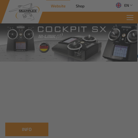
EN
Website
Shop
INFO