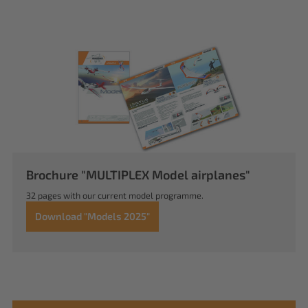
Brochure "MULTIPLEX Model airplanes"
32 pages with our current model programme.
Download "Models 2025"