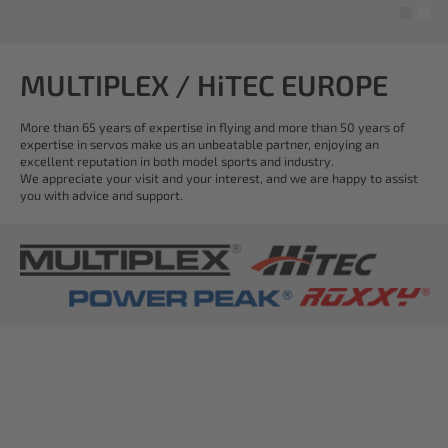
MULTIPLEX / HiTEC EUROPE
More than 65 years of expertise in flying and more than 50 years of
expertise in servos make us an unbeatable partner, enjoying an
excellent reputation in both model sports and industry.
We appreciate your visit and your interest, and we are happy to assist
you with advice and support.