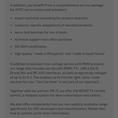
In addition, you benefit from a comprehensive service package
for HiTEC servo motors and actuators:
expert technical consulting for product selection
customer-specific adaptations of standard products
servo test benches for run-in tests
technical support even after purchase
ISO 9001 certification
high quality “made in Philippines” and “made in South Korea”
In addition to standard low-voltage servos with PWM protocol,
our range also includes servos with PWM/TTL, CAN 2.0A/B,
DroneCAN, and RS-485 interfaces, as well as operating voltages
of up to 32.0 V. This enables us to find the right, tailor-made
solution for you. “Can’t be done” is not part of our approach.
Together with our partner TM-IT, we offer the BEAST TX remote
control, a modular system for data transmission and control.
We also offer components from our non-publicly available range
specifically for UAV developers and manufacturers. Please feel
free to contact us for more information.