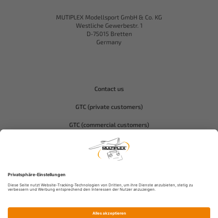
MUTIPLEX Modellsport GmbH & Co. KG
Westliche Gewerbestr. 1
D-75015 Bretten
Germany
Contact us
GTC (private customers)
GTC (commercial customers)
Privacy policy
Compliance-Hitec
Legal notice