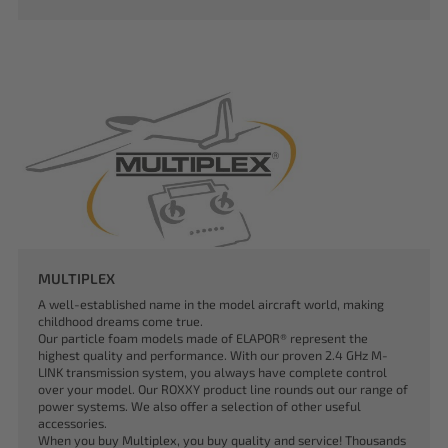
MULTIPLEX
A well-established name in the model aircraft world, making
childhood dreams come true.
Our particle foam models made of ELAPOR® represent the
highest quality and performance. With our proven 2.4 GHz M-
LINK transmission system, you always have complete control
over your model. Our ROXXY product line rounds out our range of
power systems. We also offer a selection of other useful
accessories.
When you buy Multiplex, you buy quality and service! Thousands