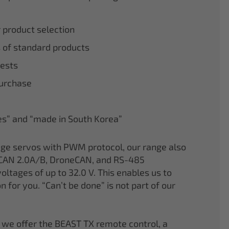
r product selection
 of standard products
tests
purchase
nes” and “made in South Korea”
age servos with PWM protocol, our range also
CAN 2.0A/B, DroneCAN, and RS-485
oltages of up to 32.0 V. This enables us to
on for you. “Can’t be done” is not part of our
 we offer the BEAST TX remote control, a