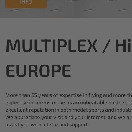
MULTIPLEX / H
EUROPE
More than 65 years of expertise in flying and more t
expertise in servos make us an unbeatable partner, e
excellent reputation in both model sports and industr
We appreciate your visit and your interest, and we a
assist you with advice and support.