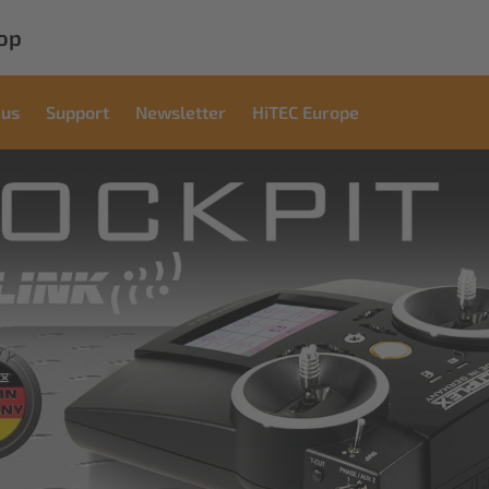
op
 us
Support
Newsletter
HiTEC Europe
mercial
utions
tions for industrial applications