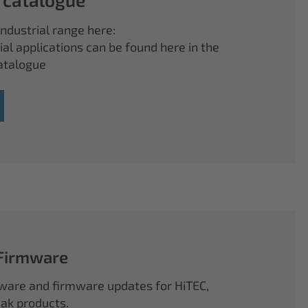
ndustrial range here:
ial applications can be found here in the
atalogue
 Firmware
ftware and firmware updates for HiTEC,
k products.