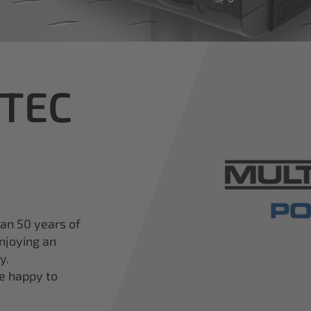
iTEC
han 50 years of
njoying an
y.
re happy to