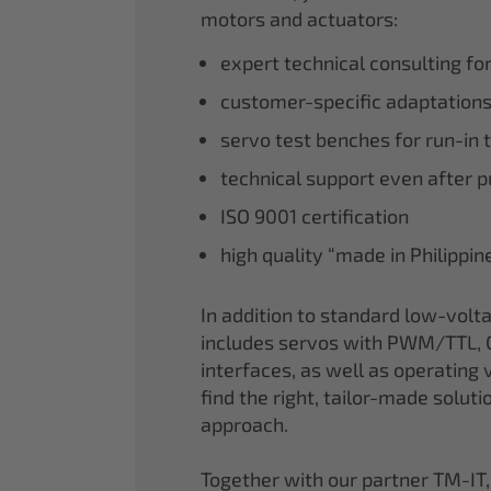
motors and actuators:
expert technical consulting fo
customer-specific adaptations
servo test benches for run-in 
technical support even after 
ISO 9001 certification
high quality “made in Philippi
In addition to standard low-volt
includes servos with PWM/TTL, 
interfaces, as well as operating v
find the right, tailor-made soluti
approach.
Together with our partner TM-IT,