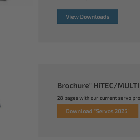
View Downloads
Brochure" HiTEC/MULTI
28 pages with our current servo p
Download "Servos 2025"