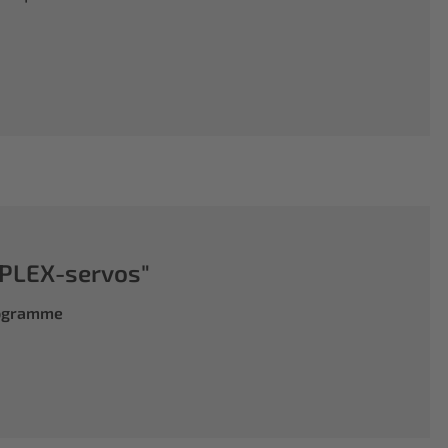
PLEX-servos"
rogramme