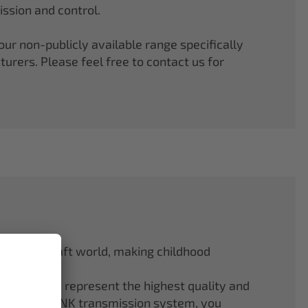
ssion and control.
r non-publicly available range specifically
rers. Please feel free to contact us for
odel aircraft world, making childhood
f ELAPOR® represent the highest quality and
.4 GHz M-LINK transmission system, you