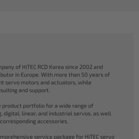
mpany of HiTEC RCD Korea since 2002 and
ibutor in Europe. With more than 50 years of
ght servo motors and actuators, while
sulting and support.
 product portfolio for a wide range of
 digital, linear, and industrial servos, as well
 corresponding accessories.
comprehensive service package for HiTEC servo