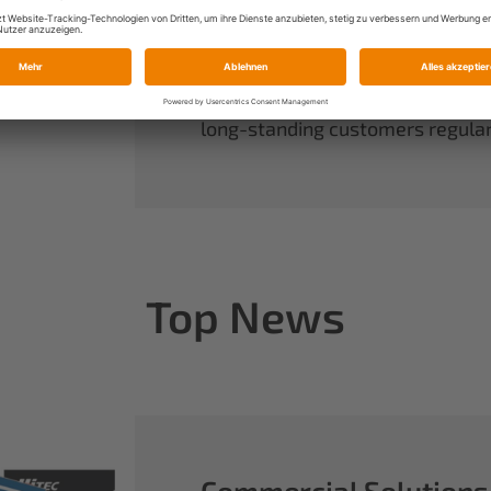
always have complete control ov
rounds out our range of power sy
useful accessories.
When you buy Multiplex, you buy 
long-standing customers regularl
Top News
Commercial Solutions