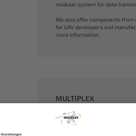
modular system for data transmi
We also offer components from ou
for UAV developers and manufactu
more information.
MULTIPLEX
A well-established name in the m
dreams come true.
Our particle foam models made o
performance. With our proven 2