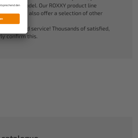
er your model. Our ROXXY product line
stems. We also offer a selection of other
quality and service! Thousands of satisfied,
y confirm this.
 catalogue