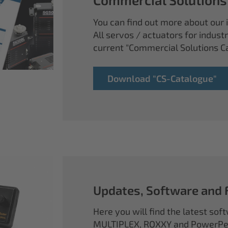
You can find out more about our i
All servos / actuators for industr
current "Commercial Solutions C
Download "CS-Catalogue"
Updates, Software and
Here you will find the latest so
MULTIPLEX, ROXXY and PowerPea