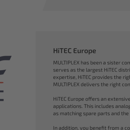
HiTEC Europe
MULTIPLEX has been a sister co
serves as the largest HiTEC distr
expertise, HiTEC provides the ri
MULTIPLEX delivers the right con
HiTEC Europe offers an extensive
applications. This includes analog,
as matching spare parts and the
In addition, you benefit from a 