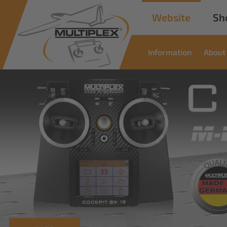
Website
Sh
Information
About
Com
Sol
Innovative solu
read more