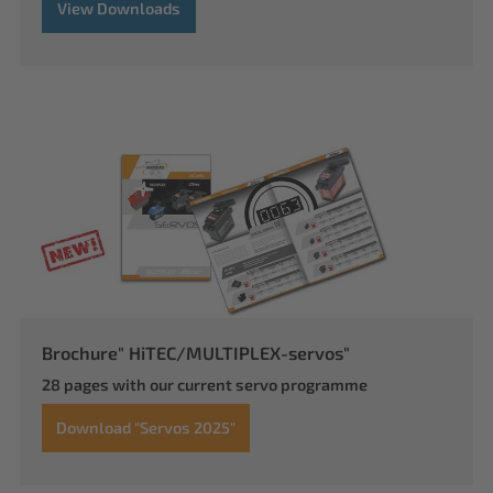
View Downloads
Brochure" HiTEC/MULTIPLEX-servos"
28 pages with our current servo programme
Download "Servos 2025"