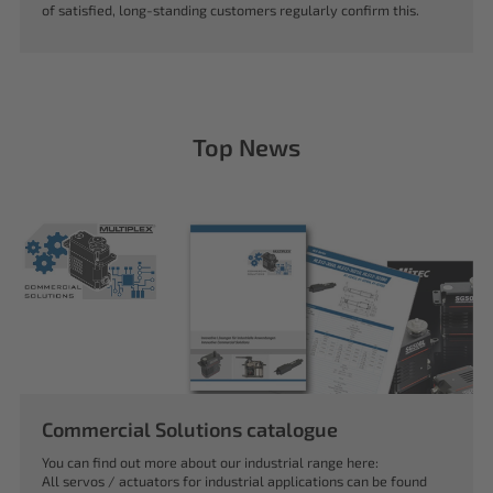
of satisfied, long-standing customers regularly confirm this.
Top News
Commercial Solutions catalogue
You can find out more about our industrial range here:
All servos / actuators for industrial applications can be found