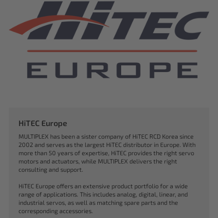
HiTEC Europe
MULTIPLEX has been a sister company of HiTEC RCD Korea since
2002 and serves as the largest HiTEC distributor in Europe. With
more than 50 years of expertise, HiTEC provides the right servo
motors and actuators, while MULTIPLEX delivers the right
consulting and support.
HiTEC Europe offers an extensive product portfolio for a wide
range of applications. This includes analog, digital, linear, and
industrial servos, as well as matching spare parts and the
corresponding accessories.