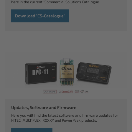
here in the current "Commercial Solutions Catalogue
Download "CS-Catalogue"
Updates, Software and Firmware
Here you will find the latest software and firmware updates for
HiTEC, MULTIPLEX, ROXXY and PowerPeak products.