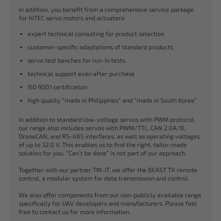
In addition, you benefit from a comprehensive service package
for HiTEC servo motors and actuators:
expert technical consulting for product selection
customer-specific adaptations of standard products
servo test benches for run-in tests
technical support even after purchase
ISO 9001 certification
high quality “made in Philippines” and “made in South Korea”
In addition to standard low-voltage servos with PWM protocol,
our range also includes servos with PWM/TTL, CAN 2.0A/B,
DroneCAN, and RS-485 interfaces, as well as operating voltages
of up to 32.0 V. This enables us to find the right, tailor-made
solution for you. “Can’t be done” is not part of our approach.
Together with our partner TM-IT, we offer the BEAST TX remote
control, a modular system for data transmission and control.
We also offer components from our non-publicly available range
specifically for UAV developers and manufacturers. Please feel
free to contact us for more information.