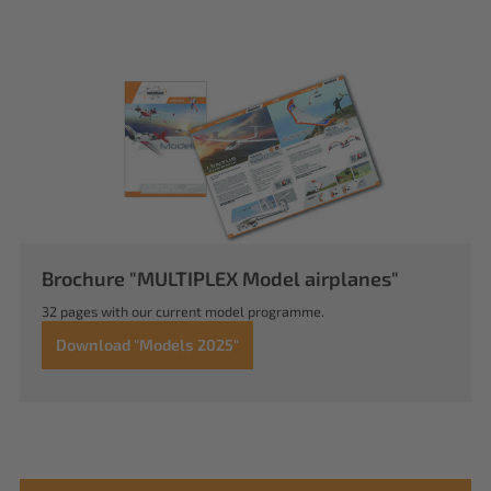
Brochure "MULTIPLEX Model airplanes"
32 pages with our current model programme.
Download "Models 2025"