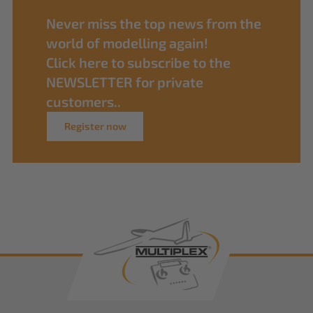
Never miss the top news from the
world of modelling again!
Click here to subscribe to the
NEWSLETTER for private
customers..
Register now