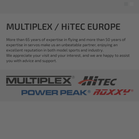
MULTIPLEX / HiTEC EUROPE
More than 65 years of expertise in flying and more than 50 years of
expertise in servos make us an unbeatable partner, enjoying an
excellent reputation in both model sports and industry.
We appreciate your visit and your interest, and we are happy to assist
you with advice and support.