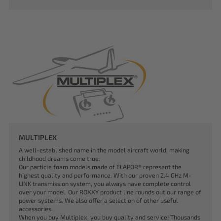
MULTIPLEX
A well-established name in the model aircraft world, making
childhood dreams come true.
Our particle foam models made of ELAPOR® represent the
highest quality and performance. With our proven 2.4 GHz M-
LINK transmission system, you always have complete control
over your model. Our ROXXY product line rounds out our range of
power systems. We also offer a selection of other useful
accessories.
When you buy Multiplex, you buy quality and service! Thousands