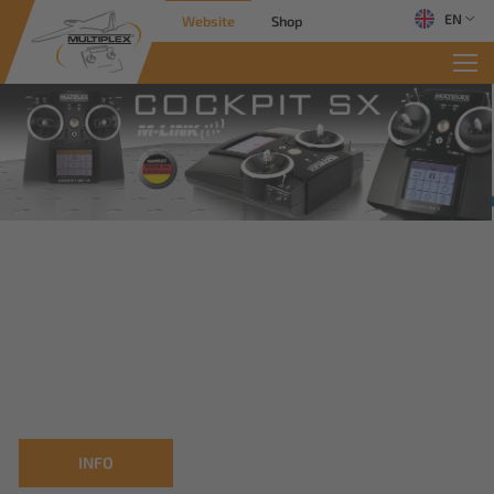
EN
Website
Shop
INFO