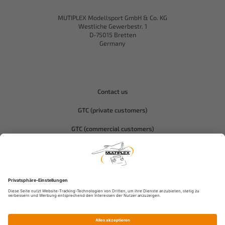
MUTIPLEX Modellsport GmbH & Co. KG
Westliche Gewerbestr. 1
D-75015 Bretten
Germany
Contact us
GTC (private customers)
GTC (commercial customers)
Privacy policy
Compliance-Hitec
Legal notice