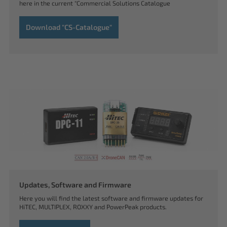
here in the current "Commercial Solutions Catalogue
Download "CS-Catalogue"
Updates, Software and Firmware
Here you will find the latest software and firmware updates for
HiTEC, MULTIPLEX, ROXXY and PowerPeak products.