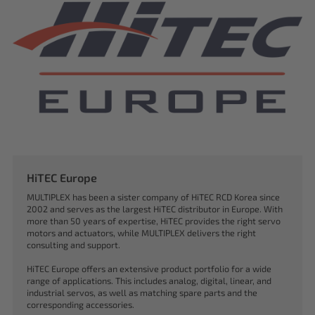
HiTEC Europe
MULTIPLEX has been a sister company of HiTEC RCD Korea since
2002 and serves as the largest HiTEC distributor in Europe. With
more than 50 years of expertise, HiTEC provides the right servo
motors and actuators, while MULTIPLEX delivers the right
consulting and support.
HiTEC Europe offers an extensive product portfolio for a wide
range of applications. This includes analog, digital, linear, and
industrial servos, as well as matching spare parts and the
corresponding accessories.