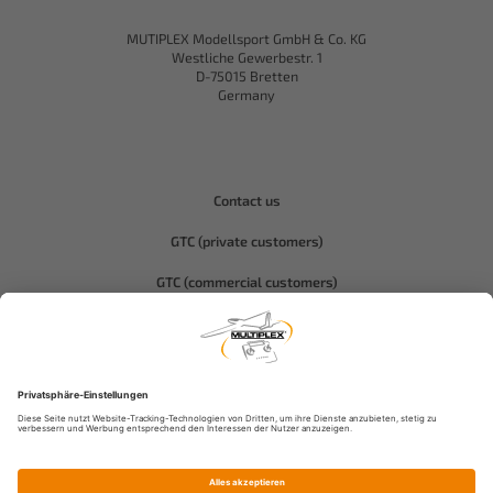
MUTIPLEX Modellsport GmbH & Co. KG
Westliche Gewerbestr. 1
D-75015 Bretten
Germany
Contact us
GTC (private customers)
GTC (commercial customers)
Privacy policy
Compliance-Hitec
Legal notice