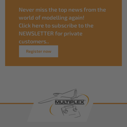
Never miss the top news from the
world of modelling again!
Click here to subscribe to the
NEWSLETTER for private
customers..
Register now