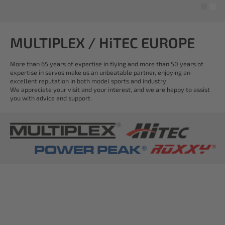
MULTIPLEX / HiTEC EUROPE
More than 65 years of expertise in flying and more than 50 years of
expertise in servos make us an unbeatable partner, enjoying an
excellent reputation in both model sports and industry.
We appreciate your visit and your interest, and we are happy to assist
you with advice and support.