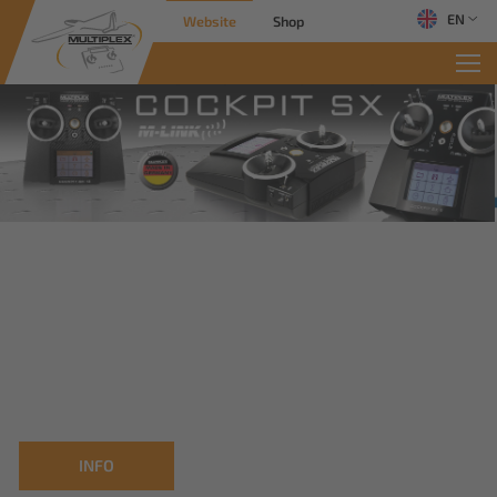
EN
Website
Shop
INFO