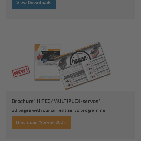
View Downloads
Brochure" HiTEC/MULTIPLEX-servos"
28 pages with our current servo programme
Download "Servos 2025"