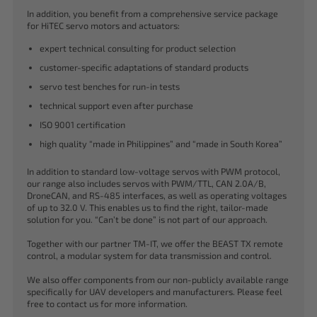
In addition, you benefit from a comprehensive service package
for HiTEC servo motors and actuators:
expert technical consulting for product selection
customer-specific adaptations of standard products
servo test benches for run-in tests
technical support even after purchase
ISO 9001 certification
high quality “made in Philippines” and “made in South Korea”
In addition to standard low-voltage servos with PWM protocol,
our range also includes servos with PWM/TTL, CAN 2.0A/B,
DroneCAN, and RS-485 interfaces, as well as operating voltages
of up to 32.0 V. This enables us to find the right, tailor-made
solution for you. “Can’t be done” is not part of our approach.
Together with our partner TM-IT, we offer the BEAST TX remote
control, a modular system for data transmission and control.
We also offer components from our non-publicly available range
specifically for UAV developers and manufacturers. Please feel
free to contact us for more information.