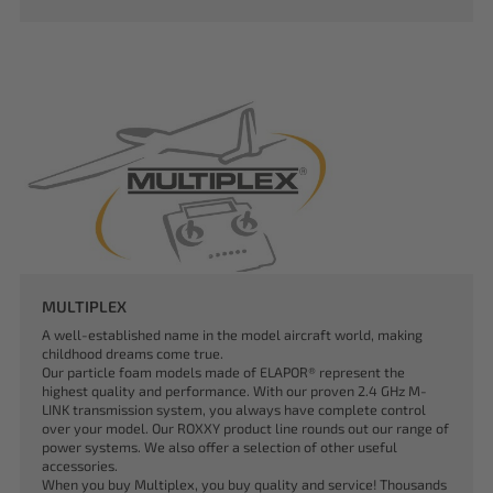
MULTIPLEX
A well-established name in the model aircraft world, making
childhood dreams come true.
Our particle foam models made of ELAPOR® represent the
highest quality and performance. With our proven 2.4 GHz M-
LINK transmission system, you always have complete control
over your model. Our ROXXY product line rounds out our range of
power systems. We also offer a selection of other useful
accessories.
When you buy Multiplex, you buy quality and service! Thousands