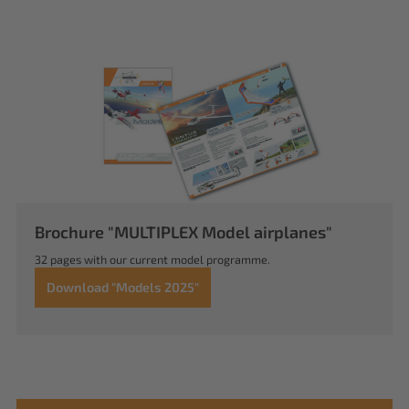
Brochure "MULTIPLEX Model airplanes"
32 pages with our current model programme.
Download "Models 2025"