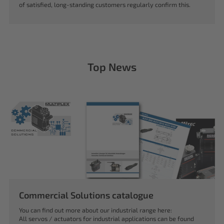
of satisfied, long-standing customers regularly confirm this.
Top News
Commercial Solutions catalogue
You can find out more about our industrial range here:
All servos / actuators for industrial applications can be found