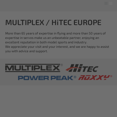
MULTIPLEX / HiTEC EUROPE
More than 65 years of expertise in flying and more than 50 years of
expertise in servos make us an unbeatable partner, enjoying an
excellent reputation in both model sports and industry.
We appreciate your visit and your interest, and we are happy to assist
you with advice and support.