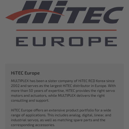
HiTEC Europe
MULTIPLEX has been a sister company of HiTEC RCD Korea since
2002 and serves as the largest HiTEC distributor in Europe. With
more than 50 years of expertise, HiTEC provides the right servo
motors and actuators, while MULTIPLEX delivers the right
consulting and support.
HiTEC Europe offers an extensive product portfolio for a wide
range of applications. This includes analog, digital, linear, and
industrial servos, as well as matching spare parts and the
corresponding accessories.