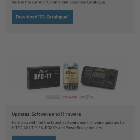
here in the current "Commercial Solutions Catalogue
Download "CS-Catalogue"
Updates, Software and Firmware
Here you will find the latest software and firmware updates for
HiTEC, MULTIPLEX, ROXXY and PowerPeak products.