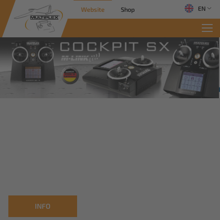
EN
Website
Shop
INFO