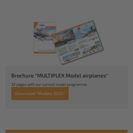
Brochure "MULTIPLEX Model airplanes"
32 pages with our current model programme.
Download "Models 2025"