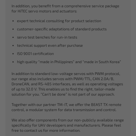
In addition, you benefit from a comprehensive service package
for HiTEC servo motors and actuators:
expert technical consulting for product selection
customer-specific adaptations of standard products
servo test benches for run-in tests
technical support even after purchase
ISO 9001 certification
high quality “made in Philippines” and “made in South Korea”
In addition to standard low-voltage servos with PWM protocol,
our range also includes servos with PWM/TTL, CAN 2.0A/B,
DroneCAN, and RS-485 interfaces, as well as operating voltages
of up to 32.0 V. This enables us to find the right, tailor-made
solution for you. “Can’t be done” is not part of our approach.
Together with our partner TM-IT, we offer the BEAST TX remote
control, a modular system for data transmission and control.
We also offer components from our non-publicly available range
specifically for UAV developers and manufacturers. Please feel
free to contact us for more information.