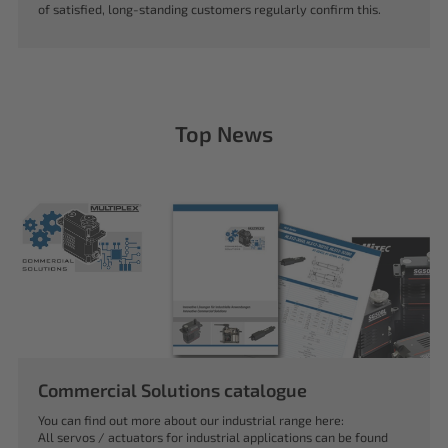
of satisfied, long-standing customers regularly confirm this.
Top News
Commercial Solutions catalogue
You can find out more about our industrial range here:
All servos / actuators for industrial applications can be found