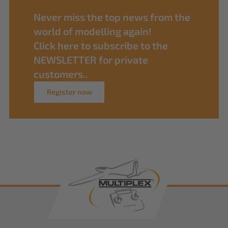
Never miss the top news from the
world of modelling again!
Click here to subscribe to the
NEWSLETTER for private
customers..
Register now