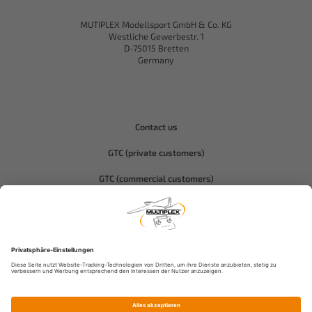
MUTIPLEX Modellsport GmbH & Co. KG
Westliche Gewerbestr. 1
D-75015 Bretten
Germany
Contact us
GTC (private customers)
GTC (commercial customers)
Privacy policy
Compliance-Hitec
Legal notice