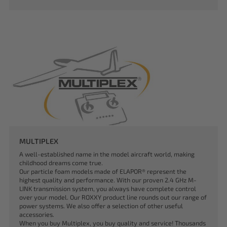
MULTIPLEX
A well-established name in the model aircraft world, making
childhood dreams come true.
Our particle foam models made of ELAPOR® represent the
highest quality and performance. With our proven 2.4 GHz M-
LINK transmission system, you always have complete control
over your model. Our ROXXY product line rounds out our range of
power systems. We also offer a selection of other useful
accessories.
When you buy Multiplex, you buy quality and service! Thousands