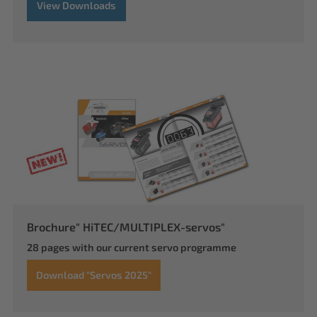
View Downloads
Brochure" HiTEC/MULTIPLEX-servos"
28 pages with our current servo programme
Download "Servos 2025"