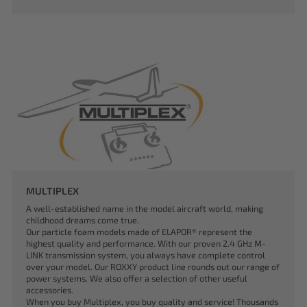
MULTIPLEX
A well-established name in the model aircraft world, making
childhood dreams come true.
Our particle foam models made of ELAPOR® represent the
highest quality and performance. With our proven 2.4 GHz M-
LINK transmission system, you always have complete control
over your model. Our ROXXY product line rounds out our range of
power systems. We also offer a selection of other useful
accessories.
When you buy Multiplex, you buy quality and service! Thousands