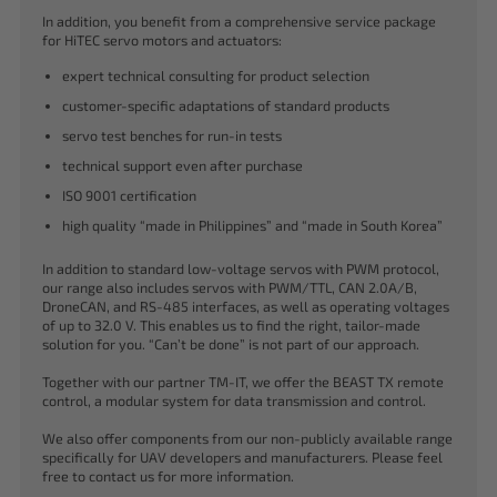
In addition, you benefit from a comprehensive service package
for HiTEC servo motors and actuators:
expert technical consulting for product selection
customer-specific adaptations of standard products
servo test benches for run-in tests
technical support even after purchase
ISO 9001 certification
high quality “made in Philippines” and “made in South Korea”
In addition to standard low-voltage servos with PWM protocol,
our range also includes servos with PWM/TTL, CAN 2.0A/B,
DroneCAN, and RS-485 interfaces, as well as operating voltages
of up to 32.0 V. This enables us to find the right, tailor-made
solution for you. “Can’t be done” is not part of our approach.
Together with our partner TM-IT, we offer the BEAST TX remote
control, a modular system for data transmission and control.
We also offer components from our non-publicly available range
specifically for UAV developers and manufacturers. Please feel
free to contact us for more information.