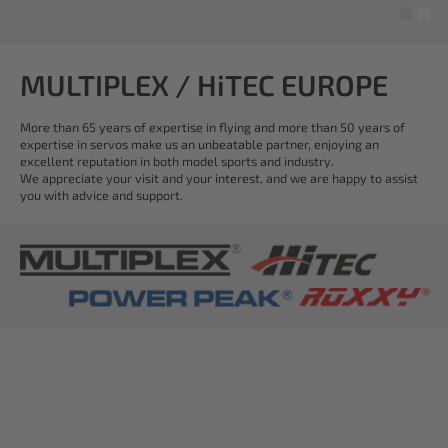
MULTIPLEX / HiTEC EUROPE
More than 65 years of expertise in flying and more than 50 years of
expertise in servos make us an unbeatable partner, enjoying an
excellent reputation in both model sports and industry.
We appreciate your visit and your interest, and we are happy to assist
you with advice and support.