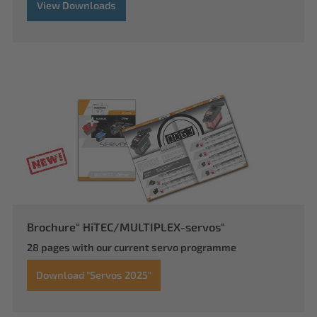
View Downloads
Brochure" HiTEC/MULTIPLEX-servos"
28 pages with our current servo programme
Download "Servos 2025"