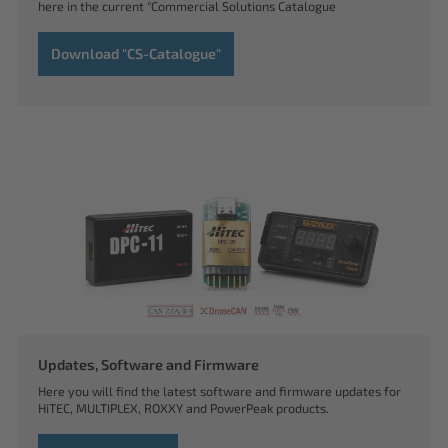
here in the current "Commercial Solutions Catalogue
Download "CS-Catalogue"
Updates, Software and Firmware
Here you will find the latest software and firmware updates for
HiTEC, MULTIPLEX, ROXXY and PowerPeak products.