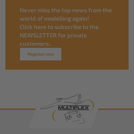
Never miss the top news from the
world of modelling again!
Click here to subscribe to the
NEWSLETTER for private
customers..
Register now