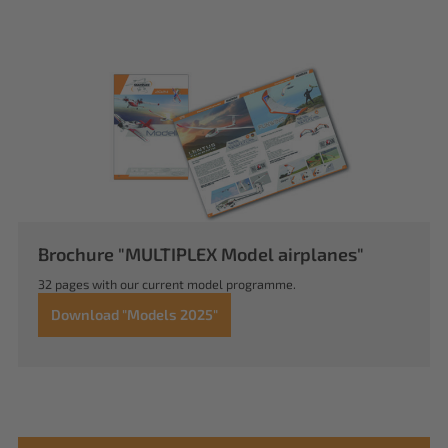
Brochure "MULTIPLEX Model airplanes"
32 pages with our current model programme.
Download "Models 2025"