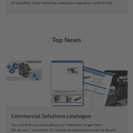
of satisfied, long-standing customers regularly confirm this.
Top News
Commercial Solutions catalogue
You can find out more about our industrial range here:
All servos / actuators for industrial applications can be found