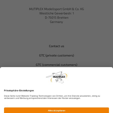
MUTIPLEX Modellsport GmbH & Co. KG
Westliche Gewerbestr. 1
D-75015 Bretten
Germany
Contact us
GTC (private customers)
GTC (commercial customers)
Privacy policy
Compliance-Hitec
Legal notice