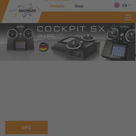
EN
Website
Shop
INFO