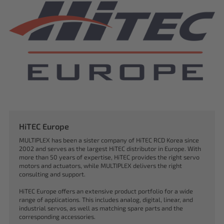
HiTEC Europe
MULTIPLEX has been a sister company of HiTEC RCD Korea since
2002 and serves as the largest HiTEC distributor in Europe. With
more than 50 years of expertise, HiTEC provides the right servo
motors and actuators, while MULTIPLEX delivers the right
consulting and support.
HiTEC Europe offers an extensive product portfolio for a wide
range of applications. This includes analog, digital, linear, and
industrial servos, as well as matching spare parts and the
corresponding accessories.