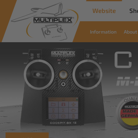
Website
Sh
Information
About
Commercial
Solutions
Innovative solutions for industrial applications
read more