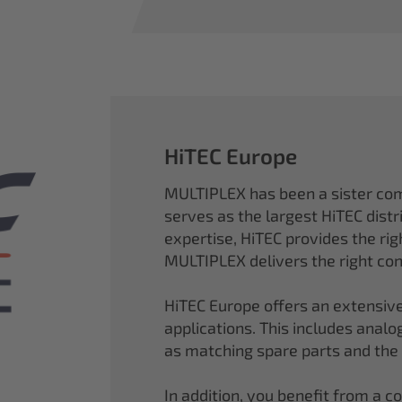
HiTEC Europe
MULTIPLEX has been a sister co
serves as the largest HiTEC distr
expertise, HiTEC provides the ri
MULTIPLEX delivers the right con
HiTEC Europe offers an extensive
applications. This includes analog,
as matching spare parts and the
In addition, you benefit from a 