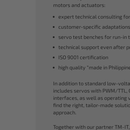
motors and actuators:
expert technical consulting fo
customer-specific adaptations
servo test benches for run-in 
technical support even after 
ISO 9001 certification
high quality “made in Philippi
In addition to standard low-volt
includes servos with PWM/TTL, 
interfaces, as well as operating v
find the right, tailor-made soluti
approach.
Together with our partner TM-IT,