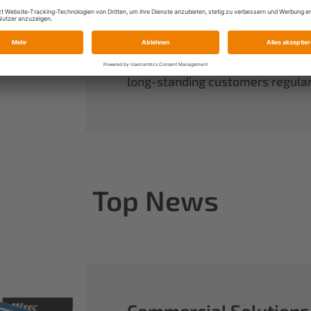
always have complete control ov
rounds out our range of power sy
useful accessories.
When you buy Multiplex, you buy 
long-standing customers regularl
Top News
Commercial Solutions