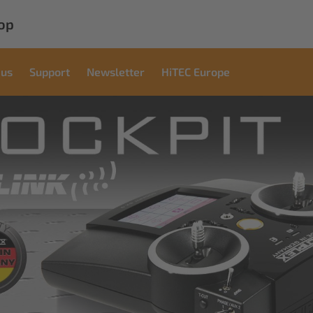
op
 us
Support
Newsletter
HiTEC Europe