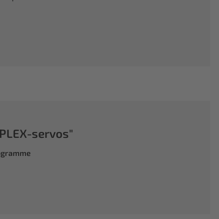
PLEX-servos"
rogramme