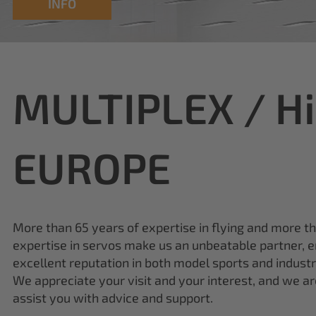
MULTIPLEX / H
EUROPE
More than 65 years of expertise in flying and more t
expertise in servos make us an unbeatable partner, e
excellent reputation in both model sports and industr
We appreciate your visit and your interest, and we a
assist you with advice and support.