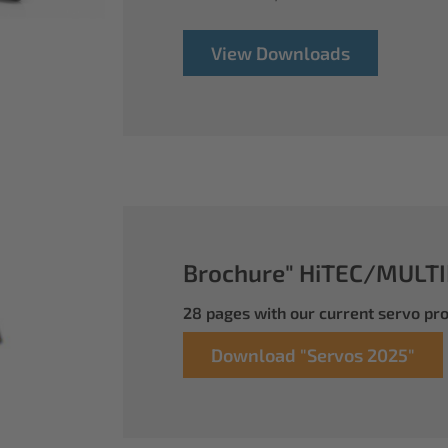
View Downloads
Brochure" HiTEC/MULTI
28 pages with our current servo p
Download "Servos 2025"