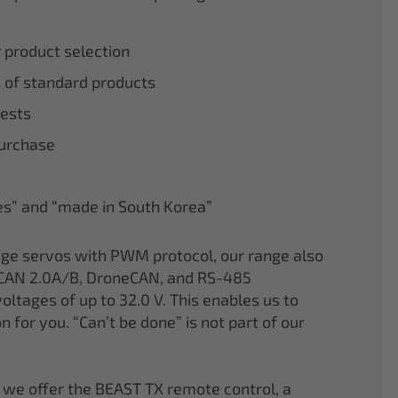
r product selection
 of standard products
tests
purchase
nes” and “made in South Korea”
age servos with PWM protocol, our range also
CAN 2.0A/B, DroneCAN, and RS-485
oltages of up to 32.0 V. This enables us to
on for you. “Can’t be done” is not part of our
 we offer the BEAST TX remote control, a