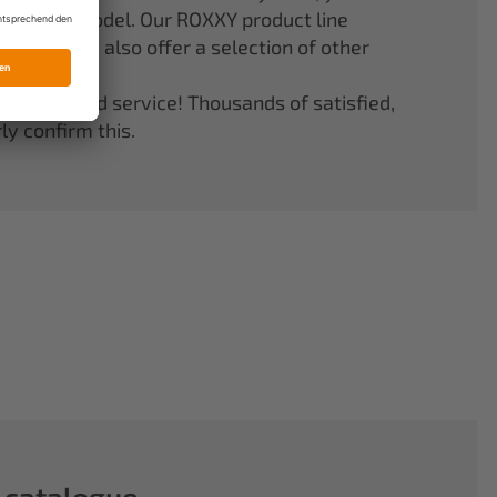
er your model. Our ROXXY product line
stems. We also offer a selection of other
quality and service! Thousands of satisfied,
y confirm this.
 catalogue