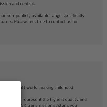
ssion and control.
r non-publicly available range specifically
rers. Please feel free to contact us for
odel aircraft world, making childhood
f ELAPOR® represent the highest quality and
.4 GHz M-LINK transmission system, you