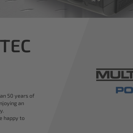
iTEC
han 50 years of
njoying an
y.
re happy to