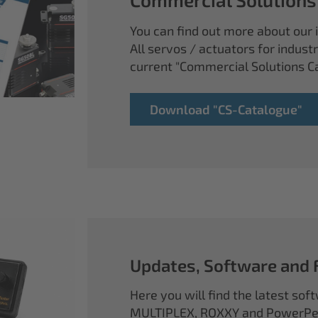
You can find out more about our i
All servos / actuators for industr
current "Commercial Solutions C
Download "CS-Catalogue"
Updates, Software and
Here you will find the latest so
MULTIPLEX, ROXXY and PowerPea