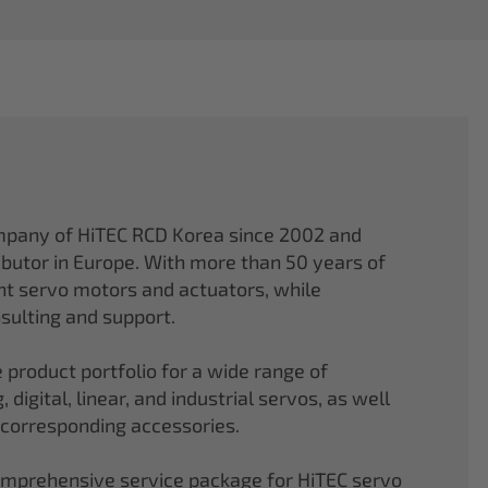
mpany of HiTEC RCD Korea since 2002 and
ibutor in Europe. With more than 50 years of
ght servo motors and actuators, while
sulting and support.
 product portfolio for a wide range of
 digital, linear, and industrial servos, as well
 corresponding accessories.
comprehensive service package for HiTEC servo