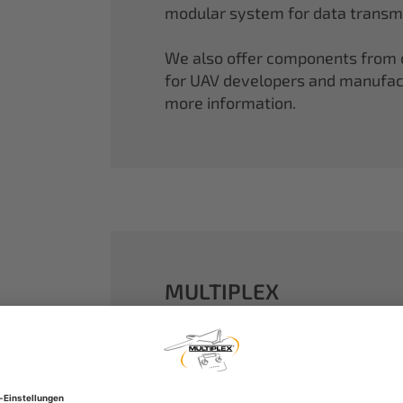
modular system for data transmi
We also offer components from ou
for UAV developers and manufactu
more information.
MULTIPLEX
A well-established name in the m
dreams come true.
Our particle foam models made o
performance. With our proven 2