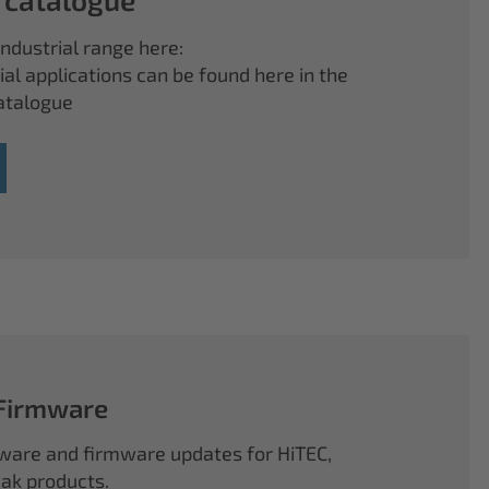
ndustrial range here:
ial applications can be found here in the
atalogue
 Firmware
ftware and firmware updates for HiTEC,
k products.