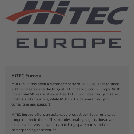
HiTEC Europe
MULTIPLEX has been a sister company of HiTEC RCD Korea since
2002 and serves as the largest HiTEC distributor in Europe. With
more than 50 years of expertise, HiTEC provides the right servo
motors and actuators, while MULTIPLEX delivers the right
consulting and support.
HiTEC Europe offers an extensive product portfolio for a wide
range of applications. This includes analog, digital, linear, and
industrial servos, as well as matching spare parts and the
corresponding accessories.