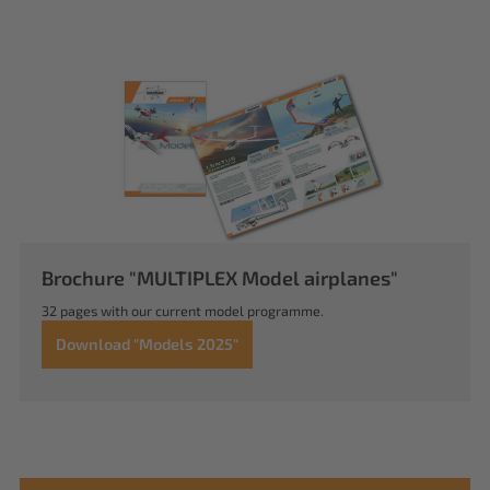
Brochure "MULTIPLEX Model airplanes"
32 pages with our current model programme.
Download "Models 2025"