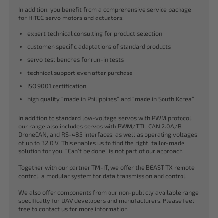
In addition, you benefit from a comprehensive service package
for HiTEC servo motors and actuators:
expert technical consulting for product selection
customer-specific adaptations of standard products
servo test benches for run-in tests
technical support even after purchase
ISO 9001 certification
high quality “made in Philippines” and “made in South Korea”
In addition to standard low-voltage servos with PWM protocol,
our range also includes servos with PWM/TTL, CAN 2.0A/B,
DroneCAN, and RS-485 interfaces, as well as operating voltages
of up to 32.0 V. This enables us to find the right, tailor-made
solution for you. “Can’t be done” is not part of our approach.
Together with our partner TM-IT, we offer the BEAST TX remote
control, a modular system for data transmission and control.
We also offer components from our non-publicly available range
specifically for UAV developers and manufacturers. Please feel
free to contact us for more information.