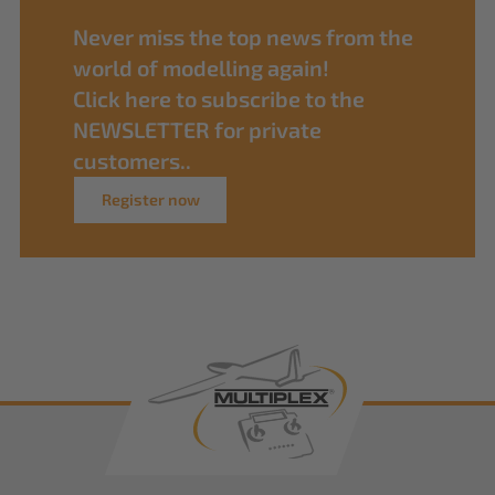
Never miss the top news from the
world of modelling again!
Click here to subscribe to the
NEWSLETTER for private
customers..
Register now