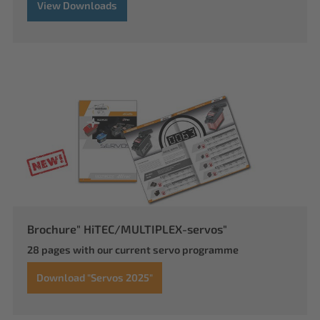
View Downloads
Brochure" HiTEC/MULTIPLEX-servos"
28 pages with our current servo programme
Download "Servos 2025"