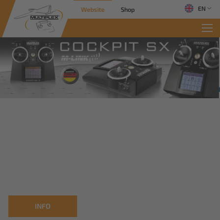
EN
Website
Shop
INFO