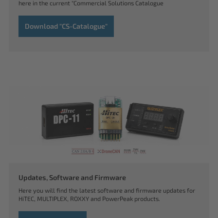
here in the current "Commercial Solutions Catalogue
Download "CS-Catalogue"
Updates, Software and Firmware
Here you will find the latest software and firmware updates for
HiTEC, MULTIPLEX, ROXXY and PowerPeak products.