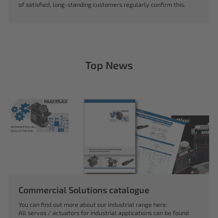
of satisfied, long-standing customers regularly confirm this.
Top News
Commercial Solutions catalogue
You can find out more about our industrial range here:
All servos / actuators for industrial applications can be found