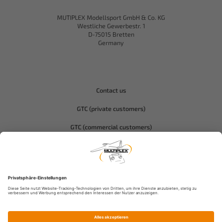
MUTIPLEX Modellsport GmbH & Co. KG
Westliche Gewerbestr. 1
D-75015 Bretten
Germany
Contact us
GTC (private customers)
GTC (commercial customers)
Privacy policy
Compliance-Hitec
Legal notice