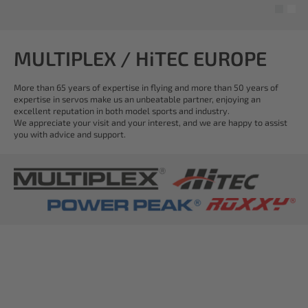
MULTIPLEX / HiTEC EUROPE
More than 65 years of expertise in flying and more than 50 years of
expertise in servos make us an unbeatable partner, enjoying an
excellent reputation in both model sports and industry.
We appreciate your visit and your interest, and we are happy to assist
you with advice and support.