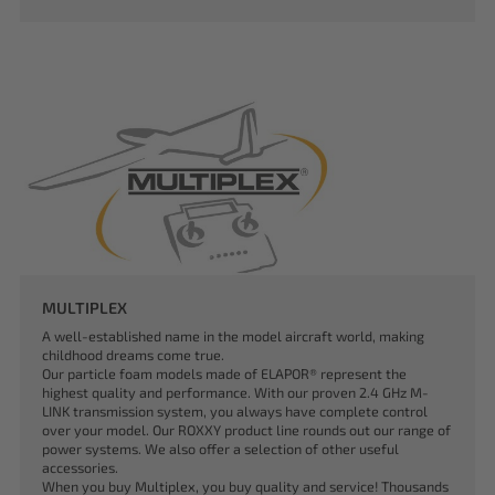
MULTIPLEX
A well-established name in the model aircraft world, making
childhood dreams come true.
Our particle foam models made of ELAPOR® represent the
highest quality and performance. With our proven 2.4 GHz M-
LINK transmission system, you always have complete control
over your model. Our ROXXY product line rounds out our range of
power systems. We also offer a selection of other useful
accessories.
When you buy Multiplex, you buy quality and service! Thousands