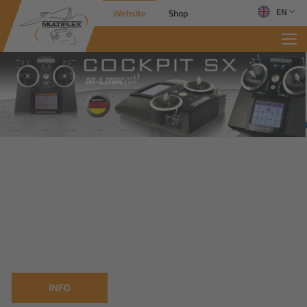
EN
Website
Shop
INFO