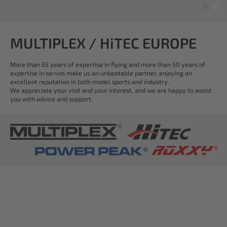
MULTIPLEX / HiTEC EUROPE
More than 65 years of expertise in flying and more than 50 years of
expertise in servos make us an unbeatable partner, enjoying an
excellent reputation in both model sports and industry.
We appreciate your visit and your interest, and we are happy to assist
you with advice and support.