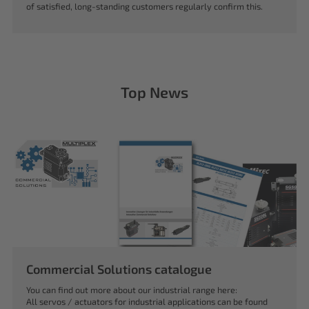
of satisfied, long-standing customers regularly confirm this.
Top News
Commercial Solutions catalogue
You can find out more about our industrial range here:
All servos / actuators for industrial applications can be found