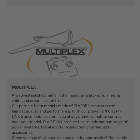
MULTIPLEX
A well-established name in the model aircraft world, making
childhood dreams come true.
Our particle foam models made of ELAPOR® represent the
highest quality and performance. With our proven 2.4 GHz M-
LINK transmission system, you always have complete control
over your model. Our ROXXY product line rounds out our range of
power systems. We also offer a selection of other useful
accessories.
When you buy Multiplex, you buy quality and service! Thousands