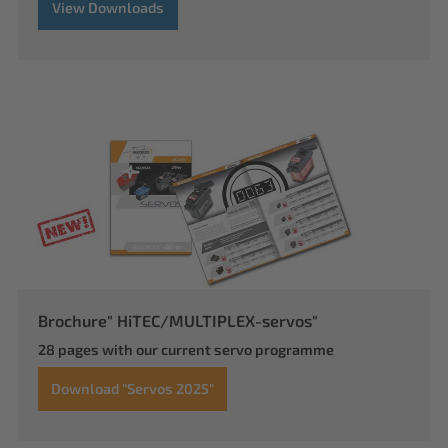
View Downloads
Brochure" HiTEC/MULTIPLEX-servos"
28 pages with our current servo programme
Download "Servos 2025"