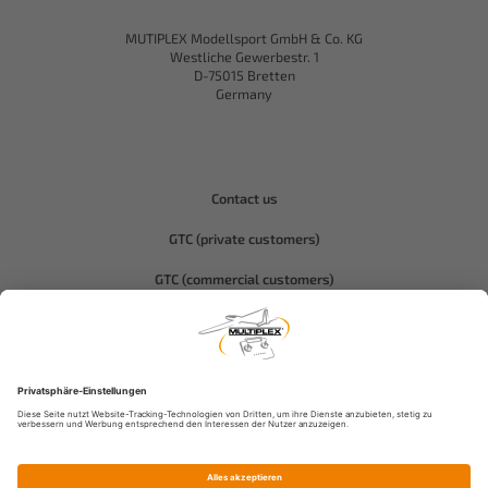
MUTIPLEX Modellsport GmbH & Co. KG
Westliche Gewerbestr. 1
D-75015 Bretten
Germany
Contact us
GTC (private customers)
GTC (commercial customers)
Privacy policy
Compliance-Hitec
Legal notice