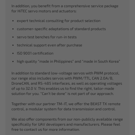
In addition, you benefit from a comprehensive service package
for HiTEC servo motors and actuators:
expert technical consulting for product selection
customer-specific adaptations of standard products
servo test benches for run-in tests
technical support even after purchase
ISO 9001 certification
high quality “made in Philippines” and “made in South Korea”
In addition to standard low-voltage servos with PWM protocol,
our range also includes servos with PWM/TTL, CAN 2.0A/B,
DroneCAN, and RS-485 interfaces, as well as operating voltages
of up to 32.0 V. This enables us to find the right, tailor-made
solution for you. “Can’t be done” is not part of our approach.
Together with our partner TM-IT, we offer the BEAST TX remote
control, a modular system for data transmission and control.
We also offer components from our non-publicly available range
specifically for UAV developers and manufacturers. Please feel
free to contact us for more information.