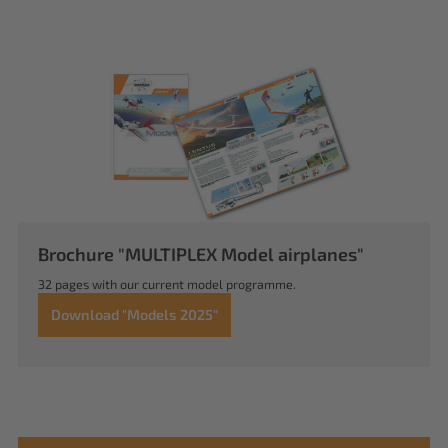
Brochure "MULTIPLEX Model airplanes"
32 pages with our current model programme.
Download "Models 2025"