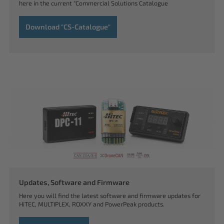
here in the current "Commercial Solutions Catalogue
Download "CS-Catalogue"
Updates, Software and Firmware
Here you will find the latest software and firmware updates for
HiTEC, MULTIPLEX, ROXXY and PowerPeak products.