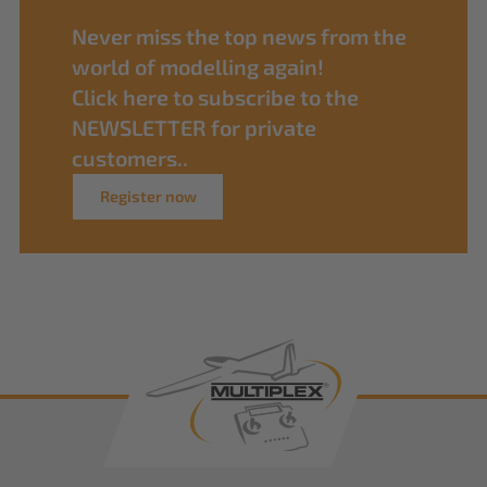
Never miss the top news from the
world of modelling again!
Click here to subscribe to the
NEWSLETTER for private
customers..
Register now