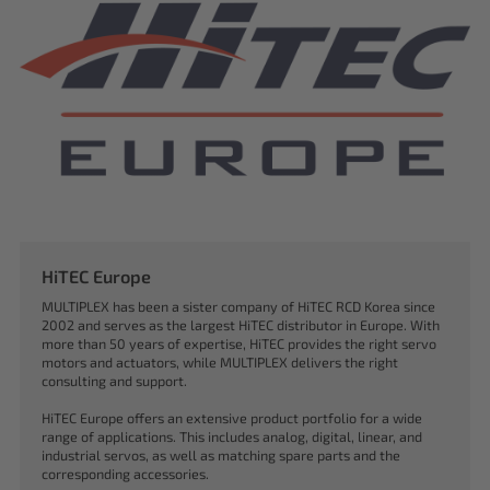
HiTEC Europe
MULTIPLEX has been a sister company of HiTEC RCD Korea since
2002 and serves as the largest HiTEC distributor in Europe. With
more than 50 years of expertise, HiTEC provides the right servo
motors and actuators, while MULTIPLEX delivers the right
consulting and support.
HiTEC Europe offers an extensive product portfolio for a wide
range of applications. This includes analog, digital, linear, and
industrial servos, as well as matching spare parts and the
corresponding accessories.