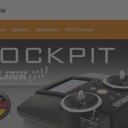
op
 us
Support
Newsletter
HiTEC Europe