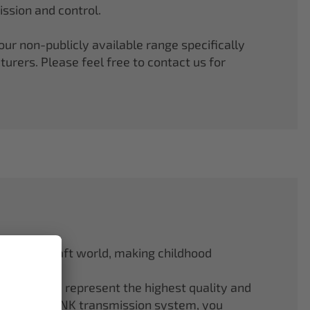
ssion and control.
r non-publicly available range specifically
rers. Please feel free to contact us for
odel aircraft world, making childhood
f ELAPOR® represent the highest quality and
.4 GHz M-LINK transmission system, you