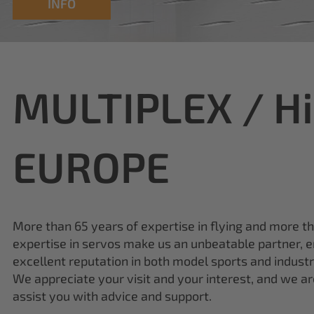
MULTIPLEX / H
EUROPE
More than 65 years of expertise in flying and more t
expertise in servos make us an unbeatable partner, e
excellent reputation in both model sports and industr
We appreciate your visit and your interest, and we a
assist you with advice and support.