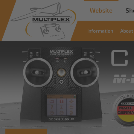
Website
Sh
Information
About
Commercial
Solutions
Innovative solutions for industrial applications
read more