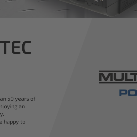
iTEC
han 50 years of
njoying an
y.
re happy to