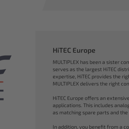
HiTEC Europe
MULTIPLEX has been a sister co
serves as the largest HiTEC distr
expertise, HiTEC provides the ri
MULTIPLEX delivers the right con
HiTEC Europe offers an extensive
applications. This includes analog,
as matching spare parts and the
In addition, you benefit from a 