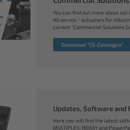
You can find out more about our i
All servos / actuators for industr
current "Commercial Solutions C
Download "CS-Catalogue"
Updates, Software and
Here you will find the latest so
MULTIPLEX, ROXXY and PowerPea