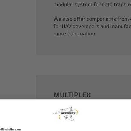
modular system for data transmi
We also offer components from ou
for UAV developers and manufactu
more information.
MULTIPLEX
A well-established name in the m
dreams come true.
Our particle foam models made o
performance. With our proven 2