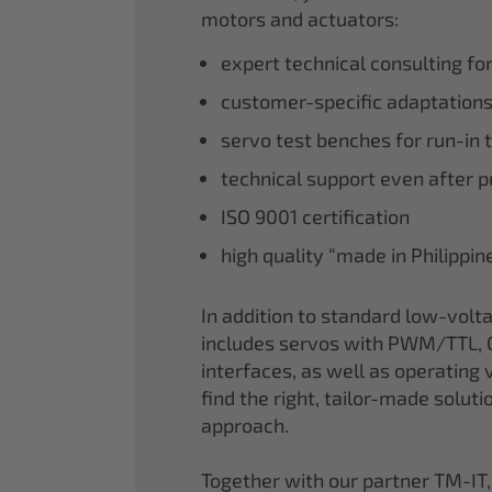
motors and actuators:
expert technical consulting fo
customer-specific adaptations
servo test benches for run-in 
technical support even after 
ISO 9001 certification
high quality “made in Philippi
In addition to standard low-volt
includes servos with PWM/TTL, 
interfaces, as well as operating v
find the right, tailor-made soluti
approach.
Together with our partner TM-IT,