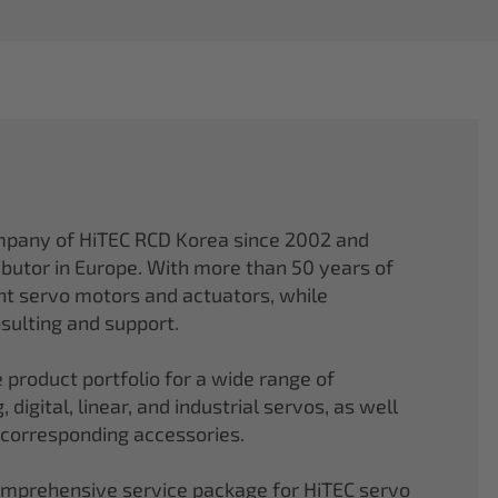
mpany of HiTEC RCD Korea since 2002 and
ibutor in Europe. With more than 50 years of
ght servo motors and actuators, while
sulting and support.
 product portfolio for a wide range of
 digital, linear, and industrial servos, as well
 corresponding accessories.
comprehensive service package for HiTEC servo