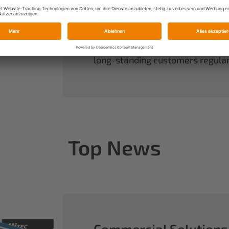
always have complete control ov
rounds out our range of power sy
useful accessories.
When you buy Multiplex, you buy 
long-standing customers regularl
Top News
Commercial Solutions