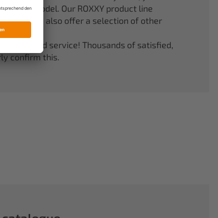
er your model. Our ROXXY product line
stems. We also offer a selection of other
quality and service! Thousands of satisfied,
y confirm this.
 catalogue