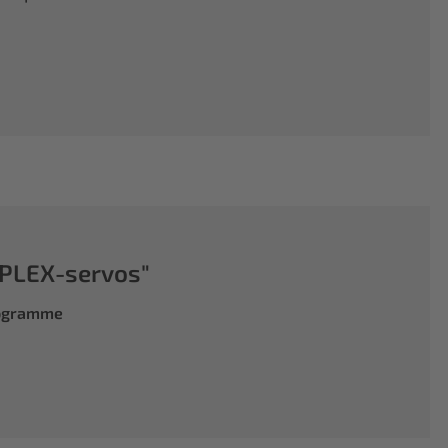
PLEX-servos"
rogramme