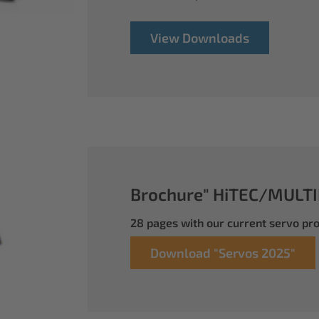
View Downloads
Brochure" HiTEC/MULTI
28 pages with our current servo p
Download "Servos 2025"