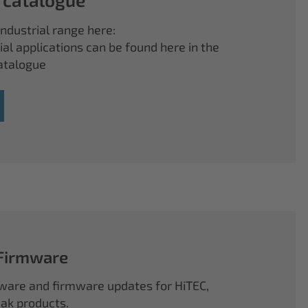
ndustrial range here:
ial applications can be found here in the
atalogue
 Firmware
ftware and firmware updates for HiTEC,
k products.