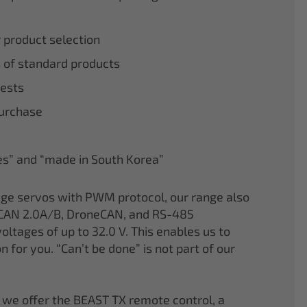
r product selection
 of standard products
tests
purchase
nes” and “made in South Korea”
age servos with PWM protocol, our range also
CAN 2.0A/B, DroneCAN, and RS-485
oltages of up to 32.0 V. This enables us to
on for you. “Can’t be done” is not part of our
 we offer the BEAST TX remote control, a