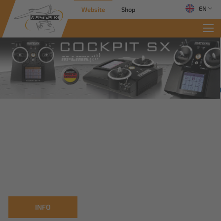
EN
Website
Shop
INFO