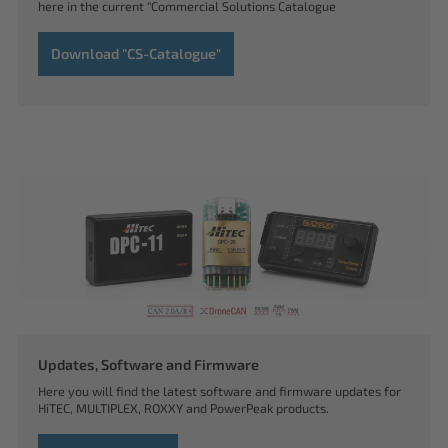
here in the current "Commercial Solutions Catalogue
Download "CS-Catalogue"
Updates, Software and Firmware
Here you will find the latest software and firmware updates for
HiTEC, MULTIPLEX, ROXXY and PowerPeak products.