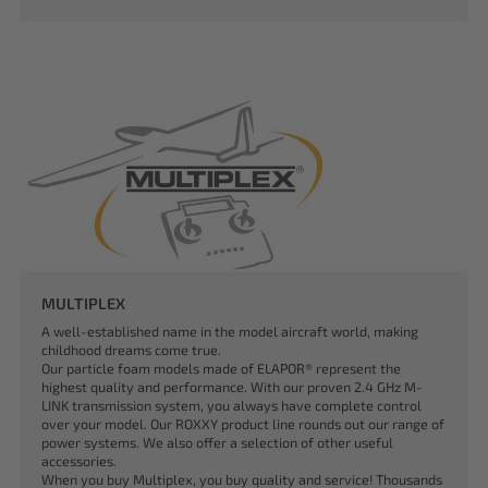
MULTIPLEX
A well-established name in the model aircraft world, making
childhood dreams come true.
Our particle foam models made of ELAPOR® represent the
highest quality and performance. With our proven 2.4 GHz M-
LINK transmission system, you always have complete control
over your model. Our ROXXY product line rounds out our range of
power systems. We also offer a selection of other useful
accessories.
When you buy Multiplex, you buy quality and service! Thousands