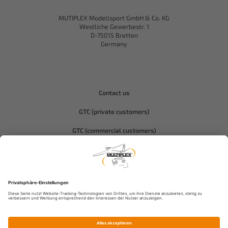
MUTIPLEX Modellsport GmbH & Co. KG
Westliche Gewerbestr. 1
D-75015 Bretten
Germany
Contact us
GTC (private customers)
GTC (commercial customers)
Privacy policy
Compliance-Hitec
Legal notice