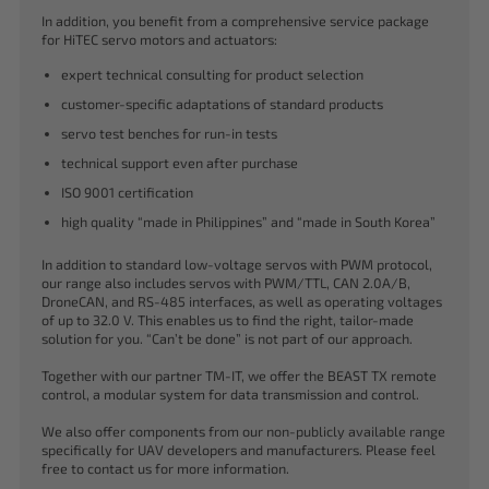
In addition, you benefit from a comprehensive service package
for HiTEC servo motors and actuators:
expert technical consulting for product selection
customer-specific adaptations of standard products
servo test benches for run-in tests
technical support even after purchase
ISO 9001 certification
high quality “made in Philippines” and “made in South Korea”
In addition to standard low-voltage servos with PWM protocol,
our range also includes servos with PWM/TTL, CAN 2.0A/B,
DroneCAN, and RS-485 interfaces, as well as operating voltages
of up to 32.0 V. This enables us to find the right, tailor-made
solution for you. “Can’t be done” is not part of our approach.
Together with our partner TM-IT, we offer the BEAST TX remote
control, a modular system for data transmission and control.
We also offer components from our non-publicly available range
specifically for UAV developers and manufacturers. Please feel
free to contact us for more information.