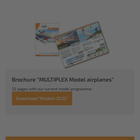
Brochure "MULTIPLEX Model airplanes"
32 pages with our current model programme.
Download "Models 2025"