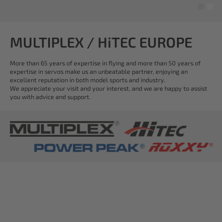
MULTIPLEX / HiTEC EUROPE
More than 65 years of expertise in flying and more than 50 years of
expertise in servos make us an unbeatable partner, enjoying an
excellent reputation in both model sports and industry.
We appreciate your visit and your interest, and we are happy to assist
you with advice and support.