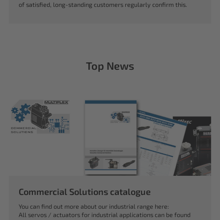
of satisfied, long-standing customers regularly confirm this.
Top News
Commercial Solutions catalogue
You can find out more about our industrial range here:
All servos / actuators for industrial applications can be found