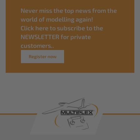
Never miss the top news from the
world of modelling again!
Click here to subscribe to the
NEWSLETTER for private
customers..
Register now