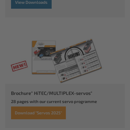
View Downloads
Brochure" HiTEC/MULTIPLEX-servos"
28 pages with our current servo programme
Download "Servos 2025"