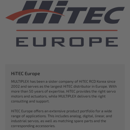
HiTEC Europe
MULTIPLEX has been a sister company of HiTEC RCD Korea since
2002 and serves as the largest HiTEC distributor in Europe. With
more than 50 years of expertise, HiTEC provides the right servo
motors and actuators, while MULTIPLEX delivers the right
consulting and support.
HiTEC Europe offers an extensive product portfolio for a wide
range of applications. This includes analog, digital, linear, and
industrial servos, as well as matching spare parts and the
corresponding accessories.