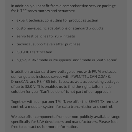
In addition, you benefit from a comprehensive service package
for HiTEC servo motors and actuators:
expert technical consulting for product selection
customer-specific adaptations of standard products
servo test benches for run-in tests
technical support even after purchase
ISO 9001 certification
high quality “made in Philippines” and “made in South Korea”
In addition to standard low-voltage servos with PWM protocol,
our range also includes servos with PWM/TTL, CAN 2.0A/B,
DroneCAN, and RS-485 interfaces, as well as operating voltages
of up to 32.0 V. This enables us to find the right, tailor-made
solution for you. “Can’t be done” is not part of our approach.
Together with our partner TM-IT, we offer the BEAST TX remote
control, a modular system for data transmission and control.
We also offer components from our non-publicly available range
specifically for UAV developers and manufacturers. Please feel
free to contact us for more information.