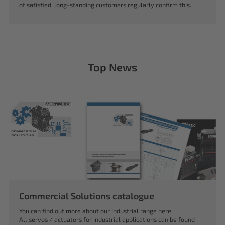
of satisfied, long-standing customers regularly confirm this.
Top News
Commercial Solutions catalogue
You can find out more about our industrial range here:
All servos / actuators for industrial applications can be found