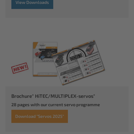
View Downloads
Brochure" HiTEC/MULTIPLEX-servos"
28 pages with our current servo programme
Download "Servos 2025"