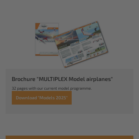
Brochure "MULTIPLEX Model airplanes"
32 pages with our current model programme.
Download "Models 2025"