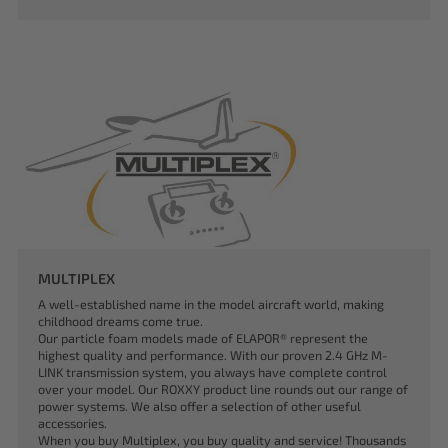
MULTIPLEX
A well-established name in the model aircraft world, making
childhood dreams come true.
Our particle foam models made of ELAPOR® represent the
highest quality and performance. With our proven 2.4 GHz M-
LINK transmission system, you always have complete control
over your model. Our ROXXY product line rounds out our range of
power systems. We also offer a selection of other useful
accessories.
When you buy Multiplex, you buy quality and service! Thousands