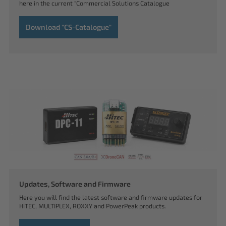
here in the current "Commercial Solutions Catalogue
Download "CS-Catalogue"
Updates, Software and Firmware
Here you will find the latest software and firmware updates for
HiTEC, MULTIPLEX, ROXXY and PowerPeak products.