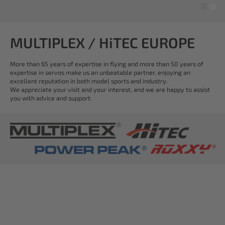
MULTIPLEX / HiTEC EUROPE
More than 65 years of expertise in flying and more than 50 years of
expertise in servos make us an unbeatable partner, enjoying an
excellent reputation in both model sports and industry.
We appreciate your visit and your interest, and we are happy to assist
you with advice and support.