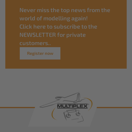
Never miss the top news from the
world of modelling again!
Click here to subscribe to the
NEWSLETTER for private
customers..
Register now