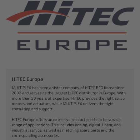
HiTEC Europe
MULTIPLEX has been a sister company of HiTEC RCD Korea since
2002 and serves as the largest HiTEC distributor in Europe. With
more than 50 years of expertise, HiTEC provides the right servo
motors and actuators, while MULTIPLEX delivers the right
consulting and support.
HiTEC Europe offers an extensive product portfolio for a wide
range of applications. This includes analog, digital, linear, and
industrial servos, as well as matching spare parts and the
corresponding accessories.