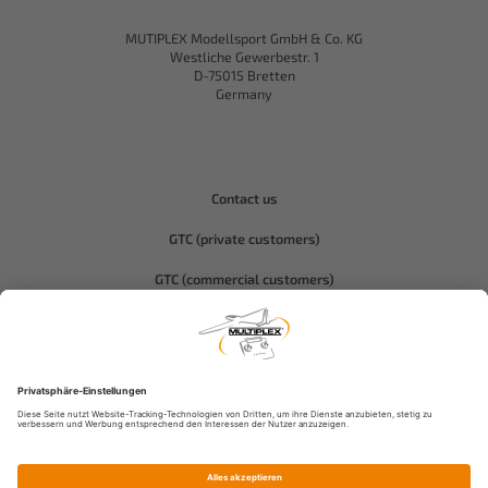
MUTIPLEX Modellsport GmbH & Co. KG
Westliche Gewerbestr. 1
D-75015 Bretten
Germany
Contact us
GTC (private customers)
GTC (commercial customers)
Privacy policy
Compliance-Hitec
Legal notice