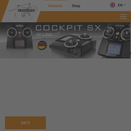
EN
Website
Shop
INFO