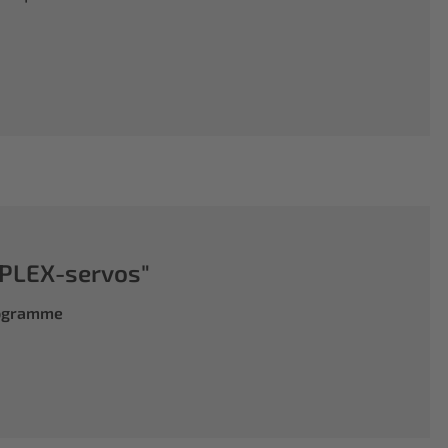
PLEX-servos"
rogramme