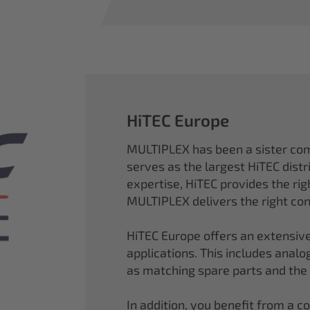
HiTEC Europe
MULTIPLEX has been a sister co
serves as the largest HiTEC distr
expertise, HiTEC provides the ri
MULTIPLEX delivers the right con
HiTEC Europe offers an extensive
applications. This includes analog,
as matching spare parts and the
In addition, you benefit from a 