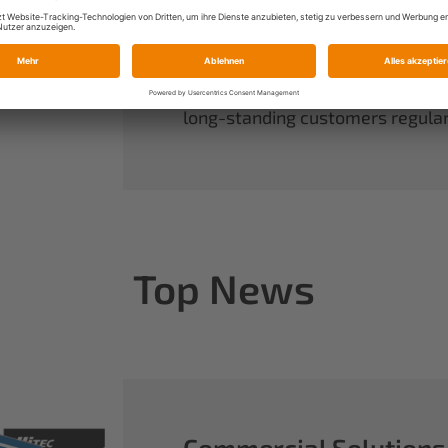
always have complete control ov
rounds out our range of power sy
useful accessories.
When you buy Multiplex, you buy 
long-standing customers regularl
Top News
Commercial Solutions