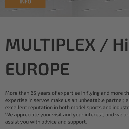
INFO
MULTIPLEX / H
EUROPE
More than 65 years of expertise in flying and more t
expertise in servos make us an unbeatable partner, e
excellent reputation in both model sports and industr
We appreciate your visit and your interest, and we a
assist you with advice and support.