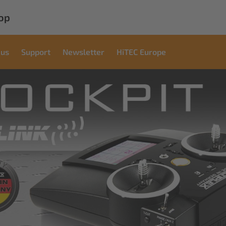
op
 us
Support
Newsletter
HiTEC Europe