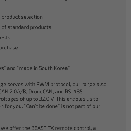
r product selection
 of standard products
tests
purchase
nes” and “made in South Korea”
age servos with PWM protocol, our range also
CAN 2.0A/B, DroneCAN, and RS-485
oltages of up to 32.0 V. This enables us to
on for you. “Can’t be done” is not part of our
 we offer the BEAST TX remote control, a