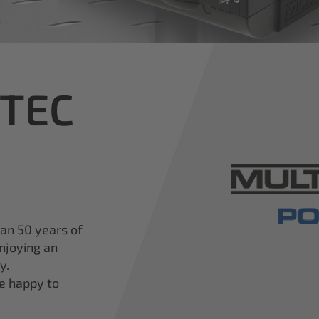
iTEC
han 50 years of
njoying an
y.
re happy to