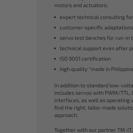
motors and actuators:
expert technical consulting fo
customer-specific adaptations
servo test benches for run-in 
technical support even after 
ISO 9001 certification
high quality “made in Philippi
In addition to standard low-volt
includes servos with PWM/TTL, 
interfaces, as well as operating v
find the right, tailor-made soluti
approach.
Together with our partner TM-IT,