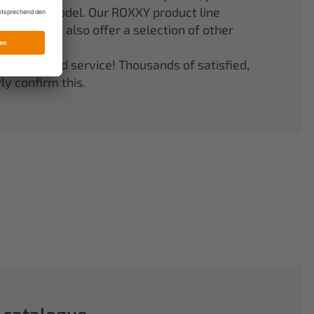
er your model. Our ROXXY product line
stems. We also offer a selection of other
quality and service! Thousands of satisfied,
y confirm this.
 catalogue