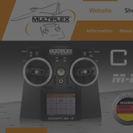
Website
Sh
Information
About