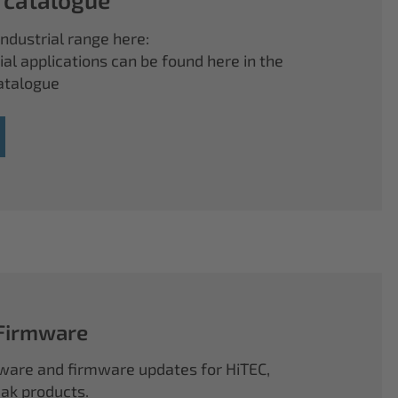
ndustrial range here:
ial applications can be found here in the
atalogue
 Firmware
ftware and firmware updates for HiTEC,
k products.