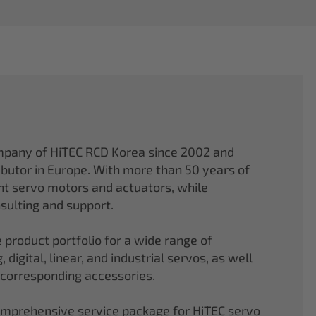
mpany of HiTEC RCD Korea since 2002 and
ibutor in Europe. With more than 50 years of
ght servo motors and actuators, while
sulting and support.
 product portfolio for a wide range of
 digital, linear, and industrial servos, as well
 corresponding accessories.
comprehensive service package for HiTEC servo