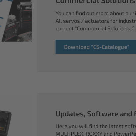
You can find out more about our i
All servos / actuators for industr
current "Commercial Solutions C
Download "CS-Catalogue"
Updates, Software and
Here you will find the latest so
MULTIPLEX, ROXXY and PowerPea