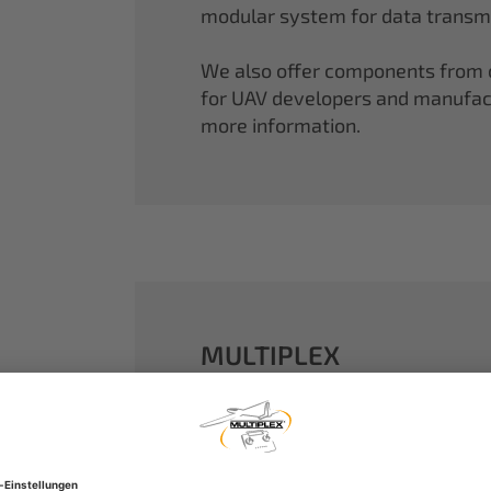
modular system for data transmi
We also offer components from ou
for UAV developers and manufactu
more information.
MULTIPLEX
A well-established name in the m
dreams come true.
Our particle foam models made o
performance. With our proven 2