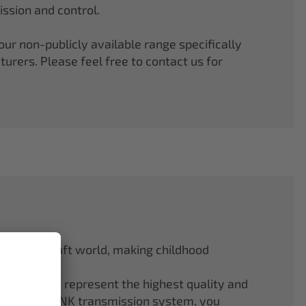
ssion and control.
r non-publicly available range specifically
rers. Please feel free to contact us for
odel aircraft world, making childhood
f ELAPOR® represent the highest quality and
.4 GHz M-LINK transmission system, you