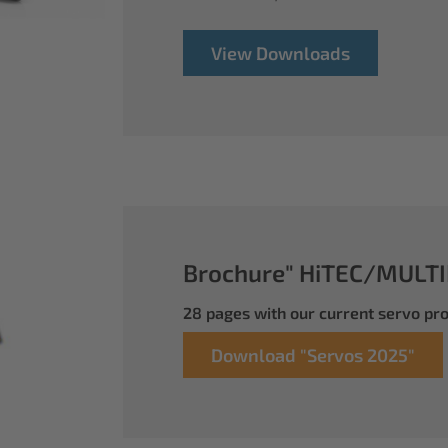
View Downloads
Brochure" HiTEC/MULTI
28 pages with our current servo p
Download "Servos 2025"