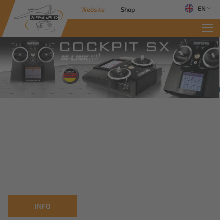
EN
Website
Shop
INFO