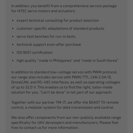
In addition, you benefit from a comprehensive service package
for HiTEC servo motors and actuators:
expert technical consulting for product selection
customer-specific adaptations of standard products
servo test benches for run-in tests
technical support even after purchase
ISO 9001 certification
high quality “made in Philippines” and “made in South Korea”
In addition to standard low-voltage servos with PWM protocol,
our range also includes servos with PWM/TTL, CAN 2.0A/B,
DroneCAN, and RS-485 interfaces, as well as operating voltages
of up to 32.0 V. This enables us to find the right, tailor-made
solution for you. “Can’t be done” is not part of our approach.
Together with our partner TM-IT, we offer the BEAST TX remote
control, a modular system for data transmission and control.
We also offer components from our non-publicly available range
specifically for UAV developers and manufacturers. Please feel
free to contact us for more information.