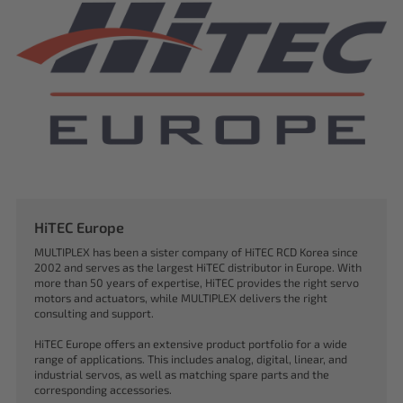
HiTEC Europe
MULTIPLEX has been a sister company of HiTEC RCD Korea since
2002 and serves as the largest HiTEC distributor in Europe. With
more than 50 years of expertise, HiTEC provides the right servo
motors and actuators, while MULTIPLEX delivers the right
consulting and support.
HiTEC Europe offers an extensive product portfolio for a wide
range of applications. This includes analog, digital, linear, and
industrial servos, as well as matching spare parts and the
corresponding accessories.