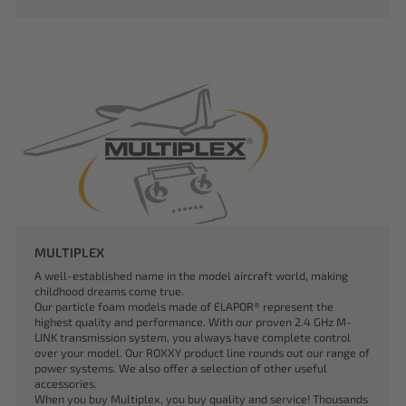
MULTIPLEX
A well-established name in the model aircraft world, making
childhood dreams come true.
Our particle foam models made of ELAPOR® represent the
highest quality and performance. With our proven 2.4 GHz M-
LINK transmission system, you always have complete control
over your model. Our ROXXY product line rounds out our range of
power systems. We also offer a selection of other useful
accessories.
When you buy Multiplex, you buy quality and service! Thousands