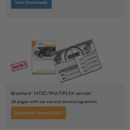
View Downloads
Brochure" HiTEC/MULTIPLEX-servos"
28 pages with our current servo programme
Download "Servos 2025"