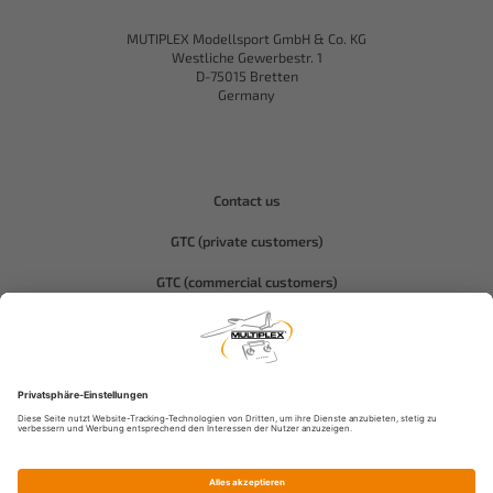
MUTIPLEX Modellsport GmbH & Co. KG
Westliche Gewerbestr. 1
D-75015 Bretten
Germany
Contact us
GTC (private customers)
GTC (commercial customers)
Privacy policy
Compliance-Hitec
Legal notice