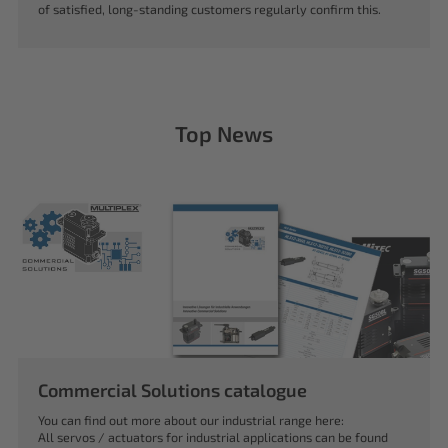
of satisfied, long-standing customers regularly confirm this.
Top News
Commercial Solutions catalogue
You can find out more about our industrial range here:
All servos / actuators for industrial applications can be found