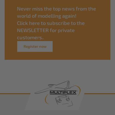
Never miss the top news from the
world of modelling again!
Click here to subscribe to the
NEWSLETTER for private
customers..
Register now