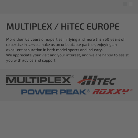
MULTIPLEX / HiTEC EUROPE
More than 65 years of expertise in flying and more than 50 years of
expertise in servos make us an unbeatable partner, enjoying an
excellent reputation in both model sports and industry.
We appreciate your visit and your interest, and we are happy to assist
you with advice and support.