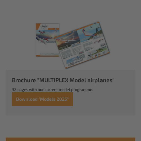
Brochure "MULTIPLEX Model airplanes"
32 pages with our current model programme.
Download "Models 2025"