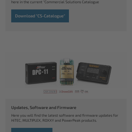
here in the current "Commercial Solutions Catalogue
Download "CS-Catalogue"
Updates, Software and Firmware
Here you will find the latest software and firmware updates for
HiTEC, MULTIPLEX, ROXXY and PowerPeak products.