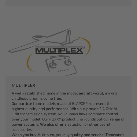
MULTIPLEX
A well-established name in the model aircraft world, making
childhood dreams come true.
Our particle foam models made of ELAPOR® represent the
highest quality and performance. With our proven 2.4 GHz M-
LINK transmission system, you always have complete control
over your model. Our ROXXY product line rounds out our range of
power systems. We also offer a selection of other useful
accessories.
When you buy Multiplex, you buy quality and service! Thousands