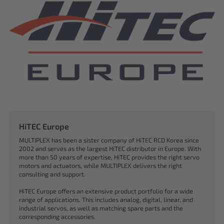
HiTEC Europe
MULTIPLEX has been a sister company of HiTEC RCD Korea since
2002 and serves as the largest HiTEC distributor in Europe. With
more than 50 years of expertise, HiTEC provides the right servo
motors and actuators, while MULTIPLEX delivers the right
consulting and support.
HiTEC Europe offers an extensive product portfolio for a wide
range of applications. This includes analog, digital, linear, and
industrial servos, as well as matching spare parts and the
corresponding accessories.