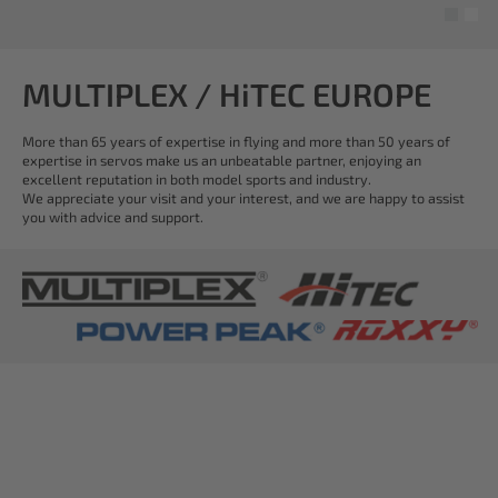
MULTIPLEX / HiTEC EUROPE
More than 65 years of expertise in flying and more than 50 years of
expertise in servos make us an unbeatable partner, enjoying an
excellent reputation in both model sports and industry.
We appreciate your visit and your interest, and we are happy to assist
you with advice and support.