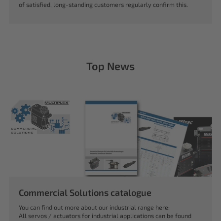
of satisfied, long-standing customers regularly confirm this.
Top News
Commercial Solutions catalogue
You can find out more about our industrial range here:
All servos / actuators for industrial applications can be found