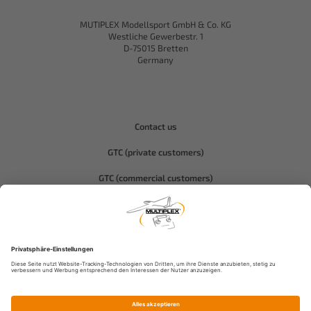
MUTIPLEX Modellsport GmbH & Co. KG
Westliche Gewerbestr. 1
D-75015 Bretten
Germany
Contact us
GTC (private customers)
GTC (commercial customers)
Privacy policy
Compliance-Hitec
Legal notice