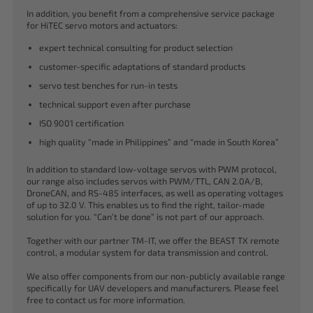
In addition, you benefit from a comprehensive service package
for HiTEC servo motors and actuators:
expert technical consulting for product selection
customer-specific adaptations of standard products
servo test benches for run-in tests
technical support even after purchase
ISO 9001 certification
high quality “made in Philippines” and “made in South Korea”
In addition to standard low-voltage servos with PWM protocol,
our range also includes servos with PWM/TTL, CAN 2.0A/B,
DroneCAN, and RS-485 interfaces, as well as operating voltages
of up to 32.0 V. This enables us to find the right, tailor-made
solution for you. “Can’t be done” is not part of our approach.
Together with our partner TM-IT, we offer the BEAST TX remote
control, a modular system for data transmission and control.
We also offer components from our non-publicly available range
specifically for UAV developers and manufacturers. Please feel
free to contact us for more information.