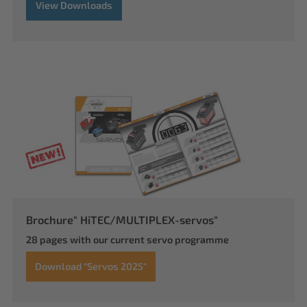
View Downloads
Brochure" HiTEC/MULTIPLEX-servos"
28 pages with our current servo programme
Download "Servos 2025"