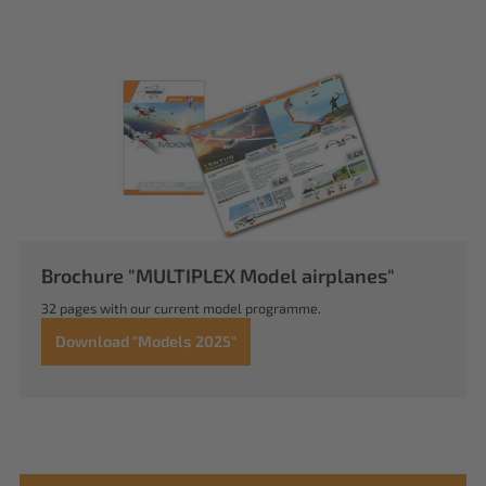
Brochure "MULTIPLEX Model airplanes"
32 pages with our current model programme.
Download "Models 2025"