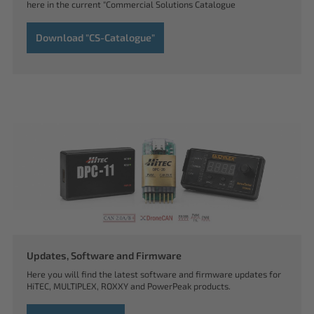
here in the current "Commercial Solutions Catalogue
Download "CS-Catalogue"
Updates, Software and Firmware
Here you will find the latest software and firmware updates for
HiTEC, MULTIPLEX, ROXXY and PowerPeak products.