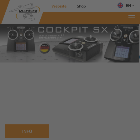
EN
Website
Shop
INFO