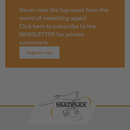
Never miss the top news from the
world of modelling again!
Click here to subscribe to the
NEWSLETTER for private
customers..
Register now