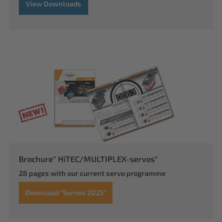
View Downloads
Brochure" HiTEC/MULTIPLEX-servos"
28 pages with our current servo programme
Download "Servos 2025"