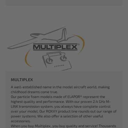
MULTIPLEX
A well-established name in the model aircraft world, making
childhood dreams come true.
Our particle foam models made of ELAPOR® represent the
highest quality and performance. With our proven 2.4 GHz M-
LINK transmission system, you always have complete control
over your model. Our ROXXY product line rounds out our range of
power systems. We also offer a selection of other useful
accessories.
When you buy Multiplex, you buy quality and service! Thousands