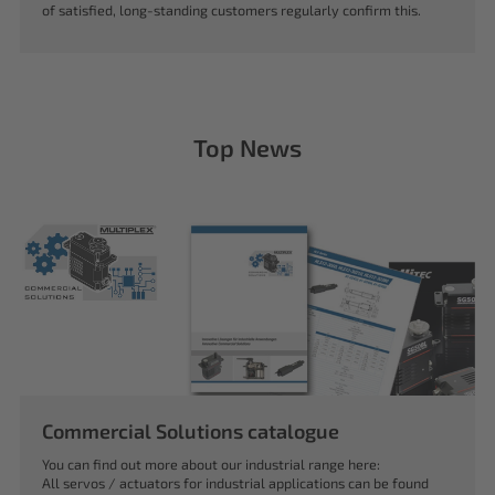
of satisfied, long-standing customers regularly confirm this.
Top News
Commercial Solutions catalogue
You can find out more about our industrial range here:
All servos / actuators for industrial applications can be found