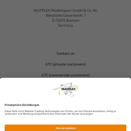
MUTIPLEX Modellsport GmbH & Co. KG
Westliche Gewerbestr. 1
D-75015 Bretten
Germany
Contact us
GTC (private customers)
GTC (commercial customers)
Privacy policy
Compliance-Hitec
Legal notice