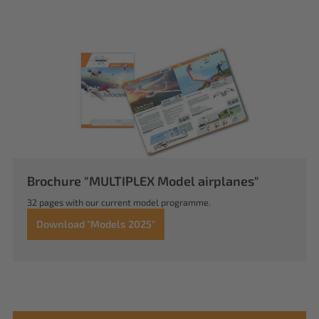
Brochure "MULTIPLEX Model airplanes"
32 pages with our current model programme.
Download "Models 2025"