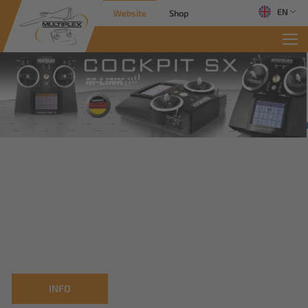
EN
Website
Shop
INFO