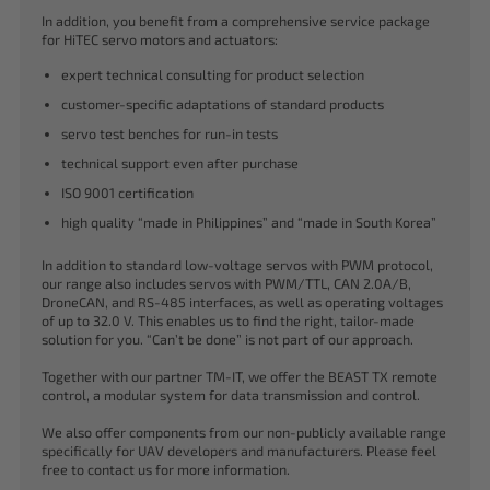
In addition, you benefit from a comprehensive service package
for HiTEC servo motors and actuators:
expert technical consulting for product selection
customer-specific adaptations of standard products
servo test benches for run-in tests
technical support even after purchase
ISO 9001 certification
high quality “made in Philippines” and “made in South Korea”
In addition to standard low-voltage servos with PWM protocol,
our range also includes servos with PWM/TTL, CAN 2.0A/B,
DroneCAN, and RS-485 interfaces, as well as operating voltages
of up to 32.0 V. This enables us to find the right, tailor-made
solution for you. “Can’t be done” is not part of our approach.
Together with our partner TM-IT, we offer the BEAST TX remote
control, a modular system for data transmission and control.
We also offer components from our non-publicly available range
specifically for UAV developers and manufacturers. Please feel
free to contact us for more information.