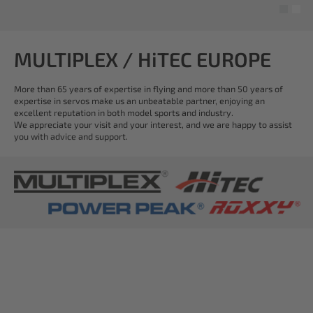
MULTIPLEX / HiTEC EUROPE
More than 65 years of expertise in flying and more than 50 years of
expertise in servos make us an unbeatable partner, enjoying an
excellent reputation in both model sports and industry.
We appreciate your visit and your interest, and we are happy to assist
you with advice and support.