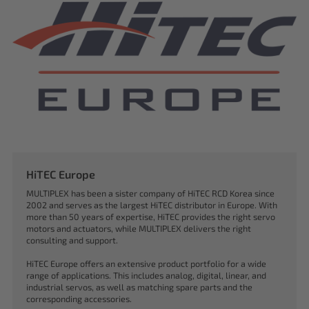
HiTEC Europe
MULTIPLEX has been a sister company of HiTEC RCD Korea since
2002 and serves as the largest HiTEC distributor in Europe. With
more than 50 years of expertise, HiTEC provides the right servo
motors and actuators, while MULTIPLEX delivers the right
consulting and support.
HiTEC Europe offers an extensive product portfolio for a wide
range of applications. This includes analog, digital, linear, and
industrial servos, as well as matching spare parts and the
corresponding accessories.