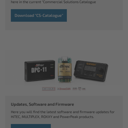
here in the current "Commercial Solutions Catalogue
Download "CS-Catalogue"
Updates, Software and Firmware
Here you will find the latest software and firmware updates for
HiTEC, MULTIPLEX, ROXXY and PowerPeak products.