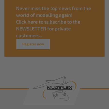
Never miss the top news from the
world of modelling again!
Click here to subscribe to the
NEWSLETTER for private
customers..
Register now