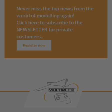
Never miss the top news from the
world of modelling again!
Click here to subscribe to the
NEWSLETTER for private
customers..
Register now