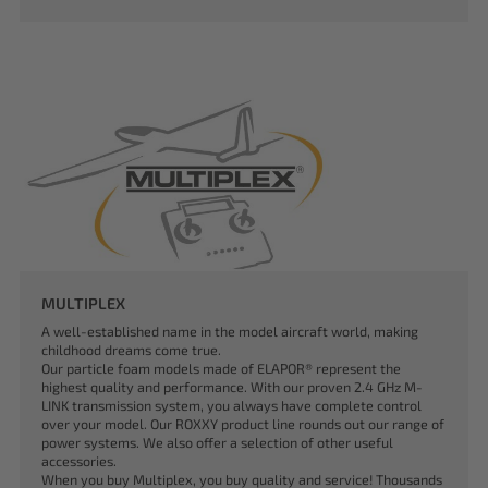
MULTIPLEX
A well-established name in the model aircraft world, making
childhood dreams come true.
Our particle foam models made of ELAPOR® represent the
highest quality and performance. With our proven 2.4 GHz M-
LINK transmission system, you always have complete control
over your model. Our ROXXY product line rounds out our range of
power systems. We also offer a selection of other useful
accessories.
When you buy Multiplex, you buy quality and service! Thousands