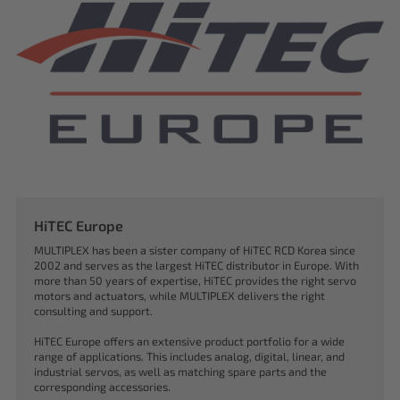
HiTEC Europe
MULTIPLEX has been a sister company of HiTEC RCD Korea since
2002 and serves as the largest HiTEC distributor in Europe. With
more than 50 years of expertise, HiTEC provides the right servo
motors and actuators, while MULTIPLEX delivers the right
consulting and support.
HiTEC Europe offers an extensive product portfolio for a wide
range of applications. This includes analog, digital, linear, and
industrial servos, as well as matching spare parts and the
corresponding accessories.