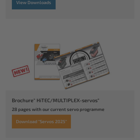
View Downloads
Brochure" HiTEC/MULTIPLEX-servos"
28 pages with our current servo programme
Download "Servos 2025"