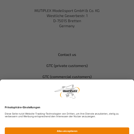
MUTIPLEX Modellsport GmbH & Co. KG
Westliche Gewerbestr. 1
D-75015 Bretten
Germany
Contact us
GTC (private customers)
GTC (commercial customers)
Privacy policy
Compliance-Hitec
Legal notice