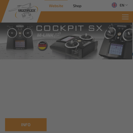
EN
Website
Shop
INFO