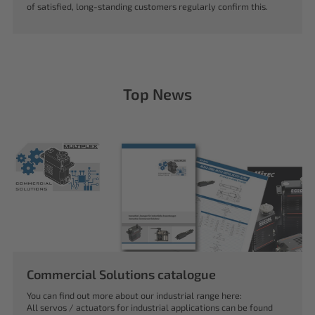
of satisfied, long-standing customers regularly confirm this.
Top News
Commercial Solutions catalogue
You can find out more about our industrial range here:
All servos / actuators for industrial applications can be found