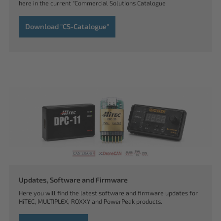
here in the current "Commercial Solutions Catalogue
Download "CS-Catalogue"
Updates, Software and Firmware
Here you will find the latest software and firmware updates for
HiTEC, MULTIPLEX, ROXXY and PowerPeak products.