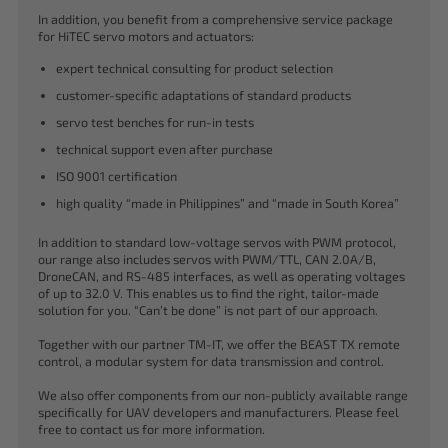
In addition, you benefit from a comprehensive service package
for HiTEC servo motors and actuators:
expert technical consulting for product selection
customer-specific adaptations of standard products
servo test benches for run-in tests
technical support even after purchase
ISO 9001 certification
high quality “made in Philippines” and “made in South Korea”
In addition to standard low-voltage servos with PWM protocol,
our range also includes servos with PWM/TTL, CAN 2.0A/B,
DroneCAN, and RS-485 interfaces, as well as operating voltages
of up to 32.0 V. This enables us to find the right, tailor-made
solution for you. “Can’t be done” is not part of our approach.
Together with our partner TM-IT, we offer the BEAST TX remote
control, a modular system for data transmission and control.
We also offer components from our non-publicly available range
specifically for UAV developers and manufacturers. Please feel
free to contact us for more information.