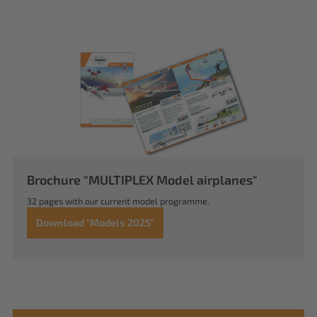
Brochure "MULTIPLEX Model airplanes"
32 pages with our current model programme.
Download "Models 2025"