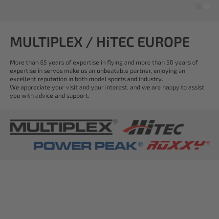
MULTIPLEX / HiTEC EUROPE
More than 65 years of expertise in flying and more than 50 years of
expertise in servos make us an unbeatable partner, enjoying an
excellent reputation in both model sports and industry.
We appreciate your visit and your interest, and we are happy to assist
you with advice and support.