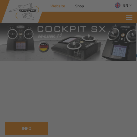
EN
Website
Shop
INFO