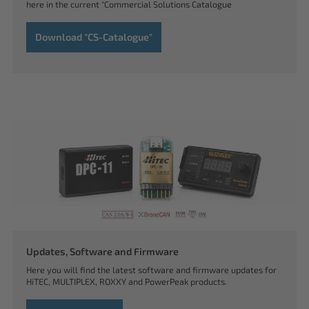
here in the current "Commercial Solutions Catalogue
Download "CS-Catalogue"
Updates, Software and Firmware
Here you will find the latest software and firmware updates for
HiTEC, MULTIPLEX, ROXXY and PowerPeak products.