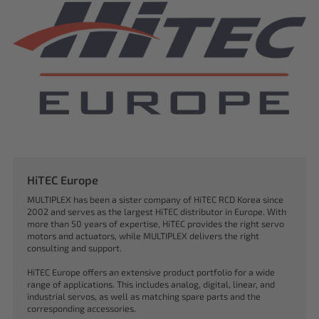
HiTEC Europe
MULTIPLEX has been a sister company of HiTEC RCD Korea since
2002 and serves as the largest HiTEC distributor in Europe. With
more than 50 years of expertise, HiTEC provides the right servo
motors and actuators, while MULTIPLEX delivers the right
consulting and support.
HiTEC Europe offers an extensive product portfolio for a wide
range of applications. This includes analog, digital, linear, and
industrial servos, as well as matching spare parts and the
corresponding accessories.