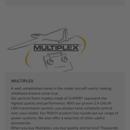
MULTIPLEX
A well-established name in the model aircraft world, making
childhood dreams come true.
Our particle foam models made of ELAPOR® represent the
highest quality and performance. With our proven 2.4 GHz M-
LINK transmission system, you always have complete control
over your model. Our ROXXY product line rounds out our range of
power systems. We also offer a selection of other useful
accessories.
When you buy Multiplex, you buy quality and service! Thousands