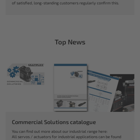
of satisfied, long-standing customers regularly confirm this.
Top News
Commercial Solutions catalogue
You can find out more about our industrial range here:
All servos / actuators for industrial applications can be found