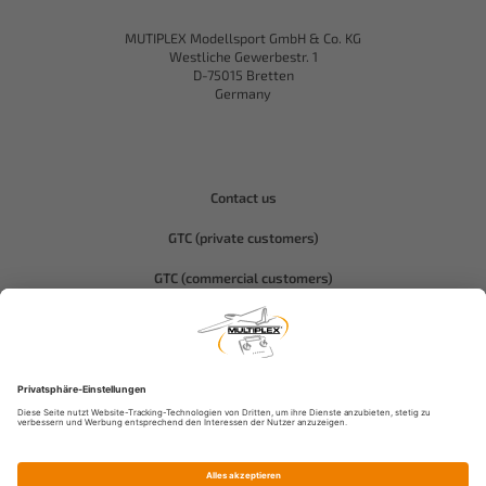
MUTIPLEX Modellsport GmbH & Co. KG
Westliche Gewerbestr. 1
D-75015 Bretten
Germany
Contact us
GTC (private customers)
GTC (commercial customers)
Privacy policy
Compliance-Hitec
Legal notice