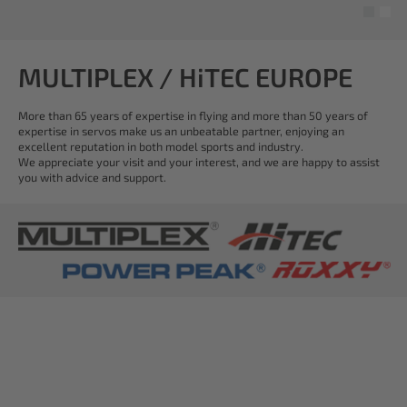
MULTIPLEX / HiTEC EUROPE
More than 65 years of expertise in flying and more than 50 years of
expertise in servos make us an unbeatable partner, enjoying an
excellent reputation in both model sports and industry.
We appreciate your visit and your interest, and we are happy to assist
you with advice and support.