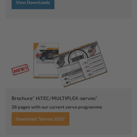
View Downloads
Brochure" HiTEC/MULTIPLEX-servos"
28 pages with our current servo programme
Download "Servos 2025"