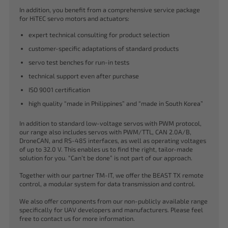
In addition, you benefit from a comprehensive service package
for HiTEC servo motors and actuators:
expert technical consulting for product selection
customer-specific adaptations of standard products
servo test benches for run-in tests
technical support even after purchase
ISO 9001 certification
high quality “made in Philippines” and “made in South Korea”
In addition to standard low-voltage servos with PWM protocol,
our range also includes servos with PWM/TTL, CAN 2.0A/B,
DroneCAN, and RS-485 interfaces, as well as operating voltages
of up to 32.0 V. This enables us to find the right, tailor-made
solution for you. “Can’t be done” is not part of our approach.
Together with our partner TM-IT, we offer the BEAST TX remote
control, a modular system for data transmission and control.
We also offer components from our non-publicly available range
specifically for UAV developers and manufacturers. Please feel
free to contact us for more information.