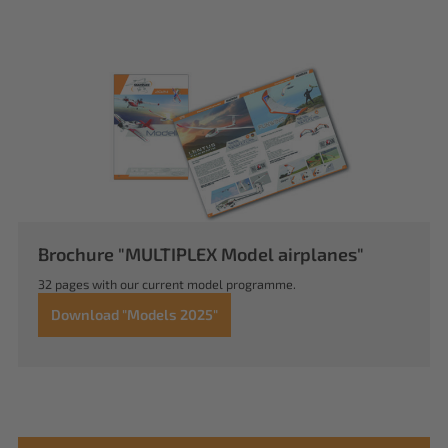
Brochure "MULTIPLEX Model airplanes"
32 pages with our current model programme.
Download "Models 2025"