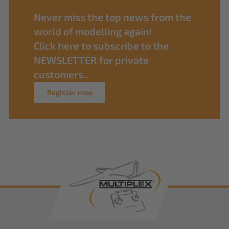
Never miss the top news from the
world of modelling again!
Click here to subscribe to the
NEWSLETTER for private
customers..
Register now