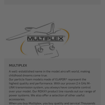
MULTIPLEX
A well-established name in the model aircraft world, making
childhood dreams come true.
Our particle foam models made of ELAPOR® represent the
highest quality and performance. With our proven 2.4 GHz M-
LINK transmission system, you always have complete control
over your model. Our ROXXY product line rounds out our range of
power systems. We also offer a selection of other useful
accessories.
When you buy Multiplex, you buy quality and service! Thousands