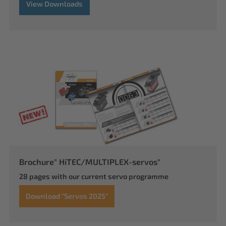
View Downloads
Brochure" HiTEC/MULTIPLEX-servos"
28 pages with our current servo programme
Download "Servos 2025"