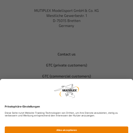
MUTIPLEX Modellsport GmbH & Co. KG
Westliche Gewerbestr. 1
D-75015 Bretten
Germany
Contact us
GTC (private customers)
GTC (commercial customers)
Privacy policy
Compliance-Hitec
Legal notice