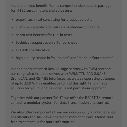
In addition, you benefit from a comprehensive service package
for HiTEC servo motors and actuators:
expert technical consulting for product selection
customer-specific adaptations of standard products
servo test benches for run-in tests
technical support even after purchase
ISO 9001 certification
high quality “made in Philippines” and “made in South Korea”
In addition to standard low-voltage servos with PWM protocol,
our range also includes servos with PWM/TTL, CAN 2.0A/B,
DroneCAN, and RS-485 interfaces, as well as operating voltages
of up to 32.0 V. This enables us to find the right, tailor-made
solution for you. “Can’t be done” is not part of our approach.
Together with our partner TM-IT, we offer the BEAST TX remote
control, a modular system for data transmission and control.
We also offer components from our non-publicly available range
specifically for UAV developers and manufacturers. Please feel
free to contact us for more information.