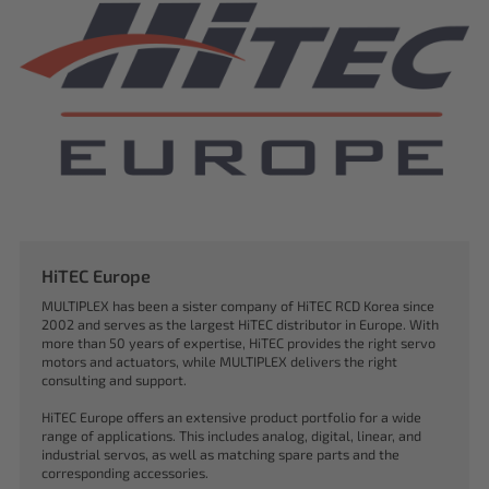
HiTEC Europe
MULTIPLEX has been a sister company of HiTEC RCD Korea since
2002 and serves as the largest HiTEC distributor in Europe. With
more than 50 years of expertise, HiTEC provides the right servo
motors and actuators, while MULTIPLEX delivers the right
consulting and support.
HiTEC Europe offers an extensive product portfolio for a wide
range of applications. This includes analog, digital, linear, and
industrial servos, as well as matching spare parts and the
corresponding accessories.