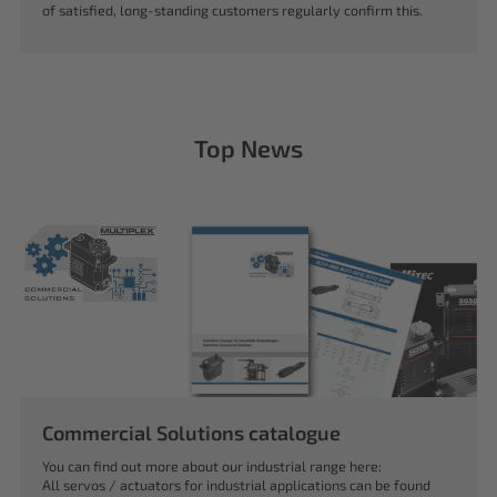
of satisfied, long-standing customers regularly confirm this.
Top News
Commercial Solutions catalogue
You can find out more about our industrial range here:
All servos / actuators for industrial applications can be found