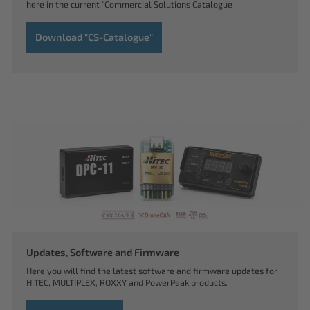
here in the current "Commercial Solutions Catalogue
Download "CS-Catalogue"
Updates, Software and Firmware
Here you will find the latest software and firmware updates for
HiTEC, MULTIPLEX, ROXXY and PowerPeak products.