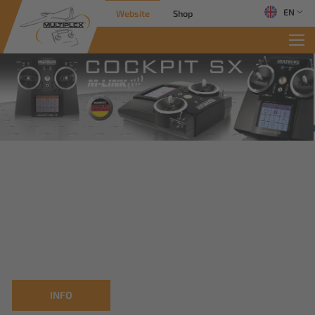
EN
Website
Shop
INFO