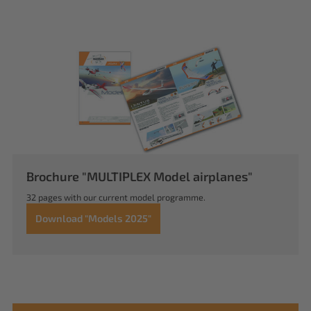
Brochure "MULTIPLEX Model airplanes"
32 pages with our current model programme.
Download "Models 2025"