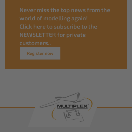
Never miss the top news from the
world of modelling again!
Click here to subscribe to the
NEWSLETTER for private
customers..
Register now