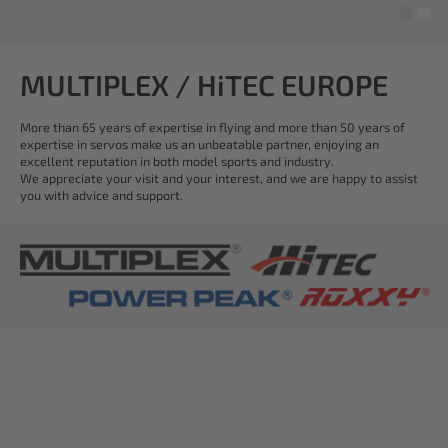
MULTIPLEX / HiTEC EUROPE
More than 65 years of expertise in flying and more than 50 years of
expertise in servos make us an unbeatable partner, enjoying an
excellent reputation in both model sports and industry.
We appreciate your visit and your interest, and we are happy to assist
you with advice and support.